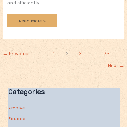
and efficiently
Ways
Read More »
You
Can
Protect
Your
←
Previous
1
2
3
…
73
Business
Next
→
Categories
Archive
Finance