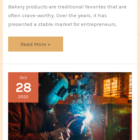
Bakery products are traditional favorites that are
often crave-worthy. Over the years, it has
presented a stable market for entrepreneurs.
Starting
Read More »
a
Pastry
Business:
Oct
First
28
Steps
2022