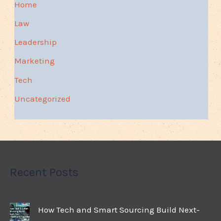
Home
Law
Leadership
Marketing
Tech
Uncategorized
Recent Posts
How Tech and Smart Sourcing Build Next-