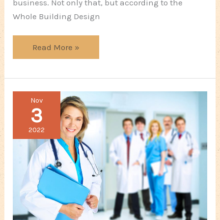
business. Not only that, but according to the
Whole Building Design
5
Read More »
Corners
You
Shouldn’t
Nov
Cut
3
When
Building
2022
The
Company
Office