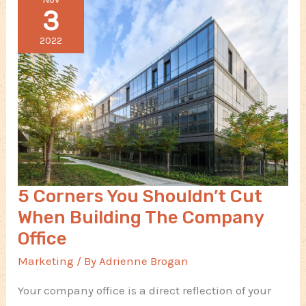
Your
3
Aircraft
Business
2022
5 Corners You Shouldn’t Cut
When Building The Company
Office
Marketing
/ By
Adrienne Brogan
Your company office is a direct reflection of your