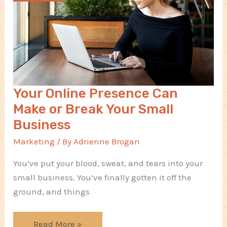
Your Online Presence Can
Make or Break Your Small
Business
Marketing
/ By
Adrienne Brogan
You’ve put your blood, sweat, and tears into your
small business. You’ve finally gotten it off the
ground, and things
Your
Read More »