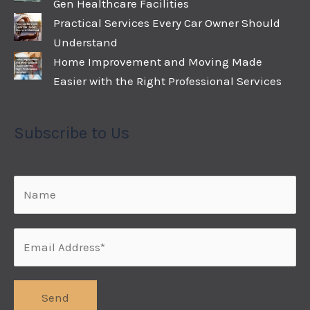
Gen Healthcare Facilities
Practical Services Every Car Owner Should
Understand
Home Improvement and Moving Made
Easier with the Right Professional Services
Subscribe to Us