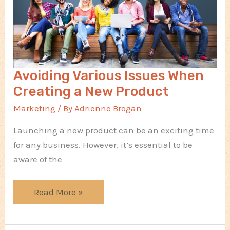
Avoiding Various Issues When
Creating a New Product
Marketing
/ By
Adrienne Brogan
Launching a new product can be an exciting time
for any business. However, it’s essential to be
aware of the
Avoiding
Read More »
Various
Issues