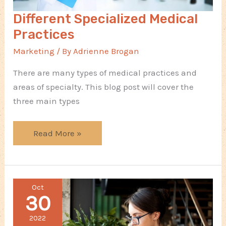
Different Specialized Medical
Practices
Marketing
/ By
Adrienne Brogan
There are many types of medical practices and
areas of specialty. This blog post will cover the
three main types
Different
Read More »
Specialized
Medical
Practices
Oct
30
2022