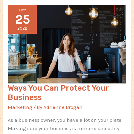
When
Oct
Creating
25
a
New
2022
Product
Ways You Can Protect Your
Business
Marketing
/ By
Adrienne Brogan
As a business owner, you have a lot on your plate.
Making sure your business is running smoothly