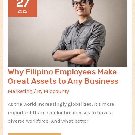
27
in
Manufacturing
2022
Why Filipino Employees Make
Great Assets to Any Business
Marketing
/ By
Midcounty
As the world increasingly globalizes, it’s more
important than ever for businesses to have a
diverse workforce. And what better