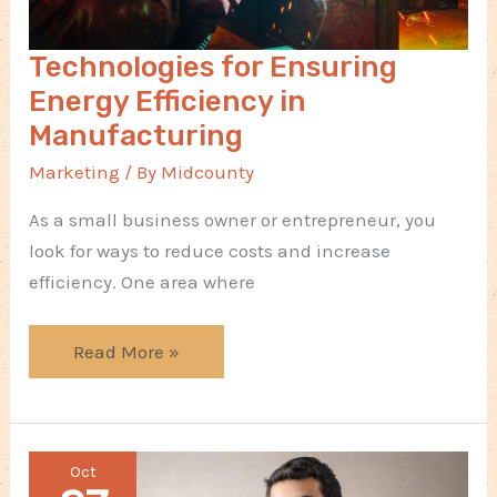
Technologies for Ensuring
Energy Efficiency in
Manufacturing
Marketing
/ By
Midcounty
As a small business owner or entrepreneur, you
look for ways to reduce costs and increase
efficiency. One area where
Technologies
Read More »
for
Ensuring
Energy
Oct
Efficiency