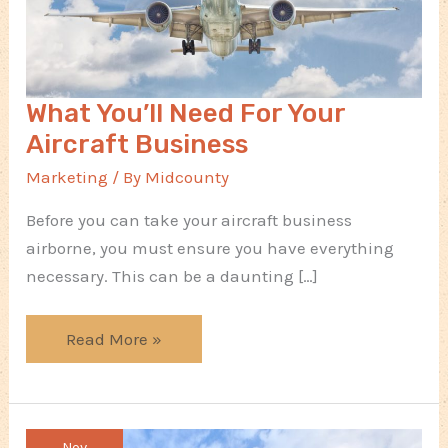
What You’ll Need For Your
Aircraft Business
Marketing
/ By
Midcounty
Before you can take your aircraft business
airborne, you must ensure you have everything
necessary. This can be a daunting […]
What
Read More »
You’ll
Need
For
Nov