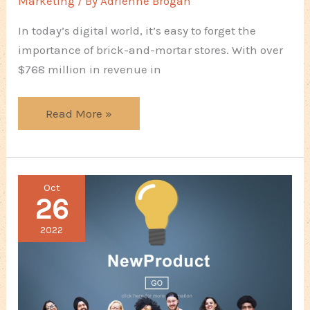
Marketing
/ By
Adrienne Brogan
In today’s digital world, it’s easy to forget the
importance of brick-and-mortar stores. With over
$768 million in revenue in
Focus
Read More »
Areas
To
Ensure
Oct
Your
26
Physical
Store
2022
Stands
Out