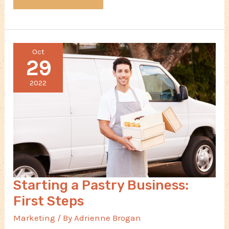
Online
Presence
Can
Oct
Make
29
or
Break
2022
Your
Small
Business
Starting a Pastry Business:
First Steps
Marketing
/ By
Adrienne Brogan