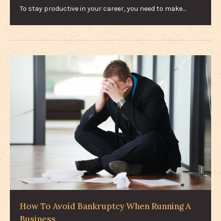
To stay productive in your career, you need to make…
How To Avoid Bankruptcy When Running A
Business