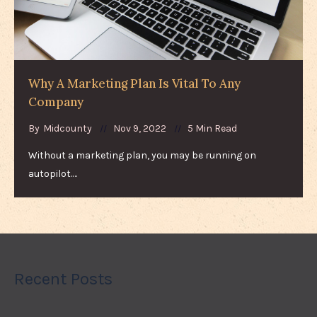
Why A Marketing Plan Is Vital To Any
Company
By
Midcounty
Nov 9, 2022
5 Min Read
Without a marketing plan, you may be running on
autopilot.…
Recent Posts