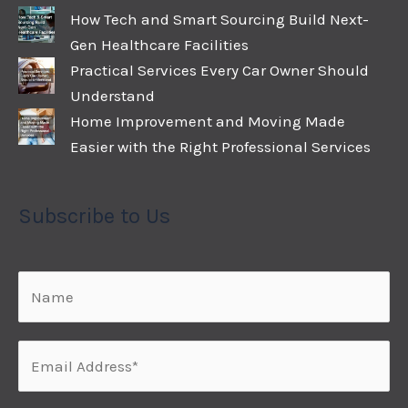
How Tech and Smart Sourcing Build Next-
Gen Healthcare Facilities
Practical Services Every Car Owner Should
Understand
Home Improvement and Moving Made
Easier with the Right Professional Services
Subscribe to Us