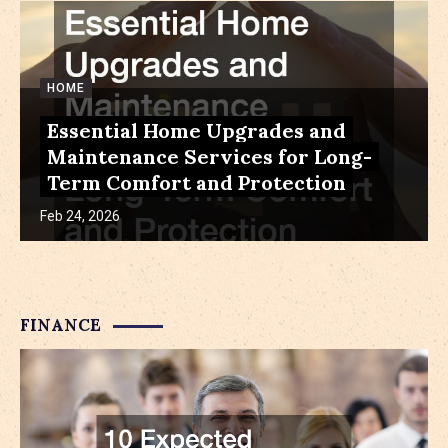
HOME
Essential Home Upgrades and
Maintenance Services for Long-
Term Comfort and Protection
Feb 24, 2026
FINANCE