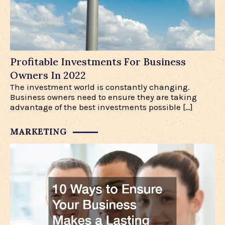
Profitable Investments For Business
Owners In 2022
The investment world is constantly changing.
Business owners need to ensure they are taking
advantage of the best investments possible […]
MARKETING