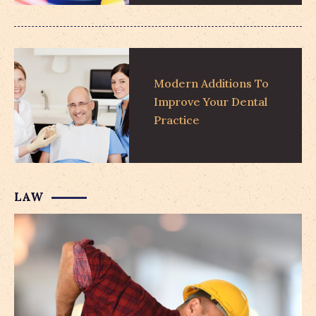
Modern Additions To
Improve Your Dental
Practice
LAW