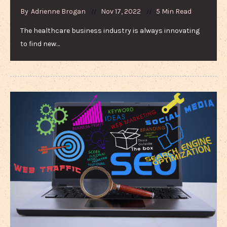
By
Adrienne Brogan
Nov 17, 2022
5 Min Read
The healthcare business industry is always innovating
to find new…