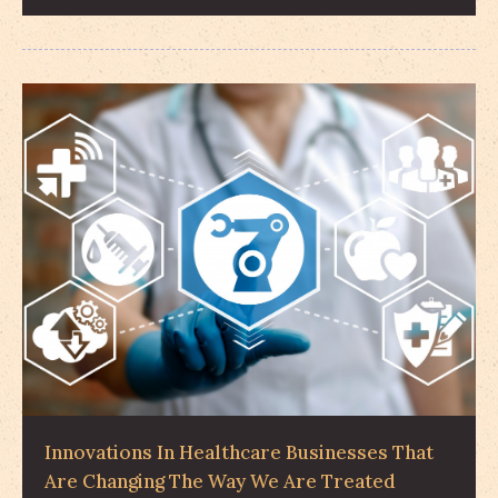
Innovations In Healthcare Businesses That
Are Changing The Way We Are Treated