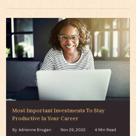
Most Important Investments To Stay
Productive In Your Career
By
Adrienne Brogan
Nov 29, 2022
4 Min Read