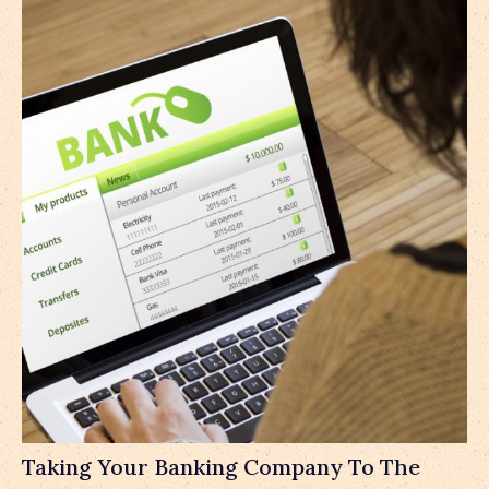
Taking Your Banking Company To The