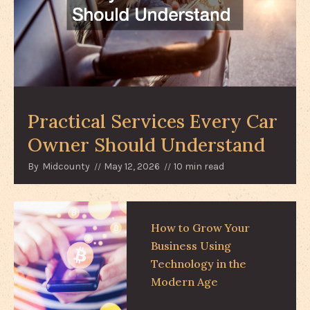
Practical Services Every Car
Owner Should Understand
By
Midcounty
May 12, 2026
10 min read
How to Grow Your
Business Using
Technology in the
Modern Age