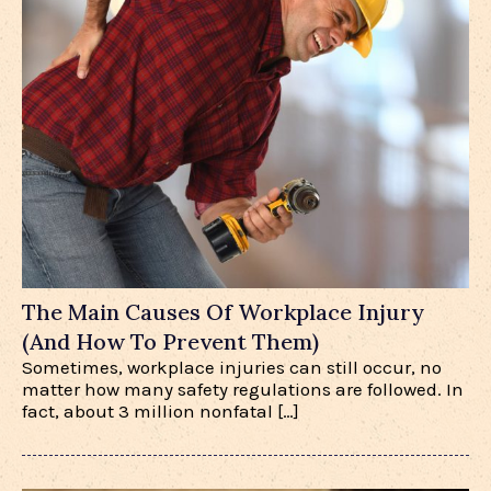
The Main Causes Of Workplace Injury
(And How To Prevent Them)
Sometimes, workplace injuries can still occur, no
matter how many safety regulations are followed. In
fact, about 3 million nonfatal […]