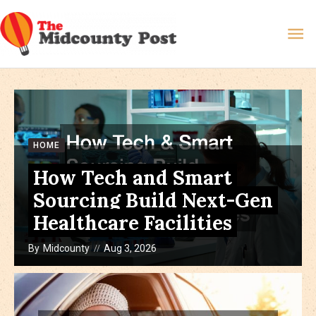
Skip
Ma
to
content
Me
HOME
How Tech and Smart
Sourcing Build Next-Gen
Healthcare Facilities
By
Midcounty
Aug 3, 2026