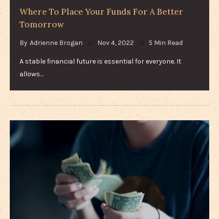
Where To Place Your Funds For A Better
Tomorrow
By
Adrienne Brogan
Nov 4, 2022
5 Min Read
A stable financial future is essential for everyone. It
allows…