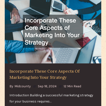
Incorporate These Core Aspects Of
Marketing Into Your Strategy
By
Midcounty
Sep 18, 2024
12 Min Read
Introduction Building a successful marketing strategy
for your business requires…