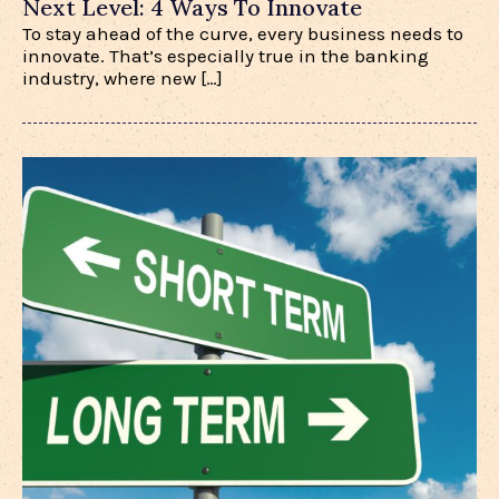
Next Level: 4 Ways To Innovate
To stay ahead of the curve, every business needs to
innovate. That’s especially true in the banking
industry, where new […]