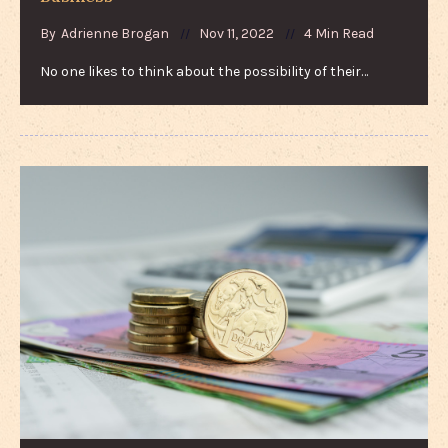
By
Adrienne Brogan
Nov 11, 2022
4 Min Read
No one likes to think about the possibility of their…