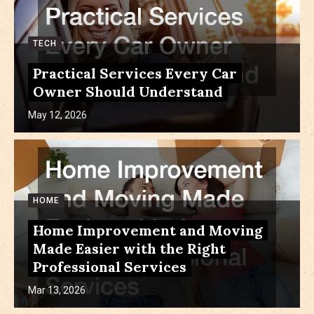
TECH
Practical Services Every Car
Owner Should Understand
May 12, 2026
HOME
Home Improvement and Moving
Made Easier with the Right
Professional Services
Mar 13, 2026