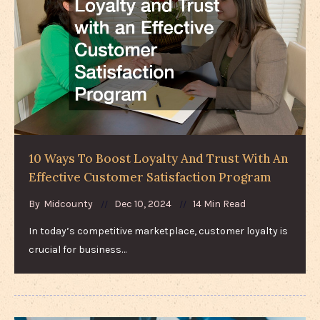
10 Ways To Boost Loyalty And Trust With An
Effective Customer Satisfaction Program
By
Midcounty
Dec 10, 2024
14 Min Read
In today’s competitive marketplace, customer loyalty is
crucial for business…