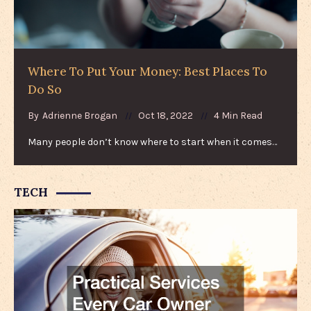
Where To Put Your Money: Best Places To
Do So
By
Adrienne Brogan
Oct 18, 2022
4 Min Read
Many people don’t know where to start when it comes…
TECH