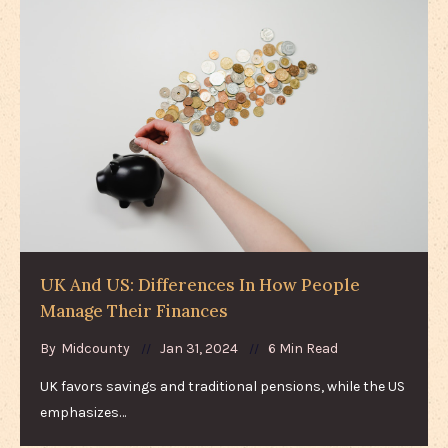
UK And US: Differences In How People
Manage Their Finances
By
Midcounty
Jan 31, 2024
6 Min Read
UK favors savings and traditional pensions, while the US
emphasizes…