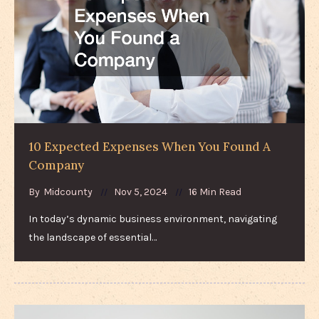
10 Expected Expenses When You Found A
Company
By
Midcounty
Nov 5, 2024
16 Min Read
In today’s dynamic business environment, navigating
the landscape of essential…