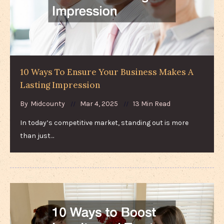
10 Ways To Ensure Your Business Makes A
Lasting Impression
By
Midcounty
Mar 4, 2025
13 Min Read
In today’s competitive market, standing out is more
than just…