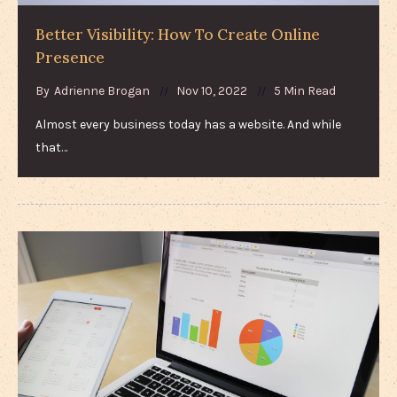
Better Visibility: How To Create Online
Presence
By
Adrienne Brogan
Nov 10, 2022
5 Min Read
Almost every business today has a website. And while
that…