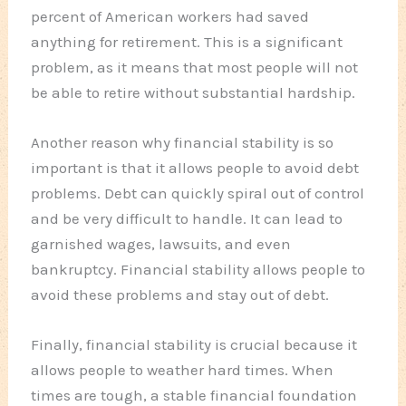
percent of American workers had saved
anything for retirement. This is a significant
problem, as it means that most people will not
be able to retire without substantial hardship.
Another reason why financial stability is so
important is that it allows people to avoid debt
problems. Debt can quickly spiral out of control
and be very difficult to handle. It can lead to
garnished wages, lawsuits, and even
bankruptcy. Financial stability allows people to
avoid these problems and stay out of debt.
Finally, financial stability is crucial because it
allows people to weather hard times. When
times are tough, a stable financial foundation