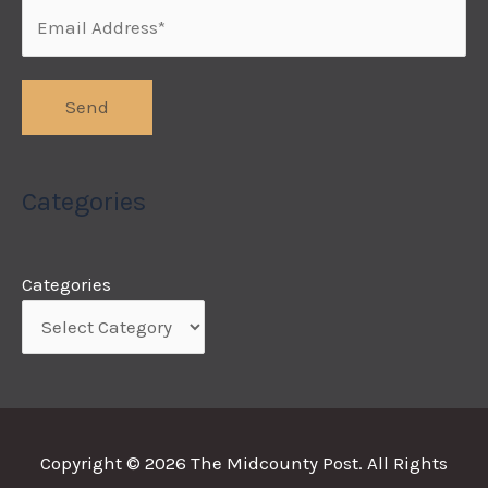
Categories
Categories
Copyright © 2026
The Midcounty Post
. All Rights