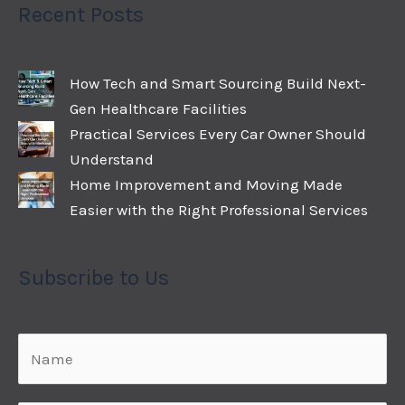
Recent Posts
How Tech and Smart Sourcing Build Next-
Gen Healthcare Facilities
Practical Services Every Car Owner Should
Understand
Home Improvement and Moving Made
Easier with the Right Professional Services
Subscribe to Us