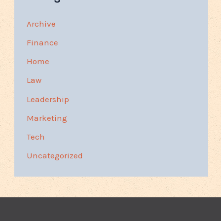
Archive
Finance
Home
Law
Leadership
Marketing
Tech
Uncategorized