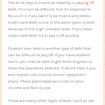
The third step to financial stability is
paying off
debt
. This can be difficult, but it’s essential to
focus on it if you want to be financially stable.
Credit card debt is one of the worst types of debt
because of the high-interest rates. If you have
credit card debt, try to pay it off quickly.
Student loan debt is another type of debt that
can be difficult to pay off. If you have student
loans, you may be able to get them forgiven or
have the payments deferred. It would help if you
also looked into income-driven repayment
plans. These plans base your cost on your
income and family size.
There are many other types of debt, such as car