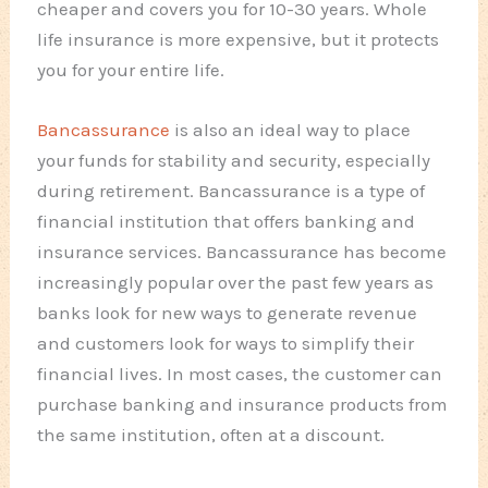
cheaper and covers you for 10-30 years. Whole
life insurance is more expensive, but it protects
you for your entire life.
Bancassurance
is also an ideal way to place
your funds for stability and security, especially
during retirement. Bancassurance is a type of
financial institution that offers banking and
insurance services. Bancassurance has become
increasingly popular over the past few years as
banks look for new ways to generate revenue
and customers look for ways to simplify their
financial lives. In most cases, the customer can
purchase banking and insurance products from
the same institution, often at a discount.