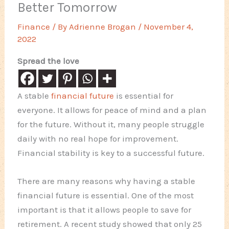
Better Tomorrow
Finance
/ By
Adrienne Brogan
/
November 4,
2022
Spread the love
A stable
financial future
is essential for
everyone. It allows for peace of mind and a plan
for the future. Without it, many people struggle
daily with no real hope for improvement.
Financial stability is key to a successful future.
There are many reasons why having a stable
financial future is essential. One of the most
important is that it allows people to save for
retirement. A recent study showed that only 25