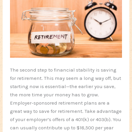
The second step to financial stability is saving
for retirement. This may seem a long way off, but
starting now is essential—the earlier you save,
the more time your money has to grow.
Employer-sponsored retirement plans are a
great way to save for retirement. Take advantage
of your employer’s offers of a 401(k) or 403(b). You
can usually contribute up to $18,500 per year