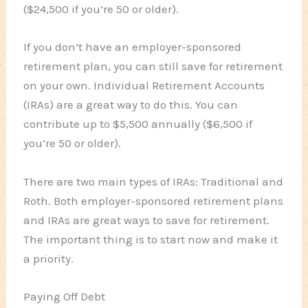
($24,500 if you’re 50 or older).
If you don’t have an employer-sponsored
retirement plan, you can still save for retirement
on your own. Individual Retirement Accounts
(IRAs) are a great way to do this. You can
contribute up to $5,500 annually ($6,500 if
you’re 50 or older).
There are two main types of IRAs: Traditional and
Roth. Both employer-sponsored retirement plans
and IRAs are great ways to save for retirement.
The important thing is to start now and make it
a priority.
Paying Off Debt