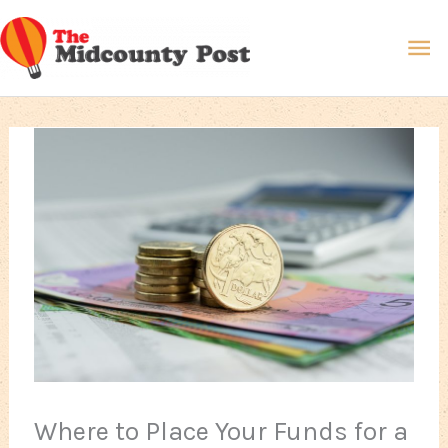
Skip
Ma
to
content
Me
Where to Place Your Funds for a