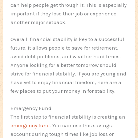
can help people get through it. This is especially
important if they lose their job or experience
another major setback.
Overall, financial stability is key to a successful
future. It allows people to save for retirement,
avoid debt problems, and weather hard times.
Anyone looking for a better tomorrow should
strive for financial stability. If you are young and
have yet to enjoy financial freedom, here are a
few places to put your money in for stability.
Emergency Fund
The first step to financial stability is creating an
emergency fund
. You can use this savings
account during tough times like job loss or