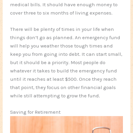
medical bills. It should have enough money to
cover three to six months of living expenses.
There will be plenty of times in your life when
things don’t go as planned. An emergency fund
will help you weather those tough times and
keep you from going into debt. It can start small,
but it should be a priority. Most people do
whatever it takes to build the emergency fund
until it reaches at least $500. Once they reach
that point, they focus on other financial goals
while still attempting to grow the fund.
Saving for Retirement