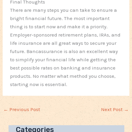
Final Thoughts
There are many steps you can take to ensure a
bright financial future. The most important
thing is to start now and make it a priority.
Employer-sponsored retirement plans, IRAs, and
life insurance are all great ways to secure your
future. Bancassurance is also an excellent way
to simplify your financial life while getting the
best possible rates on banking and insurance
products. No matter what method you choose,
starting now is essential.
←
Previous Post
Next Post
→
Categories