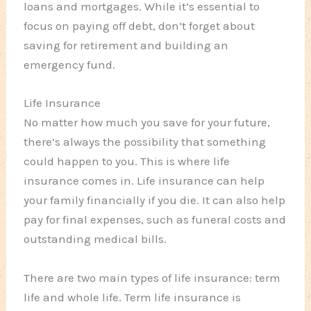
loans and mortgages. While it’s essential to
focus on paying off debt, don’t forget about
saving for retirement and building an
emergency fund.
Life Insurance
No matter how much you save for your future,
there’s always the possibility that something
could happen to you. This is where life
insurance comes in. Life insurance can help
your family financially if you die. It can also help
pay for final expenses, such as funeral costs and
outstanding medical bills.
There are two main types of life insurance: term
life and whole life. Term life insurance is