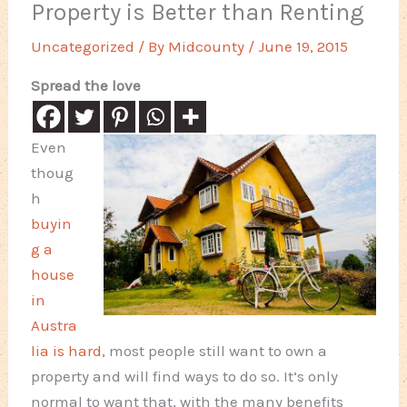
Property is Better than Renting
Uncategorized
/ By
Midcounty
/
June 19, 2015
Spread the love
Even
thoug
h
buyin
g a
house
in
Austra
lia is hard
, most people still want to own a
property and will find ways to do so. It’s only
normal to want that, with the many benefits