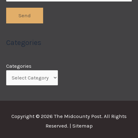
Categories
Categories
Copyright © 2026
The Midcounty Post
. All Rights
Reserved. |
Sitemap