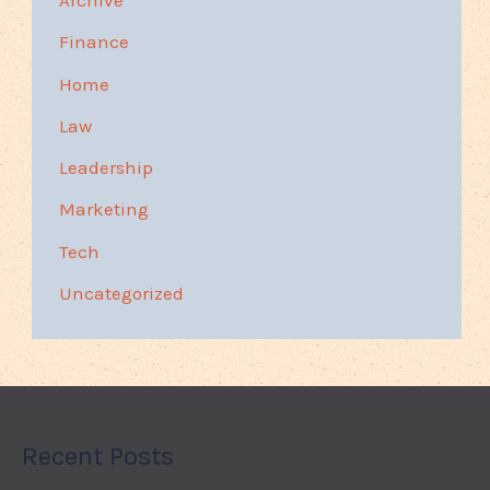
Archive
Finance
Home
Law
Leadership
Marketing
Tech
Uncategorized
Recent Posts