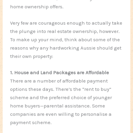
home ownership offers.
Very few are courageous enough to actually take
the plunge into real estate ownership, however.
To make up your mind, think about some of the
reasons why any hardworking Aussie should get
their own property:
1. House and Land Packages are Affordable
There are a number of affordable payment
options these days. There’s the “rent to buy”
scheme and the preferred choice of younger
home buyers—parental assistance. Some
companies are even willing to personalise a
payment scheme.