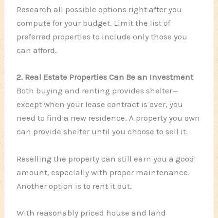
Research all possible options right after you
compute for your budget. Limit the list of
preferred properties to include only those you
can afford.
2. Real Estate Properties Can Be an Investment
Both buying and renting provides shelter—
except when your lease contract is over, you
need to find a new residence. A property you own
can provide shelter until you choose to sell it.
Reselling the property can still earn you a good
amount, especially with proper maintenance.
Another option is to rent it out.
With reasonably priced house and land