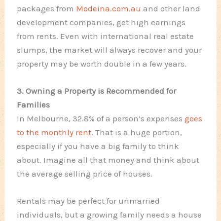
packages from
Modeina.com.au
and other land
development companies, get high earnings
from rents. Even with international real estate
slumps, the market will always recover and your
property may be worth double in a few years.
3. Owning a Property is Recommended for
Families
In Melbourne, 32.8% of a person’s expenses
goes
to the monthly rent
. That is a huge portion,
especially if you have a big family to think
about. Imagine all that money and think about
the average selling price of houses.
Rentals may be perfect for unmarried
individuals, but a growing family needs a house