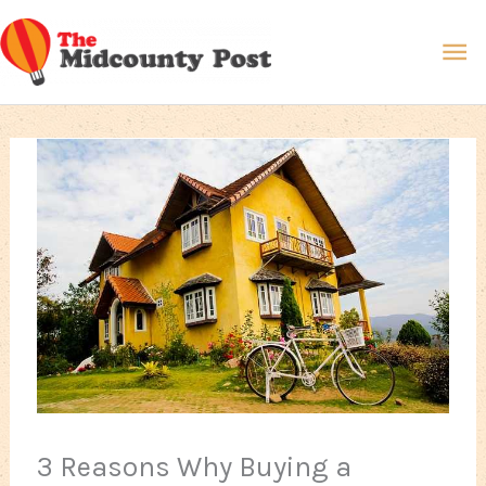
Skip
Ma
to
content
Me
3 Reasons Why Buying a