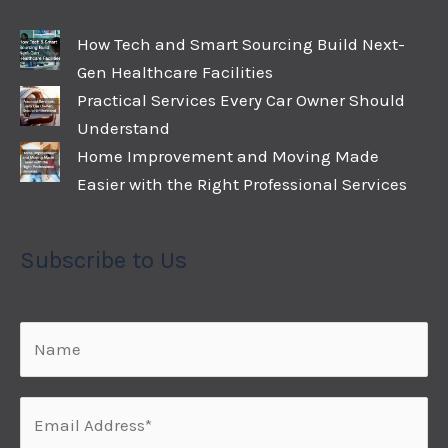
How Tech and Smart Sourcing Build Next-
Gen Healthcare Facilities
Practical Services Every Car Owner Should
Understand
Home Improvement and Moving Made
Easier with the Right Professional Services
Subscribe to Us