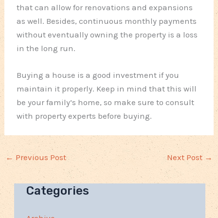
that can allow for renovations and expansions
as well. Besides, continuous monthly payments
without eventually owning the property is a loss
in the long run.
Buying a house is a good investment if you
maintain it properly. Keep in mind that this will
be your family’s home, so make sure to consult
with property experts before buying.
←
Previous Post
Next Post
→
Categories