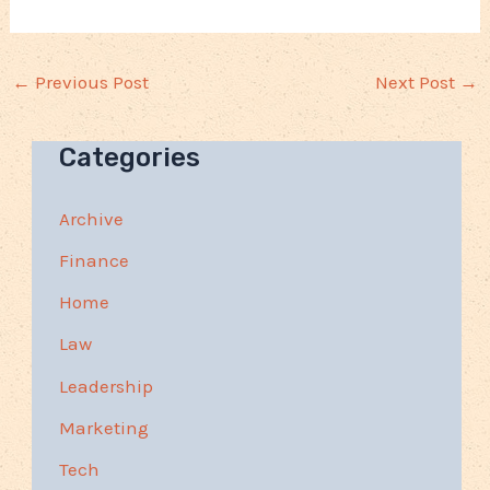
←
Previous Post
Next Post
→
Categories
Archive
Finance
Home
Law
Leadership
Marketing
Tech