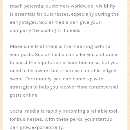
reach potential customers worldwide. Visibility
is essential for businesses, especially during the
early stages. Social media can give your
company the spotlight it needs.
Make sure that there is the meaning behind
your posts. Social media can offer you a chance
to boost the reputation of your business, but you
need to be aware that it can be a double-edged
sword. Fortunately, you can come up with
strategies to help you recover from controversial
posts online.
Social media is rapidly becoming a reliable tool
for businesses. With these perks, your startup
can grow exponentially.