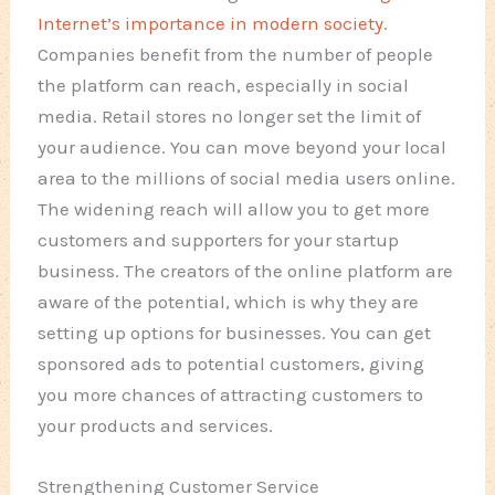
Internet’s importance in modern society
.
Companies benefit from the number of people
the platform can reach, especially in social
media. Retail stores no longer set the limit of
your audience. You can move beyond your local
area to the millions of social media users online.
The widening reach will allow you to get more
customers and supporters for your startup
business. The creators of the online platform are
aware of the potential, which is why they are
setting up options for businesses. You can get
sponsored ads to potential customers, giving
you more chances of attracting customers to
your products and services.
Strengthening Customer Service