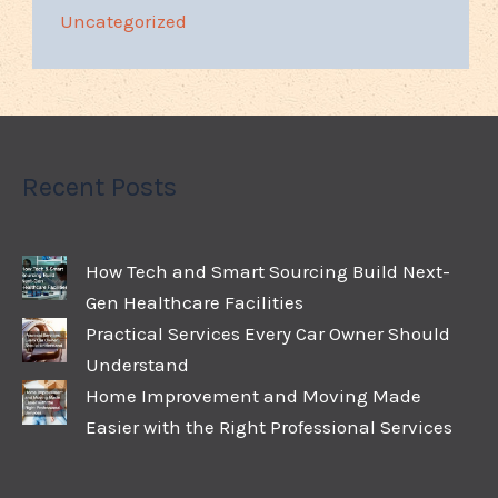
Uncategorized
Recent Posts
How Tech and Smart Sourcing Build Next-
Gen Healthcare Facilities
Practical Services Every Car Owner Should
Understand
Home Improvement and Moving Made
Easier with the Right Professional Services