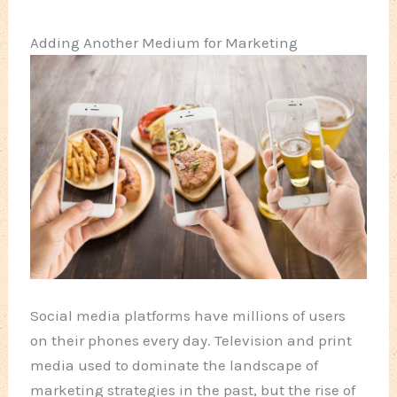
Adding Another Medium for Marketing
Social media platforms have millions of users
on their phones every day. Television and print
media used to dominate the landscape of
marketing strategies in the past, but the rise of