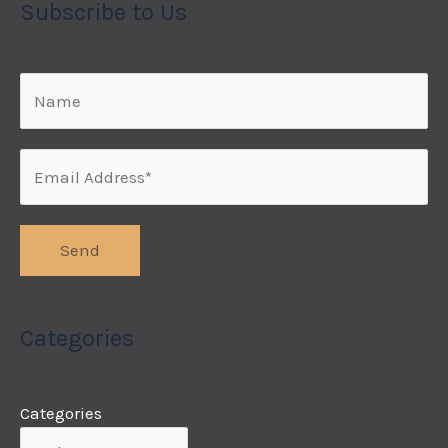
Subscribe to Us
Categories
Categories