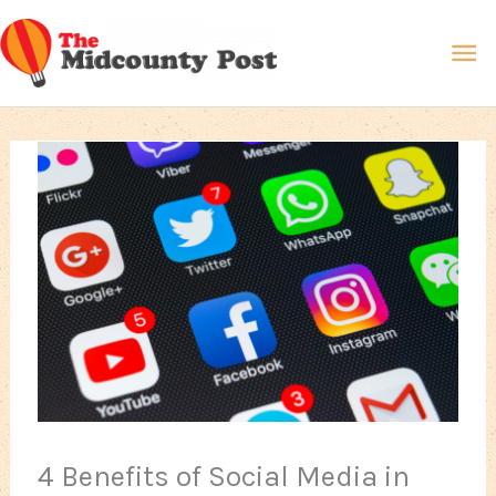
Skip
Ma
to
content
Me
4 Benefits of Social Media in