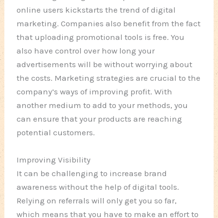
online users kickstarts the trend of digital
marketing. Companies also benefit from the fact
that uploading promotional tools is free. You
also have control over how long your
advertisements will be without worrying about
the costs. Marketing strategies are crucial to the
company’s ways of improving profit. With
another medium to add to your methods, you
can ensure that your products are reaching
potential customers.
Improving Visibility
It can be challenging to increase brand
awareness without the help of digital tools.
Relying on referrals will only get you so far,
which means that you have to make an effort to