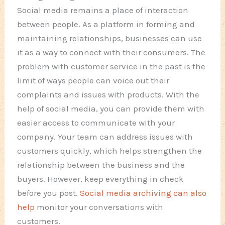
Social media remains a place of interaction
between people. As a platform in forming and
maintaining relationships, businesses can use
it as a way to connect with their consumers. The
problem with customer service in the past is the
limit of ways people can voice out their
complaints and issues with products. With the
help of social media, you can provide them with
easier access to communicate with your
company. Your team can address issues with
customers quickly, which helps strengthen the
relationship between the business and the
buyers. However, keep everything in check
before you post.
Social media archiving can also
help
monitor your conversations with
customers.