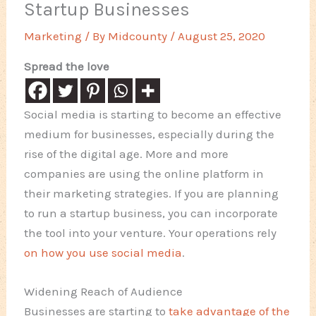
Startup Businesses
Marketing
/ By
Midcounty
/
August 25, 2020
Spread the love
Social media is starting to become an effective
medium for businesses, especially during the
rise of the digital age. More and more
companies are using the online platform in
their marketing strategies. If you are planning
to run a startup business, you can incorporate
the tool into your venture. Your operations rely
on how you use social media
.
Widening Reach of Audience
Businesses are starting to
take advantage of the