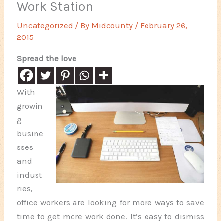
Work Station
Uncategorized
/ By
Midcounty
/
February 26,
2015
Spread the love
With
growin
g
busine
sses
and
indust
ries,
office workers are looking for more ways to save
time to get more work done. It’s easy to dismiss