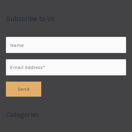
Subscribe to Us
Categories