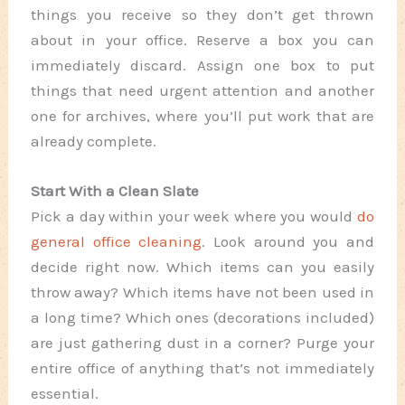
things you receive so they don’t get thrown
about in your office. Reserve a box you can
immediately discard. Assign one box to put
things that need urgent attention and another
one for archives, where you’ll put work that are
already complete.
Start With a Clean Slate
Pick a day within your week where you would
do
general office cleaning
. Look around you and
decide right now. Which items can you easily
throw away? Which items have not been used in
a long time? Which ones (decorations included)
are just gathering dust in a corner? Purge your
entire office of anything that’s not immediately
essential.