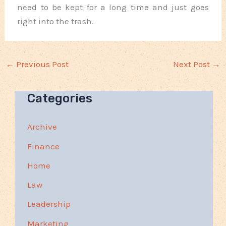
need to be kept for a long time and just goes
right into the trash.
←
Previous Post
Next Post
→
Categories
Archive
Finance
Home
Law
Leadership
Marketing