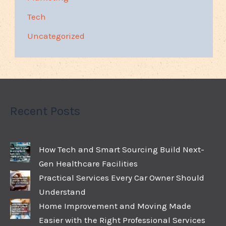
Tech
Uncategorized
Recent Posts
How Tech and Smart Sourcing Build Next-
Gen Healthcare Facilities
Practical Services Every Car Owner Should
Understand
Home Improvement and Moving Made
Easier with the Right Professional Services