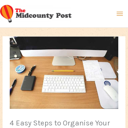
Skip
Ma
to
content
Me
4 Easy Steps to Organise Your