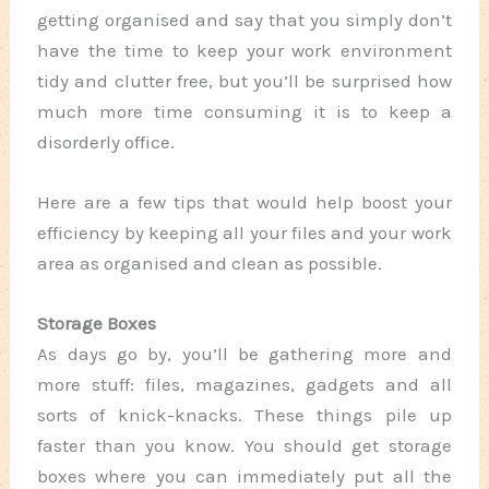
getting organised and say that you simply don’t
have the time to keep your work environment
tidy and clutter free, but you’ll be surprised how
much more time consuming it is to keep a
disorderly office.
Here are a few tips that would help boost your
efficiency by keeping all your files and your work
area as organised and clean as possible.
Storage Boxes
As days go by, you’ll be gathering more and
more stuff: files, magazines, gadgets and all
sorts of knick-knacks. These things pile up
faster than you know. You should get storage
boxes where you can immediately put all the