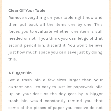
Clear Off Your Table
Remove everything on your table right now and
then put back all the items one by one. This
forces you to evaluate whether one item is still
needed or not. If you think you can let go of that
second pencil bin, discard it. You won’t believe
just how much space you can save just by doing
this.
A Bigger Bin
Get a trash bin a few sizes larger than your
current one. It’s easy to just let paperwork pile
up on your desk as the day goes by. A bigger
trash bin would constantly remind you that
some of the pieces of paper you receive do not