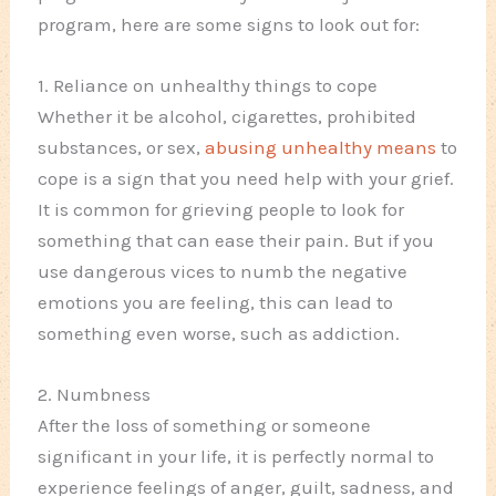
program, here are some signs to look out for:
1. Reliance on unhealthy things to cope
Whether it be alcohol, cigarettes, prohibited
substances, or sex,
abusing unhealthy means
to
cope is a sign that you need help with your grief.
It is common for grieving people to look for
something that can ease their pain. But if you
use dangerous vices to numb the negative
emotions you are feeling, this can lead to
something even worse, such as addiction.
2. Numbness
After the loss of something or someone
significant in your life, it is perfectly normal to
experience feelings of anger, guilt, sadness, and