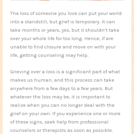
The loss of someone you love can put your world
into a standstill, but grief is temporary. It can
take months or years, yes, but it shouldn’t take
over your whole life for too long. Hence, if are
unable to find closure and move on with your
life, getting counseling may help.
Grieving over a loss is a significant part of what
makes us human, and this process can take
anywhere from a few days to a few years. But
whatever the loss may be, it is important to
realize when you can no longer deal with the
grief on your own. If you experience one or more
of these signs, seek help from professional
counselors or therapists as soon as possible.