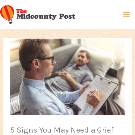
Skip
Ma
to
content
Me
5 Signs You May Need a Grief