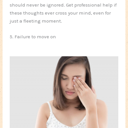
should never be ignored. Get professional help if
these thoughts ever cross your mind, even for
just a fleeting moment.
5. Failure to move on