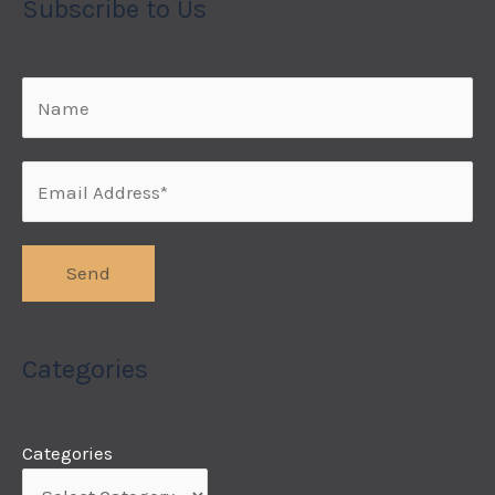
Subscribe to Us
Categories
Categories