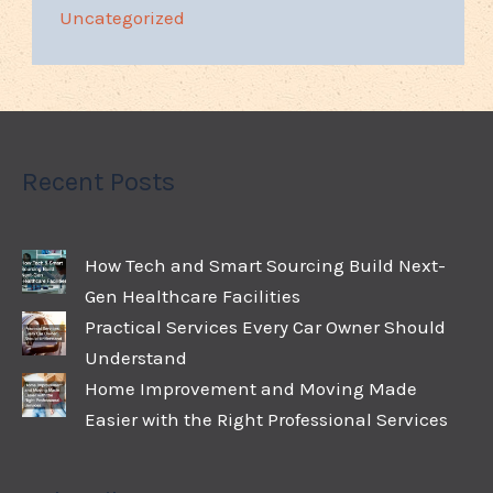
Uncategorized
Recent Posts
How Tech and Smart Sourcing Build Next-
Gen Healthcare Facilities
Practical Services Every Car Owner Should
Understand
Home Improvement and Moving Made
Easier with the Right Professional Services