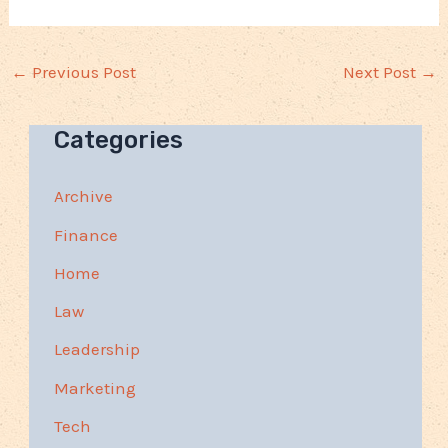
←
Previous Post
Next Post
→
Categories
Archive
Finance
Home
Law
Leadership
Marketing
Tech