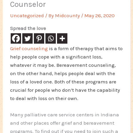
Counselor
Uncategorized
/ By
Midcounty
/
May 26, 2020
Spread the love
Grief counseling
is a form of therapy that aims to
help people cope with a significant loss,
whatever it may be. Bereavement counseling,
on the other hand, helps people deal with the
loss of a loved one. Both of these programs are
crucial for people who don’t have the capability
to deal with loss on their own.
Many palliative care service centers in Indiana
and other places offer grief and bereavement
programs. To find out if you need to join such a