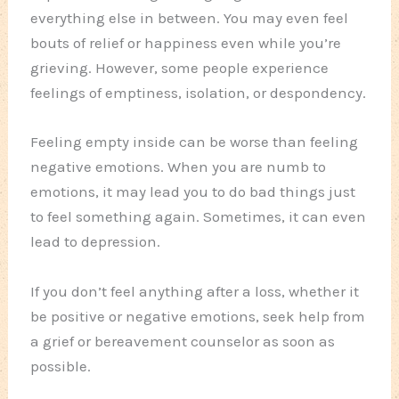
everything else in between. You may even feel
bouts of relief or happiness even while you’re
grieving. However, some people experience
feelings of emptiness, isolation, or despondency.
Feeling empty inside can be worse than feeling
negative emotions. When you are numb to
emotions, it may lead you to do bad things just
to feel something again. Sometimes, it can even
lead to depression.
If you don’t feel anything after a loss, whether it
be positive or negative emotions, seek help from
a grief or bereavement counselor as soon as
possible.