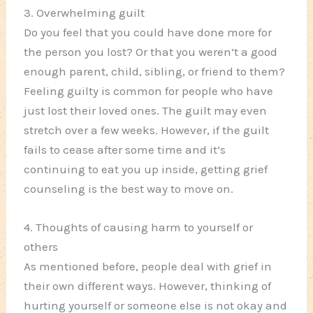
3. Overwhelming guilt
Do you feel that you could have done more for
the person you lost? Or that you weren’t a good
enough parent, child, sibling, or friend to them?
Feeling guilty is common for people who have
just lost their loved ones. The guilt may even
stretch over a few weeks. However, if the guilt
fails to cease after some time and it’s
continuing to eat you up inside, getting grief
counseling is the best way to move on.
4. Thoughts of causing harm to yourself or
others
As mentioned before, people deal with grief in
their own different ways. However, thinking of
hurting yourself or someone else is not okay and