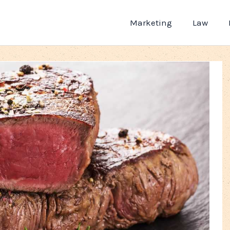
Marketing
Law