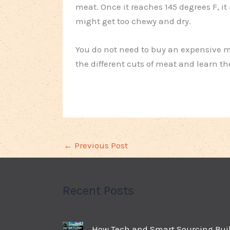
meat. Once it reaches 145 degrees F, it
might get too chewy and dry.
You do not need to buy an expensive me
the different cuts of meat and learn t
←
Previous Post
Recent Posts
How Tech and Smart Sourcing Bui