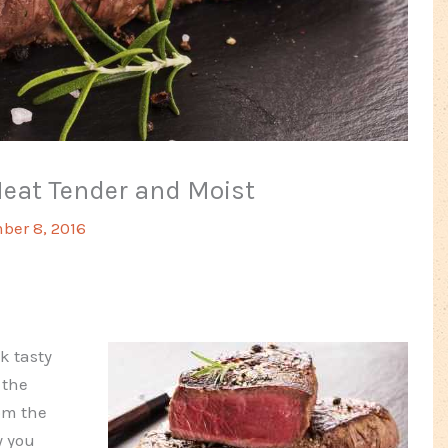
Meat Tender and Moist
ber 8, 2016
k tasty
 the
rom the
y you