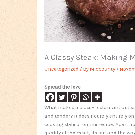
A Classy Steak: Making 
Uncategorized
/ By
Midcounty
/
Novem
Spread the love
What makes a classy restaurant’s stea
and tender? It does not rely entirely on
cooking style or on the recipe. Apart f
quality of the meat, its cut and the wa