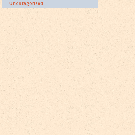
Uncategorized