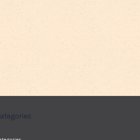
ategories
ategories