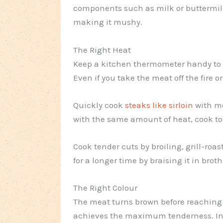
components such as milk or buttermilk
making it mushy.
The Right Heat
Keep a kitchen thermometer handy to
Even if you take the meat off the fire or
Quickly cook
steaks like sirloin
with me
with the same amount of heat, cook tou
Cook tender cuts by broiling, grill-roa
for a longer time by braising it in broth
The Right Colour
The meat turns brown before reaching t
achieves the maximum tenderness. Inse