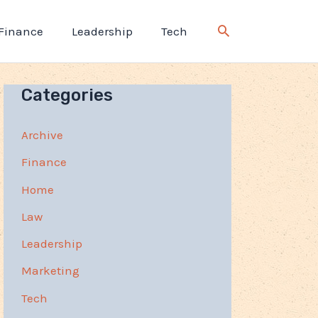
Finance
Leadership
Tech
Categories
Archive
Finance
Home
Law
Leadership
Marketing
Tech