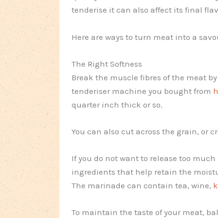
tenderise it can also affect its final fla
Here are ways to turn meat into a savo
The Right Softness
Break the muscle fibres of the meat by
tenderiser machine you bought from
h
quarter inch thick or so.
You can also cut across the grain, or cr
If you do not want to release too much
ingredients that help retain the mois
The marinade can contain tea, wine,
k
To maintain the taste of your meat, ba