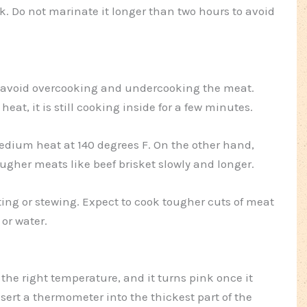
. Do not marinate it longer than two hours to avoid
 avoid overcooking and undercooking the meat.
 heat, it is still cooking inside for a few minutes.
dium heat at 140 degrees F. On the other hand,
gher meats like beef brisket slowly and longer.
sting or stewing. Expect to cook tougher cuts of meat
 or water.
he right temperature, and it turns pink once it
rt a thermometer into the thickest part of the