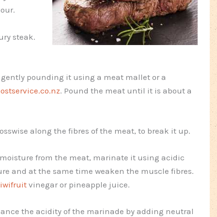
vour.
ury steak.
 gently pounding it using a meat mallet or a
ostservice.co.nz
. Pound the meat until it is about a
osswise along the fibres of the meat, to break it up.
 moisture from the meat, marinate it using acidic
ture and at the same time weaken the muscle fibres.
iwifruit
vinegar or pineapple juice.
lance the acidity of the marinade by adding neutral