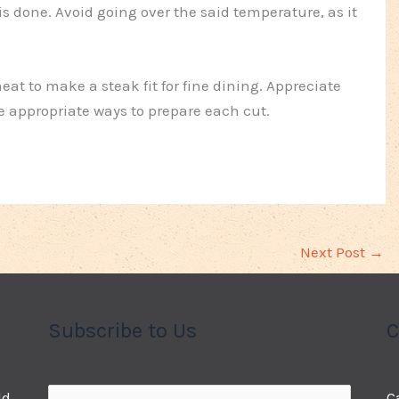
 is done. Avoid going over the said temperature, as it
at to make a steak fit for fine dining. Appreciate
he appropriate ways to prepare each cut.
Next Post
→
Subscribe to Us
C
ld
C