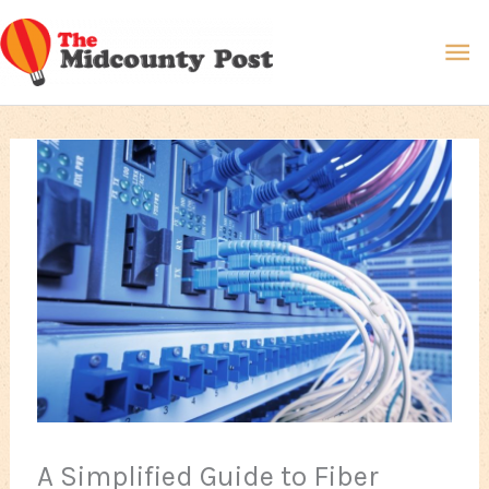
Skip
Ma
to
content
Me
A Simplified Guide to Fiber