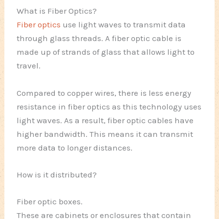
What is Fiber Optics?
Fiber optics
use light waves to transmit data
through glass threads. A fiber optic cable is
made up of strands of glass that allows light to
travel.
Compared to copper wires, there is less energy
resistance in fiber optics as this technology uses
light waves. As a result, fiber optic cables have
higher bandwidth. This means it can transmit
more data to longer distances.
How is it distributed?
Fiber optic boxes.
These are cabinets or enclosures that contain