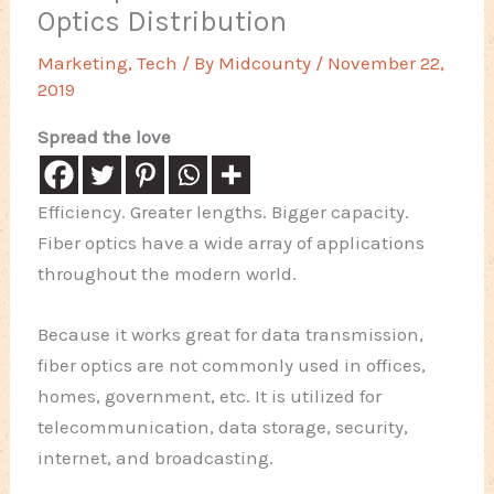
Optics Distribution
Marketing
,
Tech
/ By
Midcounty
/
November 22,
2019
Spread the love
Efficiency. Greater lengths. Bigger capacity.
Fiber optics have a wide array of applications
throughout the modern world.
Because it works great for data transmission,
fiber optics are not commonly used in offices,
homes, government, etc. It is utilized for
telecommunication, data storage, security,
internet, and broadcasting.