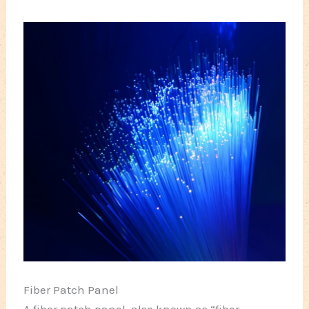
Fiber Patch Panel