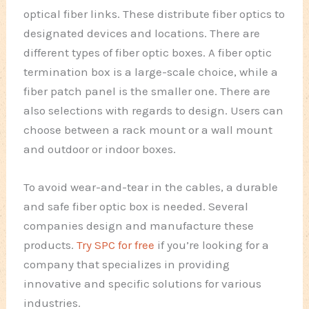
optical fiber links. These distribute fiber optics to
designated devices and locations. There are
different types of fiber optic boxes. A fiber optic
termination box is a large-scale choice, while a
fiber patch panel is the smaller one. There are
also selections with regards to design. Users can
choose between a rack mount or a wall mount
and outdoor or indoor boxes.
To avoid wear-and-tear in the cables, a durable
and safe fiber optic box is needed. Several
companies design and manufacture these
products.
Try SPC for free
if you’re looking for a
company that specializes in providing
innovative and specific solutions for various
industries.