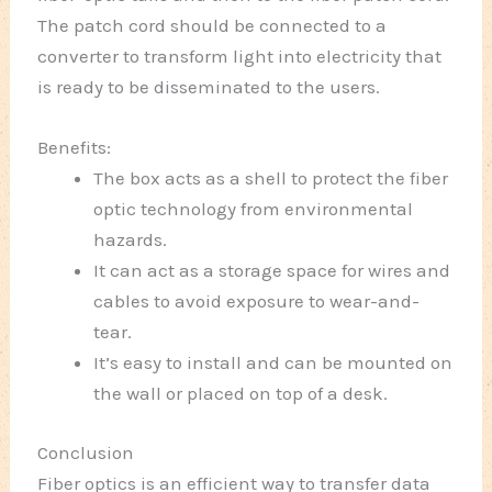
The patch cord should be connected to a
converter to transform light into electricity that
is ready to be disseminated to the users.
Benefits:
The box acts as a shell to protect the fiber
optic technology from environmental
hazards.
It can act as a storage space for wires and
cables to avoid exposure to wear-and-
tear.
It’s easy to install and can be mounted on
the wall or placed on top of a desk.
Conclusion
Fiber optics is an efficient way to transfer data