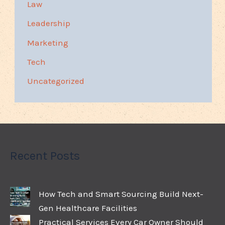
Law
Leadership
Marketing
Tech
Uncategorized
Recent Posts
How Tech and Smart Sourcing Build Next-
Gen Healthcare Facilities
Practical Services Every Car Owner Should