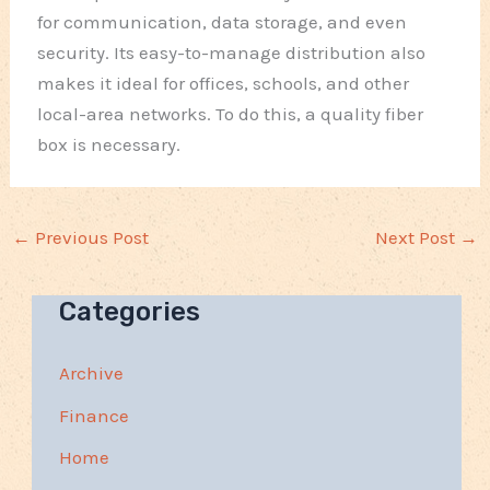
for communication, data storage, and even
security. Its easy-to-manage distribution also
makes it ideal for offices, schools, and other
local-area networks. To do this, a quality fiber
box is necessary.
←
Previous Post
Next Post
→
Categories
Archive
Finance
Home