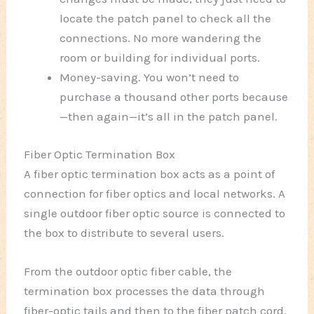
locate the patch panel to check all the
connections. No more wandering the
room or building for individual ports.
Money-saving. You won’t need to
purchase a thousand other ports because
—then again—it’s all in the patch panel.
Fiber Optic Termination Box
A fiber optic termination box acts as a point of
connection for fiber optics and local networks. A
single outdoor fiber optic source is connected to
the box to distribute to several users.
From the outdoor optic fiber cable, the
termination box processes the data through
fiber-optic tails and then to the fiber patch cord.