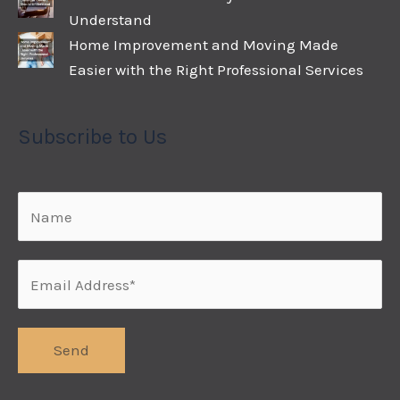
Understand
Home Improvement and Moving Made
Easier with the Right Professional Services
Subscribe to Us