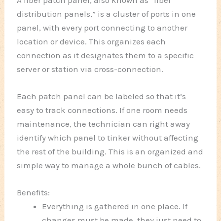
A fiber patch panel, also known as “fiber
distribution panels,” is a cluster of ports in one
panel, with every port connecting to another
location or device. This organizes each
connection as it designates them to a specific
server or station via cross-connection.
Each patch panel can be labeled so that it’s
easy to track connections. If one room needs
maintenance, the technician can right away
identify which panel to tinker without affecting
the rest of the building. This is an organized and
simple way to manage a whole bunch of cables.
Benefits:
Everything is gathered in one place. If
changes must be made, they just need to