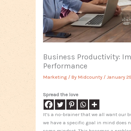
Business Productivity: I
Performance
Marketing
/ By
Midcounty
/
January 29
Spread the love
It’s a no-brainer that we all want our
we have a specific goal in mind does 
same mindset. This becomes a problem