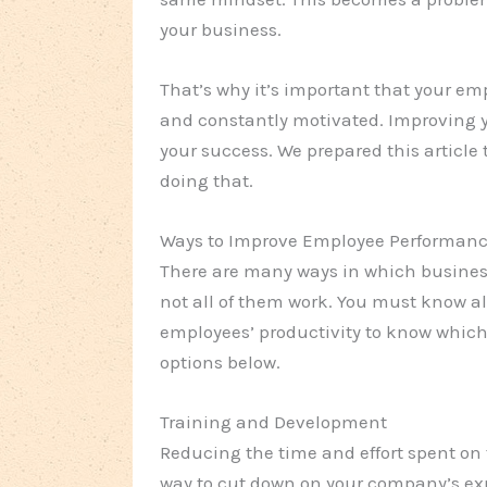
your business.
That’s why it’s important that your e
and constantly motivated. Improving y
your success. We prepared this articl
doing that.
Ways to Improve Employee Performan
There are many ways in which busines
not all of them work. You must know al
employees’ productivity to know which 
options below.
Training and Development
Reducing the time and effort spent o
way to cut down on your company’s exp