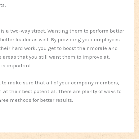
ts.
is a two-way street. Wanting them to perform better
etter leader as well. By providing your employees
eir hard work, you get to boost their morale and
 areas that you still want them to improve at,
is important.
t to make sure that all of your company members,
 at their best potential. There are plenty of ways to
ree methods for better results.