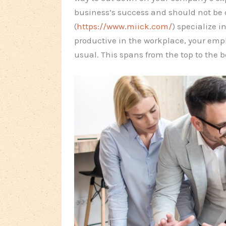
business’s success and should not be 
(
https://www.miick.com/
) specialize i
productive in the workplace, your empl
usual. This spans from the top to the