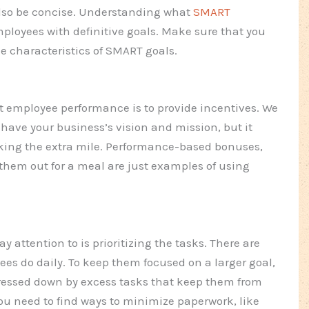
 also be concise. Understanding what
SMART
mployees with definitive goals. Make sure that you
 the characteristics of SMART goals.
t employee performance is to provide incentives. We
have your business’s vision and mission, but it
taking the extra mile. Performance-based bonuses,
hem out for a meal are just examples of using
 attention to is prioritizing the tasks. There are
yees do daily. To keep them focused on a larger goal,
pressed down by excess tasks that keep them from
You need to find ways to minimize paperwork, like