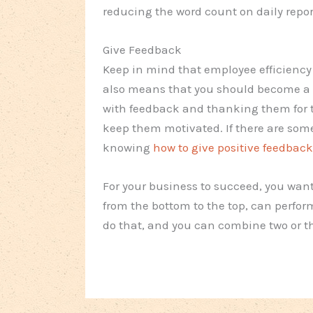
reducing the word count on daily repor
Give Feedback
Keep in mind that employee efficiency 
also means that you should become a b
with feedback and thanking them for th
keep them motivated. If there are some
knowing
how to give positive feedback
For your business to succeed, you wan
from the bottom to the top, can perform
do that, and you can combine two or th