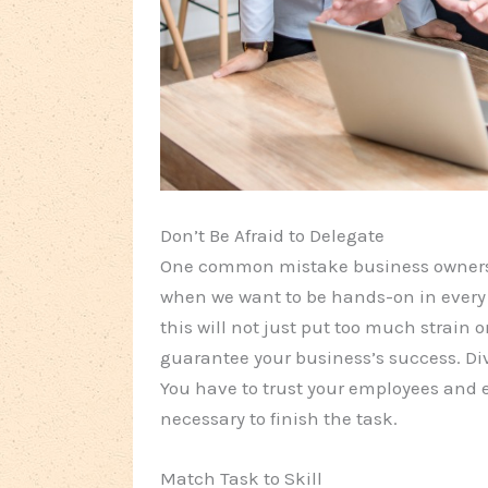
Don’t Be Afraid to Delegate
One common mistake business owners c
when we want to be hands-on in every 
this will not just put too much strain on
guarantee your business’s success. Div
You have to trust your employees and e
necessary to finish the task.
Match Task to Skill