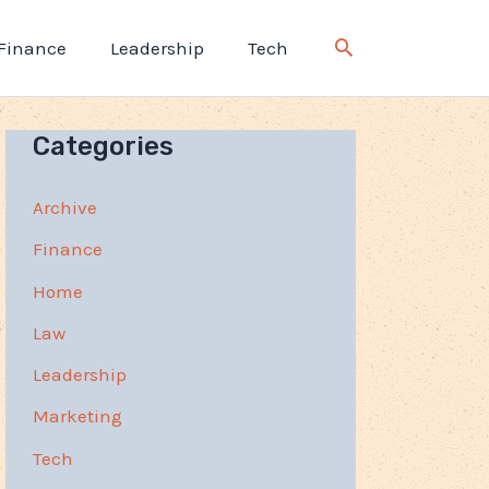
Finance
Leadership
Tech
Categories
Archive
Finance
Home
Law
Leadership
Marketing
Tech