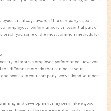
mployees are always aware of the company’s goals
our employees’ performance is an essential part of
e to teach you some of the most common methods for
ce
ses try to improve employee performance. However,
l the different methods that can boost your
one best suits your company. We’ve listed your best
n training and development may seem like a good
enses. However, these are essential parts of your