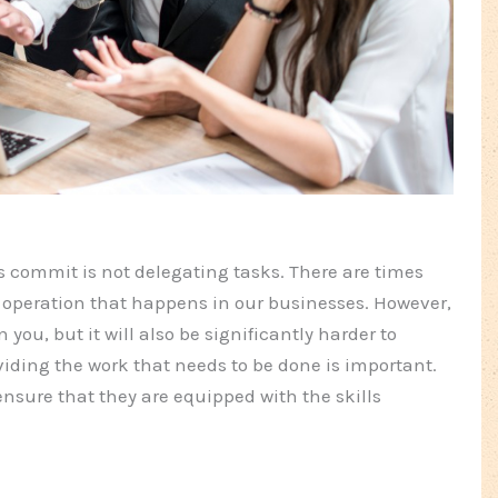
ommit is not delegating tasks. There are times
operation that happens in our businesses. However,
 you, but it will also be significantly harder to
iding the work that needs to be done is important.
nsure that they are equipped with the skills