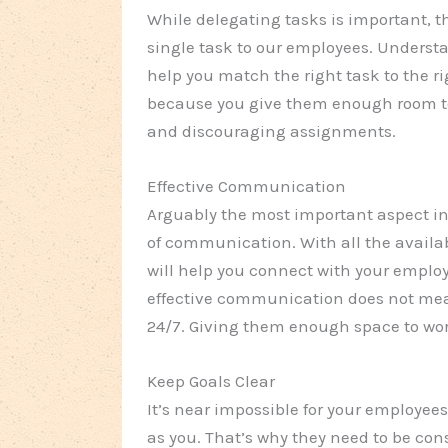
While delegating tasks is important, th
single task to our employees. Unders
help you match the right task to the rig
because you give them enough room to 
and discouraging assignments.
Effective Communication
Arguably the most important aspect in 
of communication. With all the availab
will help you connect with your emplo
effective communication does not mea
24/7. Giving them enough space to work
Keep Goals Clear
It’s near impossible for your employees
as you. That’s why they need to be co