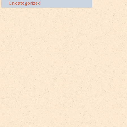
Uncategorized