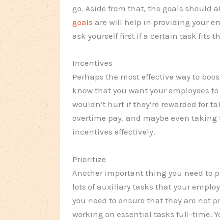
go. Aside from that, the goals should
goals
are will help in providing your e
ask yourself first if a certain task fits
Incentives
Perhaps the most effective way to boos
know that you want your employees to 
wouldn’t hurt if they’re rewarded for 
overtime pay, and maybe even taking t
incentives effectively.
Prioritize
Another important thing you need to pay
lots of auxiliary tasks that your emplo
you need to ensure that they are not 
working on essential tasks full-time. 