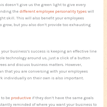
is doesn’t give us the green light to give every
tanding the
different employee personality types
will
ht skill. This will also benefit your employees
grow, but you also don’t provide too exhausting
your business’s success is keeping an effective line
le technology around us, just a click of a button
yees and discuss business matters. However,
n that you are conversing with your employees
 individually on their own is also important.
 to be
productive
if they don’t have the same goals
nstantly reminded of where you want your business to