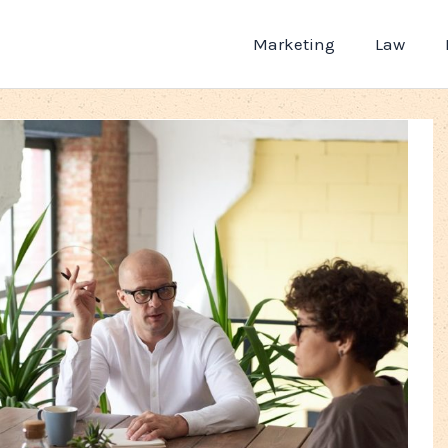
Marketing
Law