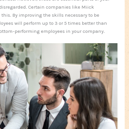
disregarded. Certain companies like Miick
n this. By improving the skills necessary to be
oyees will perform up to 3 or 5 times better than
 bottom-performing employees in your company.