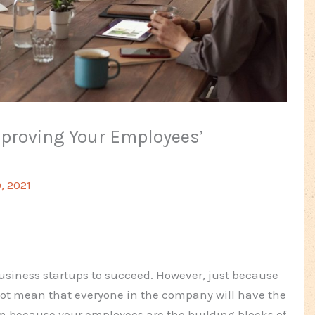
mproving Your Employees’
, 2021
 business startups to succeed. However, just because
not mean that everyone in the company will have the
 because your employees are the building blocks of