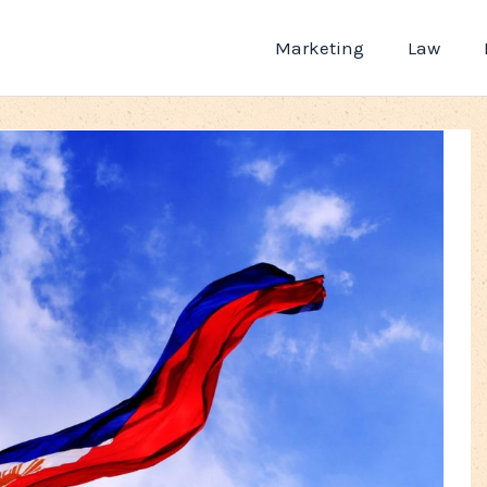
Marketing
Law