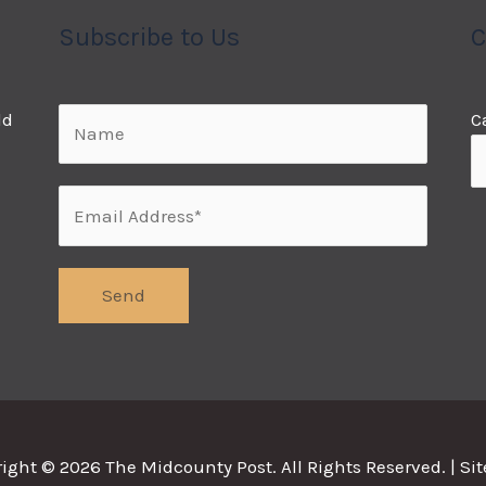
Subscribe to Us
C
ld
C
right © 2026
The Midcounty Post
. All Rights Reserved. |
Si