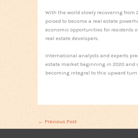
With the world slowly recovering from 
poised to become a real estate powerhou
economic opportunities for residents o
real estate developers.
International analysts and experts pred
estate market beginning in 2020 and 
becoming integral to this upward turn o
←
Previous Post