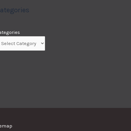
ategories
ategories
temap