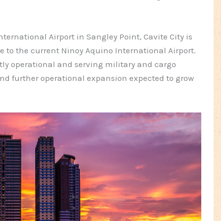
ternational Airport in Sangley Point, Cavite City is
 to the current Ninoy Aquino International Airport.
ntly operational and serving military and cargo
and further operational expansion expected to grow