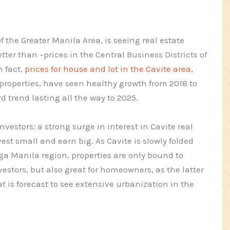
f the Greater Manila Area, is seeing real estate
tter than –prices in the Central Business Districts of
n fact,
prices for house and lot in the Cavite area
,
roperties, have seen healthy growth from 2018 to
 trend lasting all the way to 2025.
vestors: a strong surge in interest in Cavite real
st small and earn big. As Cavite is slowly folded
a Manila region, properties are only bound to
vestors, but also great for homeowners, as the latter
at is forecast to see extensive urbanization in the