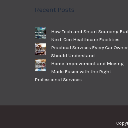
Recent Posts
How Tech and Smart Sourcing Bui
Next-Gen Healthcare Facilities
Practical Services Every Car Owner
Should Understand
Home Improvement and Moving
Made Easier with the Right
Professional Services
Copy