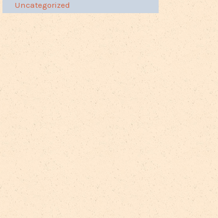
Uncategorized