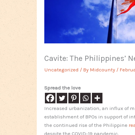
Cavite: The Philippines’ 
Uncategorized
/ By
Midcounty
/
Februa
Spread the love
Increased urbanization, an influx of m
establishment of BPOs in support of in
the continued rise of the Philippine
re
despite the COVID-19 pandemic.