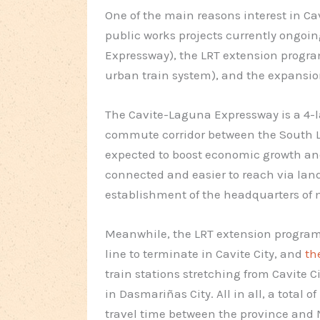
One of the main reasons interest in Ca
public works projects currently ongoi
Expressway), the LRT extension program
urban train system), and the expansion
The Cavite-Laguna Expressway is a 4-la
commute corridor between the South L
expected to boost economic growth and
connected and easier to reach via lan
establishment of the headquarters of 
Meanwhile, the LRT extension program 
line to terminate in Cavite City, and
th
train stations stretching from Cavite Ci
in Dasmariñas City. All in all, a total 
travel time between the province and 