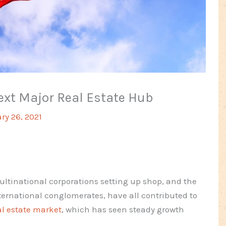
Next Major Real Estate Hub
ry 26, 2021
ultinational corporations setting up shop, and the
ternational conglomerates, have all contributed to
al estate market
, which has seen steady growth