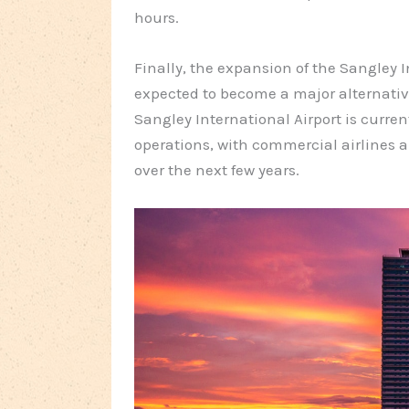
hours.
Finally, the expansion of the Sangley In
expected to become a major alternative
Sangley International Airport is curre
operations, with commercial airlines 
over the next few years.