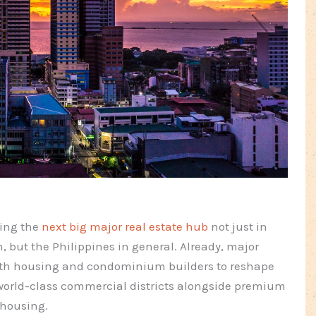
ming the
next big major real estate hub
not just in
, but the Philippines in general. Already, major
ith housing and condominium builders to reshape
s world-class commercial districts alongside premium
housing.