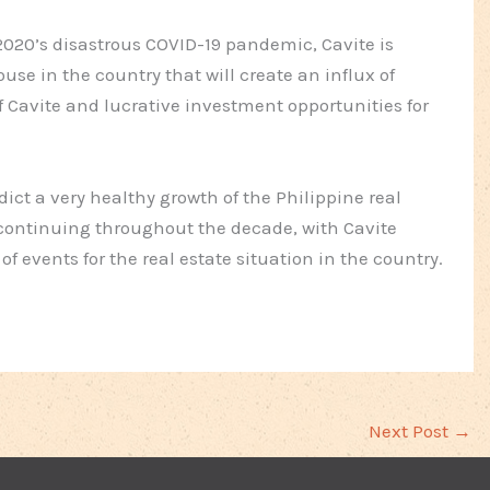
2020’s disastrous COVID-19 pandemic, Cavite is
se in the country that will create an influx of
f Cavite and lucrative investment opportunities for
ict a very healthy growth of the Philippine real
continuing throughout the decade, with Cavite
f events for the real estate situation in the country.
Next Post
→