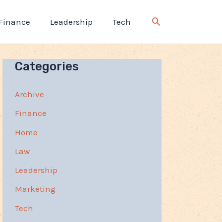
Finance
Leadership
Tech
Categories
Archive
Finance
Home
Law
Leadership
Marketing
Tech