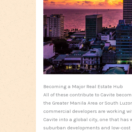
Becoming a Major Real Estate Hub
All of these contribute to Cavite beco
the Greater Manila Area or South Luzon
commercial developers are working w
Cavite into a global city, one that ha
suburban developments and low-cost 