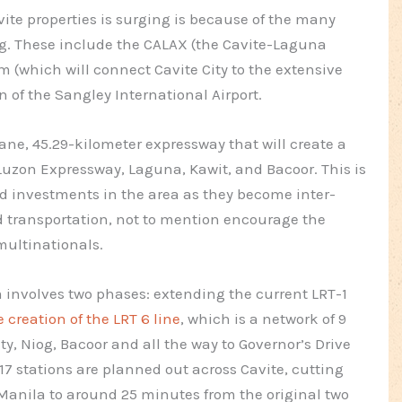
vite properties is surging is because of the many
ng. These include the CALAX (the Cavite-Laguna
 (which will connect Cavite City to the extensive
 of the Sangley International Airport.
ne, 45.29-kilometer expressway that will create a
uzon Expressway, Laguna, Kawit, and Bacoor. This is
 investments in the area as they become inter-
d transportation, not to mention encourage the
multinationals.
involves two phases: extending the current LRT-1
e creation of the LRT 6 line
, which is a network of 9
ty, Niog, Bacoor and all the way to Governor’s Drive
of 17 stations are planned out across Cavite, cutting
Manila to around 25 minutes from the original two