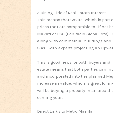
A Rising Tide of Real Estate Interest
This means that Cavite, which is part o
prices that are comparable to –if not be
Makati or BGC (Bonifacio Global City). I
along with commercial buildings and p
2020, with experts projecting an upward
This is good news for both buyers and in
estate means that both parties can inve
and incorporated into the planned Meg
increase in value, which is great for in
will be buying a property in an area th
coming years.
Direct Links to Metro Manila