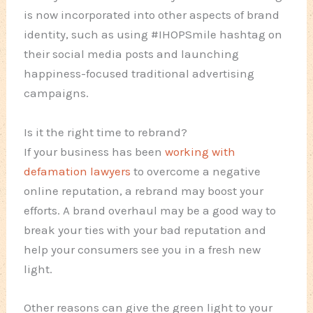
is now incorporated into other aspects of brand
identity, such as using #IHOPSmile hashtag on
their social media posts and launching
happiness-focused traditional advertising
campaigns.
Is it the right time to rebrand?
If your business has been
working with
defamation lawyers
to overcome a negative
online reputation, a rebrand may boost your
efforts. A brand overhaul may be a good way to
break your ties with your bad reputation and
help your consumers see you in a fresh new
light.
Other reasons can give the green light to your