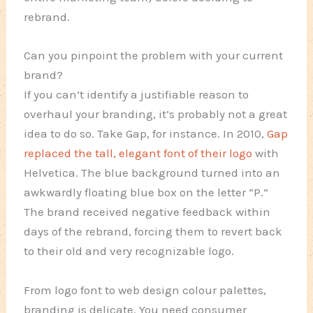
rebrand.
Can you pinpoint the problem with your current
brand?
If you can’t identify a justifiable reason to
overhaul your branding, it’s probably not a great
idea to do so. Take Gap, for instance. In 2010,
Gap
replaced the tall, elegant font of their logo
with
Helvetica. The blue background turned into an
awkwardly floating blue box on the letter “P.”
The brand received negative feedback within
days of the rebrand, forcing them to revert back
to their old and very recognizable logo.
From logo font to web design colour palettes,
branding is delicate. You need consumer