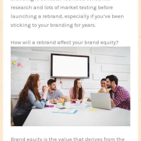
research and lots of market testing before
launching a rebrand, especially if you’ve been
sticking to your branding for years.
How will a rebrand affect your brand equity?
Brand equity is the value that derives from the