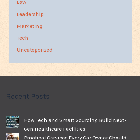
Law
Leadership
Marketing
Tech
Uncategorized
Recent Posts
How Tech and Smart Sourcing Build Next-
Gen Healthcare Facilities
Practical Services Every Car Owner Should