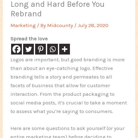
Long and Hard Before You
Rebrand
Marketing
/ By
Midcounty
/
July 28, 2020
Spread the love
Logos are important, but good branding is more
than about an eye-catching logo. Effective
branding tells a story and permeates to all
facets of business that allow for customer
interaction. From the product packaging to
social media posts, it’s crucial to take a moment
to assess what you’re saying to consumers.
Here are some questions to ask yourself (or your
entire marketing team) before deciding to