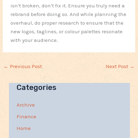
isn’t broken, don’t fix it. Ensure you truly need a
rebrand before doing so. And while planning the
overhaul, do proper research to ensure that the
new logos, taglines, or colour palettes resonate
with your audience.
←
Previous Post
Next Post
→
Categories
Archive
Finance
Home