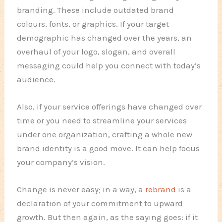
branding. These include outdated brand
colours, fonts, or graphics. If your target
demographic has changed over the years, an
overhaul of your logo, slogan, and overall
messaging could help you connect with today’s
audience.
Also, if your service offerings have changed over
time or you need to streamline your services
under one organization, crafting a whole new
brand identity is a good move. It can help focus
your company’s vision.
Change is never easy; in a way, a
rebrand
is a
declaration of your commitment to upward
growth. But then again, as the saying goes: if it