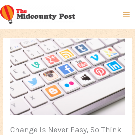
Skip
Ma
to
content
Me
Change Is Never Easy, So Think