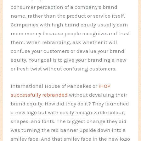
consumer perception of a company’s brand
name, rather than the product or service itself.
Companies with high brand equity usually earn
more money because people recognize and trust
them. When rebranding, ask whether it will
confuse your customers or devalue your brand
equity. Your goal is to give your branding a new
or fresh twist without confusing customers.
International House of Pancakes or
IHOP
successfully rebranded
without devaluing their
brand equity. How did they do it? They launched
a new logo but with easily recognizable colour,
shapes, and fonts. The biggest change they did
was turning the red banner upside down into a
smiley face. And that smiley face in the new logo