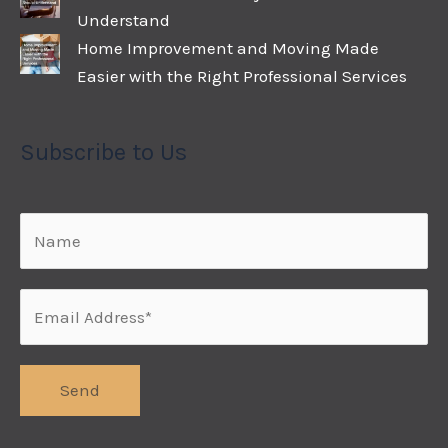
Understand
Home Improvement and Moving Made
Easier with the Right Professional Services
Subscribe to Us