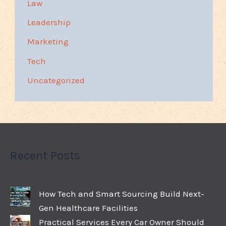
Law
Leadership
Marketing
Tech
Uncategorized
Recent Posts
How Tech and Smart Sourcing Build Next-
Gen Healthcare Facilities
Practical Services Every Car Owner Should