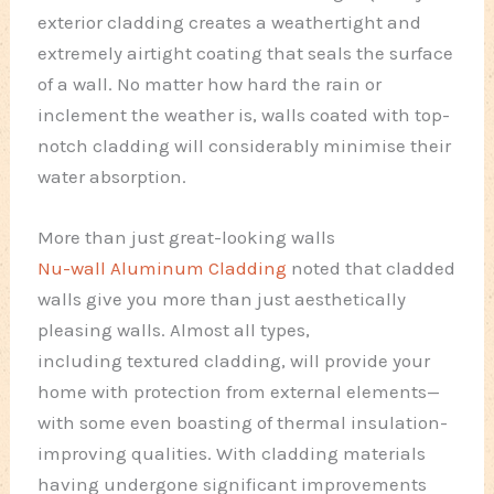
exterior cladding creates a weathertight and
extremely airtight coating that seals the surface
of a wall. No matter how hard the rain or
inclement the weather is, walls coated with top-
notch cladding will considerably minimise their
water absorption.
More than just great-looking walls
Nu-wall Aluminum Cladding
noted that cladded
walls give you more than just aesthetically
pleasing walls. Almost all types,
including textured cladding, will provide your
home with protection from external elements—
with some even boasting of thermal insulation-
improving qualities. With cladding materials
having undergone significant improvements