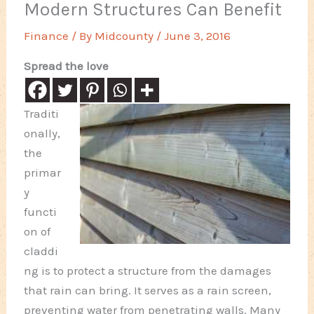
Modern Structures Can Benefit
Finance
/ By
Midcounty
/
June 3, 2016
Spread the love
Traditi
onally,
the
primar
y
functi
on of
claddi
ng is to protect a structure from the damages
that rain can bring. It serves as a rain screen,
preventing water from penetrating walls. Many