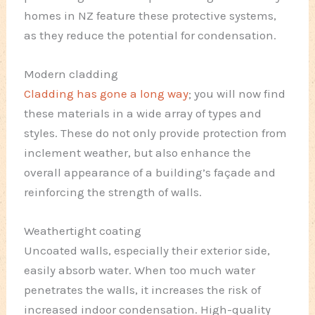
homes in NZ feature these protective systems,
as they reduce the potential for condensation.
Modern cladding
Cladding has gone a long way
; you will now find
these materials in a wide array of types and
styles. These do not only provide protection from
inclement weather, but also enhance the
overall appearance of a building’s façade and
reinforcing the strength of walls.
Weathertight coating
Uncoated walls, especially their exterior side,
easily absorb water. When too much water
penetrates the walls, it increases the risk of
increased indoor condensation. High-quality