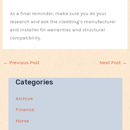
As a final reminder, make sure you do your
research and ask the cladding’s manufacturer
and installer for warranties and structural
compatibility.
←
Previous Post
Next Post
→
Categories
Archive
Finance
Home