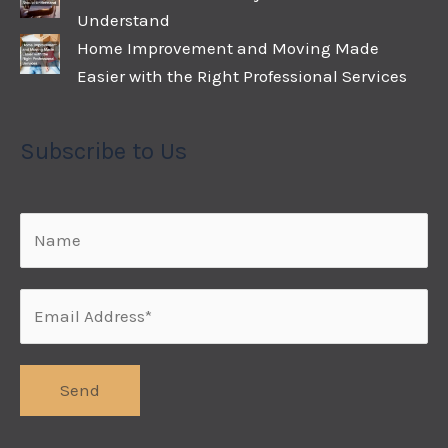
Understand
Home Improvement and Moving Made
Easier with the Right Professional Services
Subscribe to Us