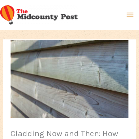
Skip
Ma
to
content
Me
Cladding Now and Then: How