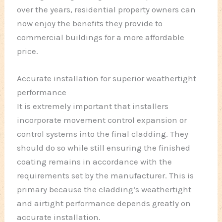
over the years, residential property owners can
now enjoy the benefits they provide to
commercial buildings for a more affordable
price.
Accurate installation for superior weathertight
performance
It is extremely important that installers
incorporate movement control expansion or
control systems into the final cladding. They
should do so while still ensuring the finished
coating remains in accordance with the
requirements set by the manufacturer. This is
primary because the cladding’s weathertight
and airtight performance depends greatly on
accurate installation.