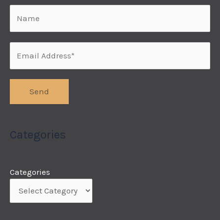
Categories
Categories