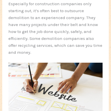
Especially for construction companies only
starting out, it’s often best to outsource
demolition to an experienced company. They
have many projects under their belt and know
how to get the job done quickly, safely, and
efficiently. Some demolition companies also
offer recycling services, which can save you time
and money.