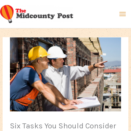
Skip
Ma
to
content
Me
Six Tasks You Should Consider