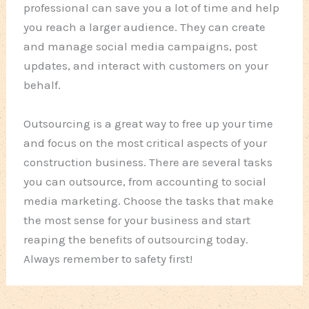
professional can save you a lot of time and help
you reach a larger audience. They can create
and manage social media campaigns, post
updates, and interact with customers on your
behalf.
Outsourcing is a great way to free up your time
and focus on the most critical aspects of your
construction business. There are several tasks
you can outsource, from accounting to social
media marketing. Choose the tasks that make
the most sense for your business and start
reaping the benefits of outsourcing today.
Always remember to safety first!