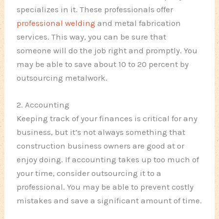
specializes in it. These professionals offer
professional welding
and metal fabrication
services. This way, you can be sure that
someone will do the job right and promptly. You
may be able to save about 10 to 20 percent by
outsourcing metalwork.
2. Accounting
Keeping track of your finances is critical for any
business, but it’s not always something that
construction business owners are good at or
enjoy doing. If accounting takes up too much of
your time, consider outsourcing it to a
professional. You may be able to prevent costly
mistakes and save a significant amount of time.