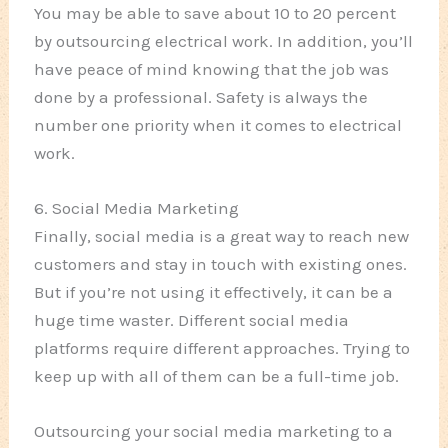
You may be able to save about 10 to 20 percent
by outsourcing electrical work. In addition, you’ll
have peace of mind knowing that the job was
done by a professional. Safety is always the
number one priority when it comes to electrical
work.
6. Social Media Marketing
Finally, social media is a great way to reach new
customers and stay in touch with existing ones.
But if you’re not using it effectively, it can be a
huge time waster. Different social media
platforms require different approaches. Trying to
keep up with all of them can be a full-time job.
Outsourcing your social media marketing to a