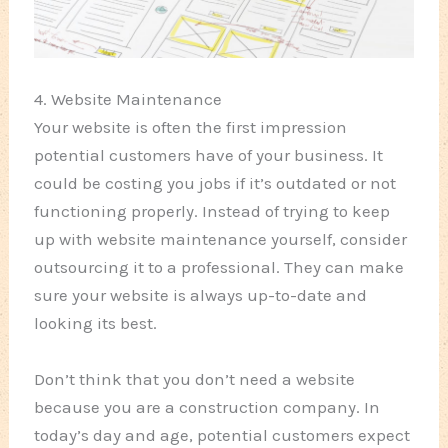
4. Website Maintenance
Your website is often the first impression
potential customers have of your business. It
could be costing you jobs if it’s outdated or not
functioning properly. Instead of trying to keep
up with website maintenance yourself, consider
outsourcing it to a professional. They can make
sure your website is always up-to-date and
looking its best.
Don’t think that you don’t need a website
because you are a construction company. In
today’s day and age, potential customers expect