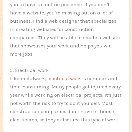
you to have an online presence. If you don’t
have a website, you’re missing out on a lot of
business. Find a web designer that specializes
in creating websites for construction
companies. They will be able to create a website
that showcases your work and helps you win
more jobs.
5. Electrical work
Like metalwork,
electrical work
is complex and
time-consuming. Many people get injured every
year while working on electrical projects. It’s just
not worth the risk to try to do it yourself. Most
construction companies don’t have in-house
electricians, so they outsource this type of work.