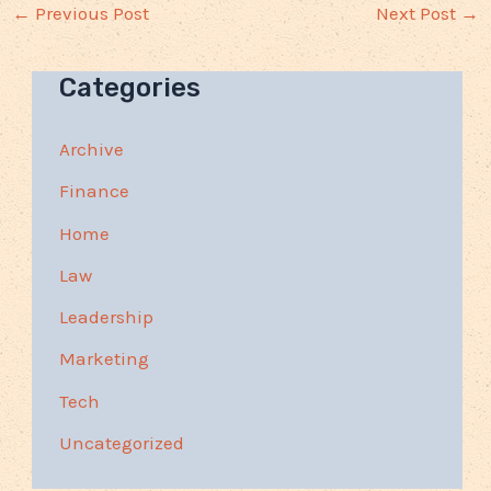
←
Previous Post
Next Post
→
Categories
Archive
Finance
Home
Law
Leadership
Marketing
Tech
Uncategorized