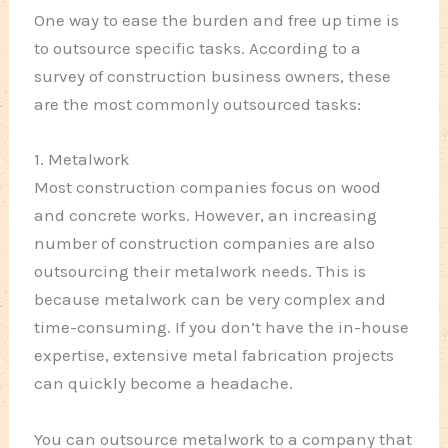
One way to ease the burden and free up time is
to outsource specific tasks. According to a
survey of construction business owners, these
are the most commonly outsourced tasks:
1. Metalwork
Most construction companies focus on wood
and concrete works. However, an increasing
number of construction companies are also
outsourcing their metalwork needs. This is
because metalwork can be very complex and
time-consuming. If you don’t have the in-house
expertise, extensive metal fabrication projects
can quickly become a headache.
You can outsource metalwork to a company that