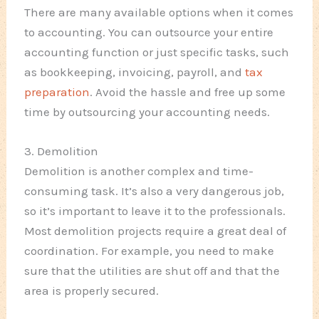
There are many available options when it comes
to accounting. You can outsource your entire
accounting function or just specific tasks, such
as bookkeeping, invoicing, payroll, and
tax
preparation
. Avoid the hassle and free up some
time by outsourcing your accounting needs.
3. Demolition
Demolition is another complex and time-
consuming task. It’s also a very dangerous job,
so it’s important to leave it to the professionals.
Most demolition projects require a great deal of
coordination. For example, you need to make
sure that the utilities are shut off and that the
area is properly secured.