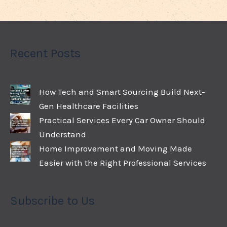
Recent Posts
How Tech and Smart Sourcing Build Next-
Gen Healthcare Facilities
Practical Services Every Car Owner Should
Understand
Home Improvement and Moving Made
Easier with the Right Professional Services
Subscribe to Us