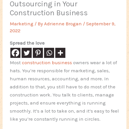
Outsourcing in Your
Construction Business
Marketing
/ By
Adrienne Brogan
/
September 9,
2022
Spread the love
Most
construction business
owners wear a lot of
hats. You’re responsible for marketing, sales,
human resources, accounting, and more. In
addition to that, you still have to do most of the
construction work. You talk to clients, manage
projects, and ensure everything is running
smoothly. It’s a lot to take on, and it’s easy to feel
like you’re constantly running in circles.