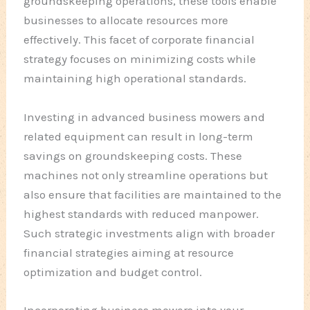
groundskeeping operations, these tools enable
businesses to allocate resources more
effectively. This facet of corporate financial
strategy focuses on minimizing costs while
maintaining high operational standards.
Investing in advanced business mowers and
related equipment can result in long-term
savings on groundskeeping costs. These
machines not only streamline operations but
also ensure that facilities are maintained to the
highest standards with reduced manpower.
Such strategic investments align with broader
financial strategies aiming at resource
optimization and budget control.
Incorporating business mowers into your