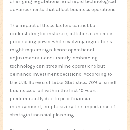
changing regulations, and rapid technological
advancements that affect business operations.
The impact of these factors cannot be
understated; for instance, inflation can erode
purchasing power while evolving regulations
might require significant operational
adjustments. Concurrently, embracing
technology can streamline operations but
demands investment decisions. According to
the U.S. Bureau of Labor Statistics, 70% of small
businesses fail within the first 10 years,
predominantly due to poor financial
management, emphasizing the importance of
strategic financial planning.