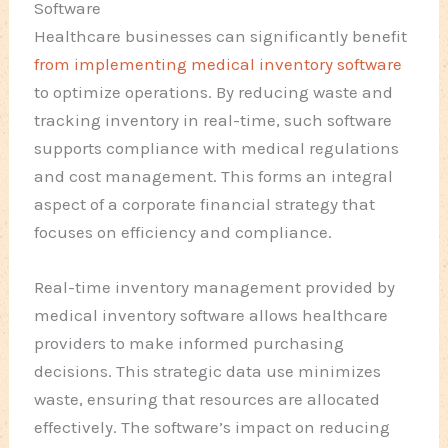
Software
Healthcare businesses can significantly benefit
from implementing medical inventory software
to optimize operations. By reducing waste and
tracking inventory in real-time, such software
supports compliance with medical regulations
and cost management. This forms an integral
aspect of a corporate financial strategy that
focuses on efficiency and compliance.
Real-time inventory management provided by
medical inventory software allows healthcare
providers to make informed purchasing
decisions. This strategic data use minimizes
waste, ensuring that resources are allocated
effectively. The software’s impact on reducing