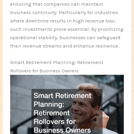
ensuring that companies can maintain
business continuity. Particularly for industries
where downtime results in high revenue loss,
such investments prove essential. By prioritizing
operational stability, businesses can safeguard
their revenue streams and enhance resilience.
Smart Retirement Planning: Retirement
Rollovers for Business Owners