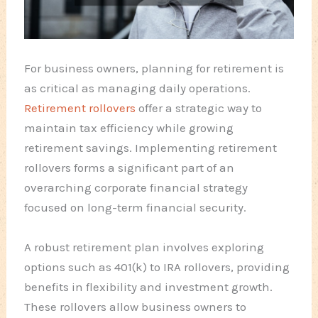
For business owners, planning for retirement is
as critical as managing daily operations.
Retirement rollovers
offer a strategic way to
maintain tax efficiency while growing
retirement savings. Implementing retirement
rollovers forms a significant part of an
overarching corporate financial strategy
focused on long-term financial security.
A robust retirement plan involves exploring
options such as 401(k) to IRA rollovers, providing
benefits in flexibility and investment growth.
These rollovers allow business owners to