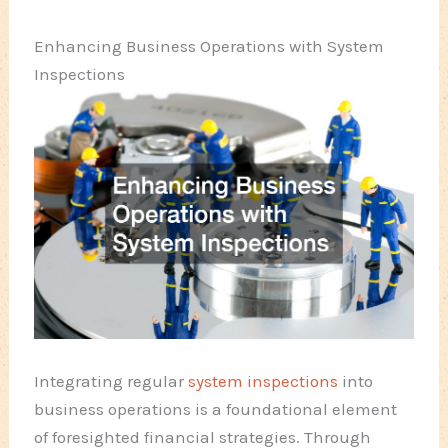
Enhancing Business Operations with System
Inspections
Integrating regular
system inspections
into
business operations is a foundational element
of foresighted financial strategies. Through