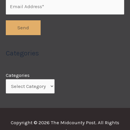
Categories
Categories
Copyright © 2026
The Midcounty Post
. All Rights