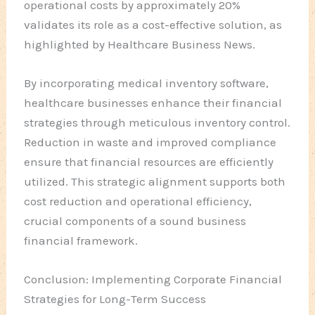
operational costs by approximately 20%
validates its role as a cost-effective solution, as
highlighted by Healthcare Business News.
By incorporating medical inventory software,
healthcare businesses enhance their financial
strategies through meticulous inventory control.
Reduction in waste and improved compliance
ensure that financial resources are efficiently
utilized. This strategic alignment supports both
cost reduction and operational efficiency,
crucial components of a sound business
financial framework.
Conclusion: Implementing Corporate Financial
Strategies for Long-Term Success