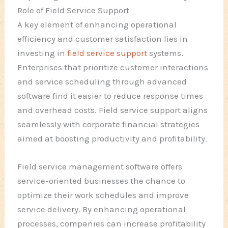
Role of Field Service Support
A key element of enhancing operational
efficiency and customer satisfaction lies in
investing in
field service support
systems.
Enterprises that prioritize customer interactions
and service scheduling through advanced
software find it easier to reduce response times
and overhead costs. Field service support aligns
seamlessly with corporate financial strategies
aimed at boosting productivity and profitability.
Field service management software offers
service-oriented businesses the chance to
optimize their work schedules and improve
service delivery. By enhancing operational
processes, companies can increase profitability