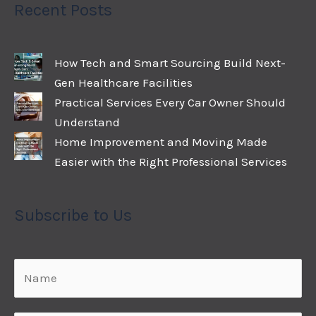
Recent Posts
How Tech and Smart Sourcing Build Next-
Gen Healthcare Facilities
Practical Services Every Car Owner Should
Understand
Home Improvement and Moving Made
Easier with the Right Professional Services
Subscribe to Us