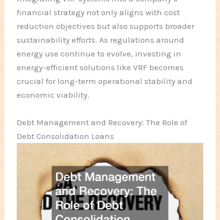
financial strategy not only aligns with cost
reduction objectives but also supports broader
sustainability efforts. As regulations around
energy use continue to evolve, investing in
energy-efficient solutions like VRF becomes
crucial for long-term operational stability and
economic viability.
Debt Management and Recovery: The Role of
Debt Consolidation Loans