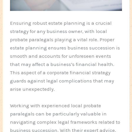
Ensuring robust estate planning is a crucial
strategy for any business owner, with local
probate paralegals playing a vital role. Proper
estate planning ensures business succession is
smooth and accounts for unforeseen events
that may affect a business’s financial health.
This aspect of a corporate financial strategy
guards against legal complications that may
arise unexpectedly.
Working with experienced local probate
paralegals can be particularly valuable in
navigating complex legal frameworks related to
business succession. With their expert advice,