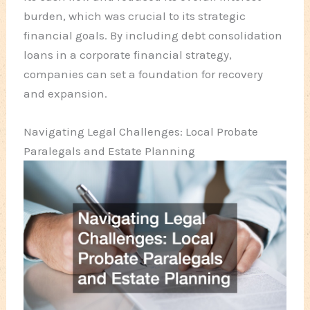
burden, which was crucial to its strategic
financial goals. By including debt consolidation
loans in a corporate financial strategy,
companies can set a foundation for recovery
and expansion.
Navigating Legal Challenges: Local Probate
Paralegals and Estate Planning