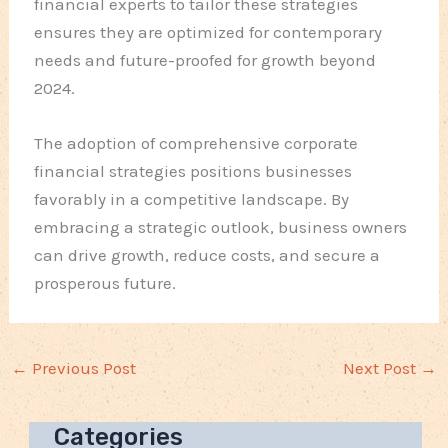
financial experts to tailor these strategies
ensures they are optimized for contemporary
needs and future-proofed for growth beyond
2024.
The adoption of comprehensive corporate
financial strategies positions businesses
favorably in a competitive landscape. By
embracing a strategic outlook, business owners
can drive growth, reduce costs, and secure a
prosperous future.
←
Previous Post
Next Post
→
Categories