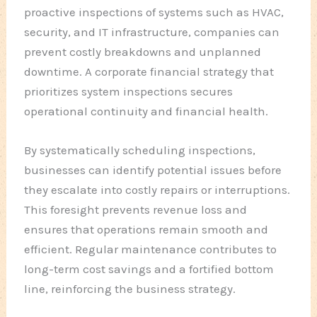
proactive inspections of systems such as HVAC,
security, and IT infrastructure, companies can
prevent costly breakdowns and unplanned
downtime. A corporate financial strategy that
prioritizes system inspections secures
operational continuity and financial health.
By systematically scheduling inspections,
businesses can identify potential issues before
they escalate into costly repairs or interruptions.
This foresight prevents revenue loss and
ensures that operations remain smooth and
efficient. Regular maintenance contributes to
long-term cost savings and a fortified bottom
line, reinforcing the business strategy.