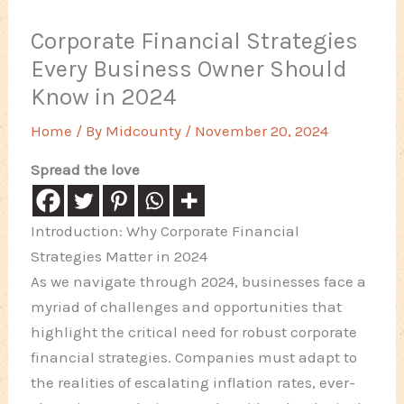
Corporate Financial Strategies
Every Business Owner Should
Know in 2024
Home
/ By
Midcounty
/
November 20, 2024
Spread the love
Introduction: Why Corporate Financial
Strategies Matter in 2024
As we navigate through 2024, businesses face a
myriad of challenges and opportunities that
highlight the critical need for robust corporate
financial strategies. Companies must adapt to
the realities of escalating inflation rates, ever-