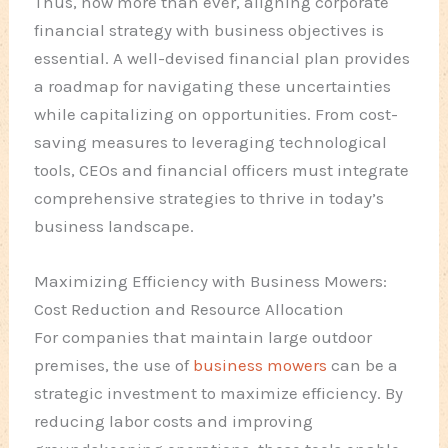
Thus, now more than ever, aligning corporate
financial strategy with business objectives is
essential. A well-devised financial plan provides
a roadmap for navigating these uncertainties
while capitalizing on opportunities. From cost-
saving measures to leveraging technological
tools, CEOs and financial officers must integrate
comprehensive strategies to thrive in today’s
business landscape.
Maximizing Efficiency with Business Mowers:
Cost Reduction and Resource Allocation
For companies that maintain large outdoor
premises, the use of
business mowers
can be a
strategic investment to maximize efficiency. By
reducing labor costs and improving