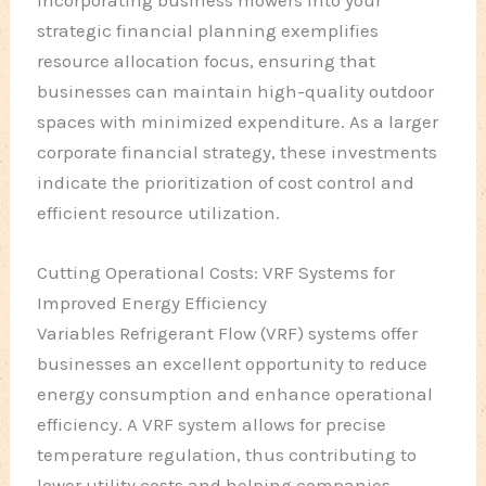
strategic financial planning exemplifies
resource allocation focus, ensuring that
businesses can maintain high-quality outdoor
spaces with minimized expenditure. As a larger
corporate financial strategy, these investments
indicate the prioritization of cost control and
efficient resource utilization.
Cutting Operational Costs: VRF Systems for
Improved Energy Efficiency
Variables Refrigerant Flow (VRF) systems offer
businesses an excellent opportunity to reduce
energy consumption and enhance operational
efficiency. A VRF system allows for precise
temperature regulation, thus contributing to
lower utility costs and helping companies