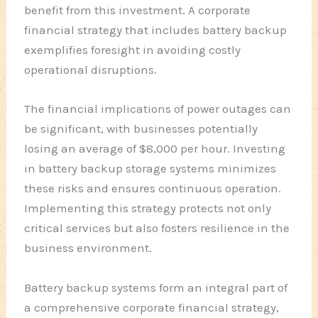
benefit from this investment. A corporate
financial strategy that includes battery backup
exemplifies foresight in avoiding costly
operational disruptions.
The financial implications of power outages can
be significant, with businesses potentially
losing an average of $8,000 per hour. Investing
in battery backup storage systems minimizes
these risks and ensures continuous operation.
Implementing this strategy protects not only
critical services but also fosters resilience in the
business environment.
Battery backup systems form an integral part of
a comprehensive corporate financial strategy,