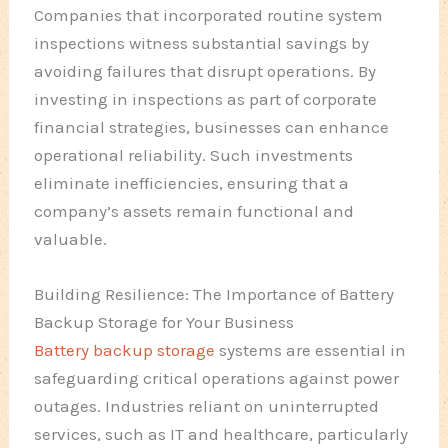
Companies that incorporated routine system
inspections witness substantial savings by
avoiding failures that disrupt operations. By
investing in inspections as part of corporate
financial strategies, businesses can enhance
operational reliability. Such investments
eliminate inefficiencies, ensuring that a
company’s assets remain functional and
valuable.
Building Resilience: The Importance of Battery
Backup Storage for Your Business
Battery backup storage
systems are essential in
safeguarding critical operations against power
outages. Industries reliant on uninterrupted
services, such as IT and healthcare, particularly