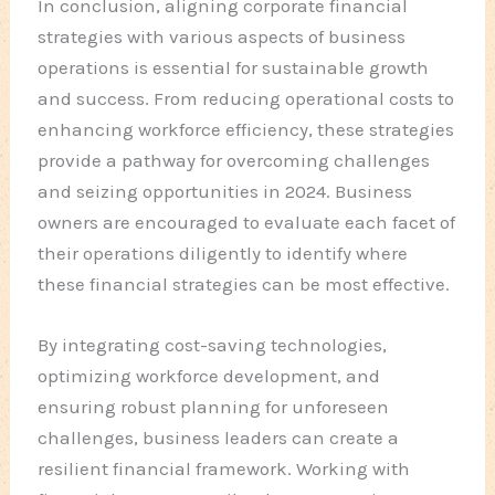
In conclusion, aligning corporate financial
strategies with various aspects of business
operations is essential for sustainable growth
and success. From reducing operational costs to
enhancing workforce efficiency, these strategies
provide a pathway for overcoming challenges
and seizing opportunities in 2024. Business
owners are encouraged to evaluate each facet of
their operations diligently to identify where
these financial strategies can be most effective.
By integrating cost-saving technologies,
optimizing workforce development, and
ensuring robust planning for unforeseen
challenges, business leaders can create a
resilient financial framework. Working with