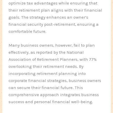
optimize tax advantages while ensuring that
their retirement plan aligns with their financial
goals. The strategy enhances an owner’s
financial security post-retirement, ensuring a
comfortable future.
Many business owners, however, fail to plan
effectively, as reported by the National
Association of Retirement Planners, with 77%
overlooking their retirement needs. By
incorporating retirement planning into
corporate financial strategies, business owners
can secure their financial future. This
comprehensive approach integrates business
success and personal financial well-being.