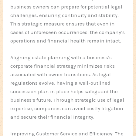
business owners can prepare for potential legal
challenges, ensuring continuity and stability.
This strategic measure ensures that even in
cases of unforeseen occurrences, the company’s
operations and financial health remain intact.
Aligning estate planning with a business’s
corporate financial strategy minimizes risks
associated with owner transitions. As legal
regulations evolve, having a well-outlined
succession plan in place helps safeguard the
business’s future. Through strategic use of legal
expertise, companies can avoid costly litigation
and secure their financial integrity.
Improving Customer Service and Efficiency: The