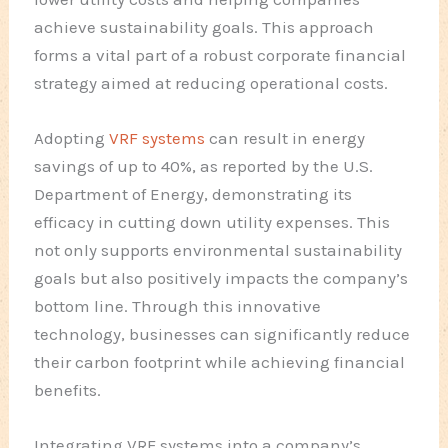
achieve sustainability goals. This approach
forms a vital part of a robust corporate financial
strategy aimed at reducing operational costs.
Adopting
VRF systems
can result in energy
savings of up to 40%, as reported by the U.S.
Department of Energy, demonstrating its
efficacy in cutting down utility expenses. This
not only supports environmental sustainability
goals but also positively impacts the company’s
bottom line. Through this innovative
technology, businesses can significantly reduce
their carbon footprint while achieving financial
benefits.
Integrating VRF systems into a company’s