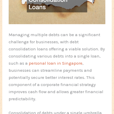
Managing multiple debts can be a significant
challenge for businesses, with debt
consolidation loans offering a viable solution. By
consolidating various debts into a single loan,
such as a
personal loan in Singapore
,
businesses can streamline payments and
potentially secure better interest rates. This
component of a corporate financial strategy
improves cash flow and allows greater financial
predictability.
Consolidation of debts under a single umbrella