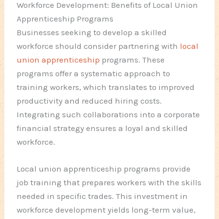
Workforce Development: Benefits of Local Union
Apprenticeship Programs
Businesses seeking to develop a skilled
workforce should consider partnering with
local
union apprenticeship
programs. These
programs offer a systematic approach to
training workers, which translates to improved
productivity and reduced hiring costs.
Integrating such collaborations into a corporate
financial strategy ensures a loyal and skilled
workforce.
Local union apprenticeship programs provide
job training that prepares workers with the skills
needed in specific trades. This investment in
workforce development yields long-term value,