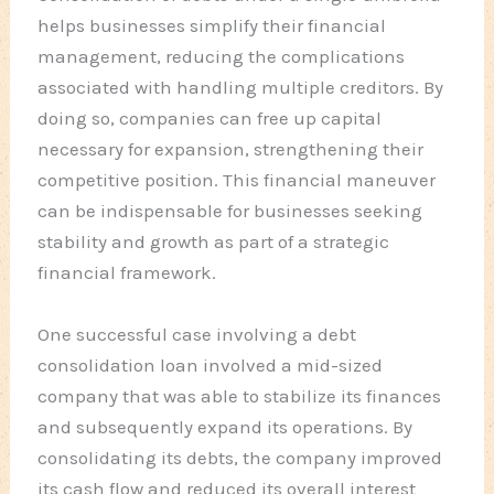
helps businesses simplify their financial
management, reducing the complications
associated with handling multiple creditors. By
doing so, companies can free up capital
necessary for expansion, strengthening their
competitive position. This financial maneuver
can be indispensable for businesses seeking
stability and growth as part of a strategic
financial framework.
One successful case involving a debt
consolidation loan involved a mid-sized
company that was able to stabilize its finances
and subsequently expand its operations. By
consolidating its debts, the company improved
its cash flow and reduced its overall interest