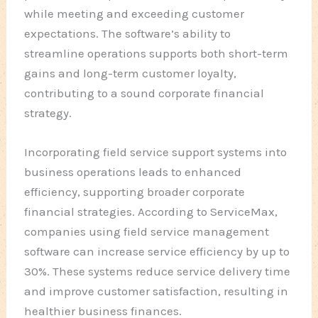
while meeting and exceeding customer
expectations. The software’s ability to
streamline operations supports both short-term
gains and long-term customer loyalty,
contributing to a sound corporate financial
strategy.
Incorporating field service support systems into
business operations leads to enhanced
efficiency, supporting broader corporate
financial strategies. According to ServiceMax,
companies using field service management
software can increase service efficiency by up to
30%. These systems reduce service delivery time
and improve customer satisfaction, resulting in
healthier business finances.