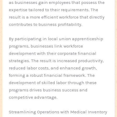
as businesses gain employees that possess the
expertise tailored to their requirements. The
result is a more efficient workforce that directly
contributes to business profitability.
By participating in local union apprenticeship
programs, businesses link workforce
development with their corporate financial
strategies. The result is increased productivity,
reduced labor costs, and enhanced growth,
forming a robust financial framework. The
development of skilled labor through these
programs drives business success and
competitive advantage.
Streamlining Operations with Medical Inventory