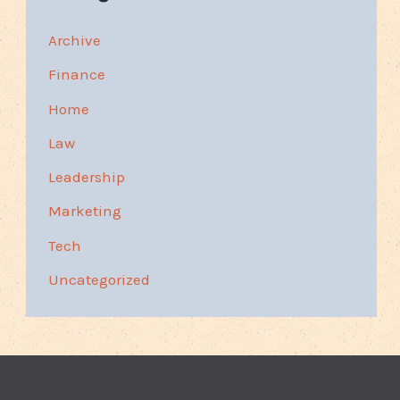
Archive
Finance
Home
Law
Leadership
Marketing
Tech
Uncategorized