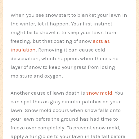
When you see snow start to blanket your lawn in
the winter, let it happen. Your first instinct
might be to shovel it to keep your lawn from
freezing, but that coating of snow
acts as
insulation
. Removing it can cause cold
desiccation, which happens when there’s no
layer of snow to keep your grass from losing
moisture and oxygen.
Another cause of lawn death is
snow mold
. You
can spot this as gray circular patches on your
lawn. Snow mold occurs when snow falls onto
your lawn before the ground has had time to
freeze over completely. To prevent snow mold,
apply a fungicide to your lawn in late fall before