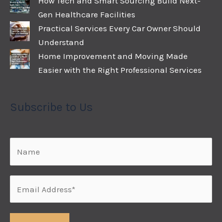
How Tech and Smart Sourcing Build Next-
Gen Healthcare Facilities
Practical Services Every Car Owner Should
Understand
Home Improvement and Moving Made
Easier with the Right Professional Services
Subscribe to Us