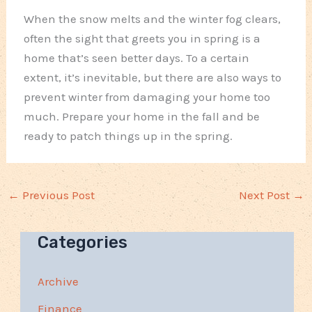
When the snow melts and the winter fog clears,
often the sight that greets you in spring is a
home that’s seen better days. To a certain
extent, it’s inevitable, but there are also ways to
prevent winter from damaging your home too
much. Prepare your home in the fall and be
ready to patch things up in the spring.
←
Previous Post
Next Post
→
Categories
Archive
Finance