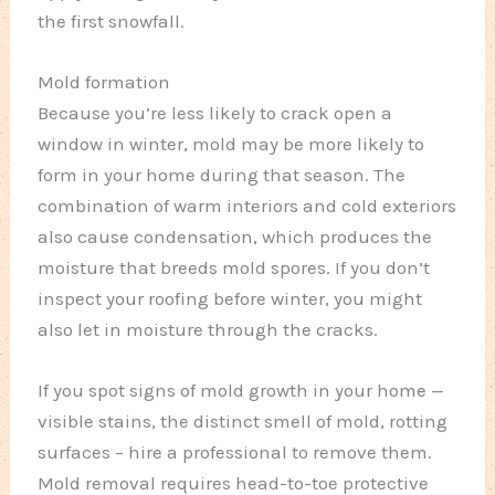
the first snowfall.
Mold formation
Because you’re less likely to crack open a
window in winter, mold may be more likely to
form in your home during that season. The
combination of warm interiors and cold exteriors
also cause condensation, which produces the
moisture that breeds mold spores. If you don’t
inspect your roofing before winter, you might
also let in moisture through the cracks.
If you spot signs of mold growth in your home —
visible stains, the distinct smell of mold, rotting
surfaces – hire a professional to remove them.
Mold removal requires head-to-toe protective