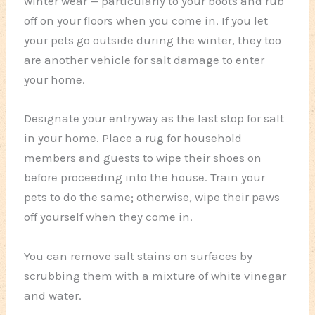
winter wear — particularly to your boots and rub
off on your floors when you come in. If you let
your pets go outside during the winter, they too
are another vehicle for salt damage to enter
your home.
Designate your entryway as the last stop for salt
in your home. Place a rug for household
members and guests to wipe their shoes on
before proceeding into the house. Train your
pets to do the same; otherwise, wipe their paws
off yourself when they come in.
You can remove salt stains on surfaces by
scrubbing them with a mixture of white vinegar
and water.