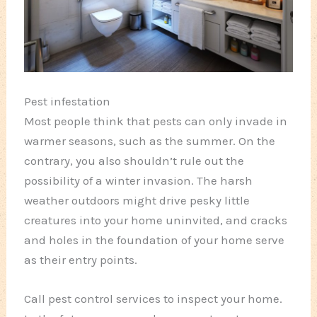
Pest infestation
Most people think that pests can only invade in
warmer seasons, such as the summer. On the
contrary, you also shouldn’t rule out the
possibility of a winter invasion. The harsh
weather outdoors might drive pesky little
creatures into your home uninvited, and cracks
and holes in the foundation of your home serve
as their entry points.
Call pest control services to inspect your home.