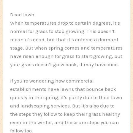
Dead lawn
When temperatures drop to certain degrees, it’s
normal for grass to stop growing. This doesn’t
mean it’s dead, but that it’s entered a dormant
stage. But when spring comes and temperatures
have risen enough for grass to start growing, but
your grass doesn’t grow back, it may have died.
If you’re wondering how commercial
establishments have lawns that bounce back
quickly in the spring, it’s partly due to their lawn
and landscaping services. But it’s also due to
the steps they follow to keep their grass healthy
even in the winter, and these are steps you can
follow too.