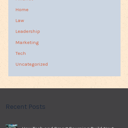
Home
Law
Leadership
Marketing
Tech
Uncategorized
Recent Posts