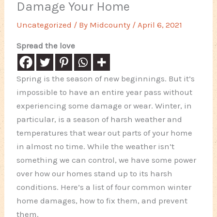
Damage Your Home
Uncategorized
/ By
Midcounty
/
April 6, 2021
Spread the love
Spring is the season of new beginnings. But it’s
impossible to have an entire year pass without
experiencing some damage or wear. Winter, in
particular, is a season of harsh weather and
temperatures that wear out parts of your home
in almost no time. While the weather isn’t
something we can control, we have some power
over how our homes stand up to its harsh
conditions. Here’s a list of four common winter
home damages, how to fix them, and prevent
them.