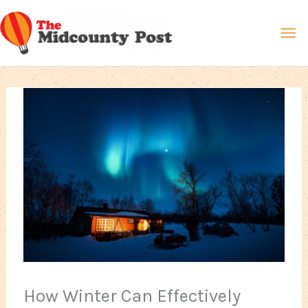
Skip
Ma
to
content
Me
How Winter Can Effectively