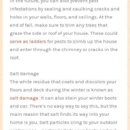
In the future, you can also prevent pest
infestations by sealing and caulking cracks and
holes in your walls, floors, and ceilings. At the
end of fall, make sure to trim any trees that
graze the side or roof of your house. These could
serve as ladders
for pests to climb up the house
and enter through the chimney or cracks in the
roof.
Salt damage
The white residue that coats and discolors your
floors and deck during the winter is known as
salt damage
. It can also stain your winter boots
and car. There’s no easy way to say this, but the
main reason that salt finds its way into your
home is you. Salt particles cling to your outdoor