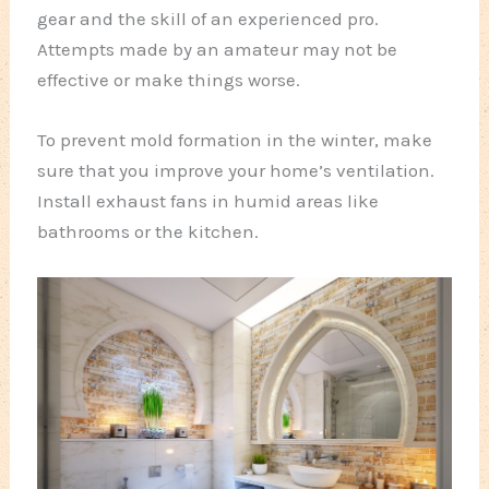
gear and the skill of an experienced pro.
Attempts made by an amateur may not be
effective or make things worse.
To prevent mold formation in the winter, make
sure that you improve your home’s ventilation.
Install exhaust fans in humid areas like
bathrooms or the kitchen.