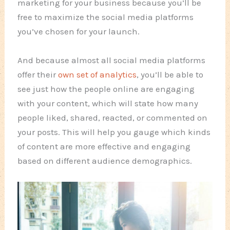
marketing for your business because you’ll be
free to maximize the social media platforms
you’ve chosen for your launch.
And because almost all social media platforms
offer their
own set of analytics
, you’ll be able to
see just how the people online are engaging
with your content, which will state how many
people liked, shared, reacted, or commented on
your posts. This will help you gauge which kinds
of content are more effective and engaging
based on different audience demographics.