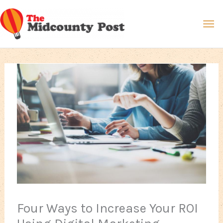
Skip
Ma
to
content
Me
Four Ways to Increase Your ROI