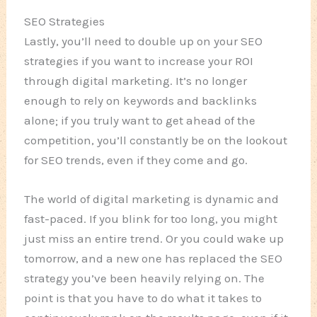
SEO Strategies
Lastly, you’ll need to double up on your SEO
strategies if you want to increase your ROI
through digital marketing. It’s no longer
enough to rely on keywords and backlinks
alone; if you truly want to get ahead of the
competition, you’ll constantly be on the lookout
for SEO trends, even if they come and go.
The world of digital marketing is dynamic and
fast-paced. If you blink for too long, you might
just miss an entire trend. Or you could wake up
tomorrow, and a new one has replaced the SEO
strategy you’ve been heavily relying on. The
point is that you have to do what it takes to