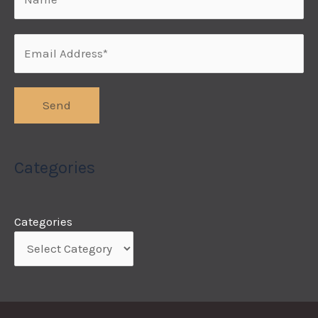
Categories
Categories