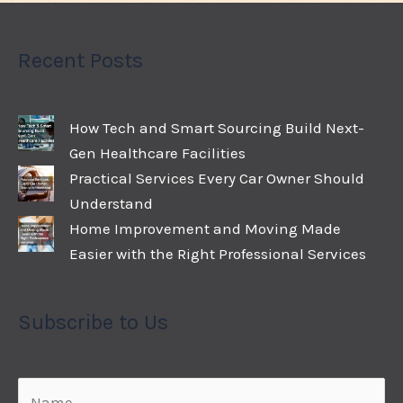
Recent Posts
How Tech and Smart Sourcing Build Next-
Gen Healthcare Facilities
Practical Services Every Car Owner Should
Understand
Home Improvement and Moving Made
Easier with the Right Professional Services
Subscribe to Us