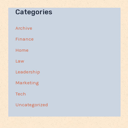
Categories
Archive
Finance
Home
Law
Leadership
Marketing
Tech
Uncategorized