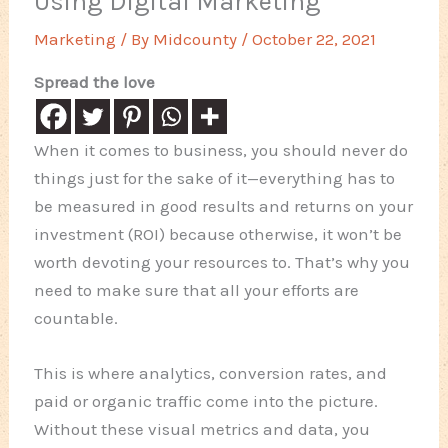
Using Digital Marketing
Marketing
/ By
Midcounty
/
October 22, 2021
Spread the love
When it comes to business, you should never do
things just for the sake of it—everything has to
be measured in good results and returns on your
investment (ROI) because otherwise, it won’t be
worth devoting your resources to. That’s why you
need to make sure that all your efforts are
countable.
This is where analytics, conversion rates, and
paid or organic traffic come into the picture.
Without these visual metrics and data, you