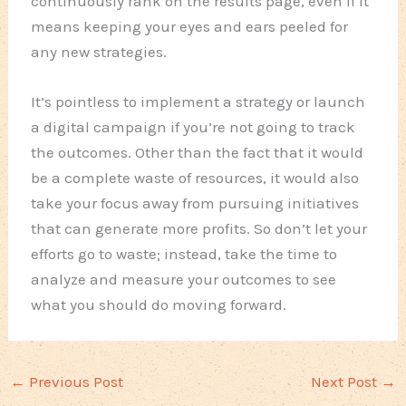
continuously rank on the results page, even if it
means keeping your eyes and ears peeled for
any new strategies.
It’s pointless to implement a strategy or launch
a digital campaign if you’re not going to track
the outcomes. Other than the fact that it would
be a complete waste of resources, it would also
take your focus away from pursuing initiatives
that can generate more profits. So don’t let your
efforts go to waste; instead, take the time to
analyze and measure your outcomes to see
what you should do moving forward.
←
Previous Post
Next Post
→