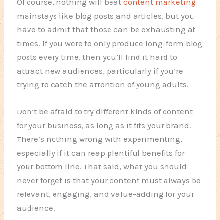
Of course, nothing will beat
content marketing
mainstays like blog posts and articles, but you
have to admit that those can be exhausting at
times. If you were to only produce long-form blog
posts every time, then you’ll find it hard to
attract new audiences, particularly if you’re
trying to catch the attention of young adults.
Don’t be afraid to try different kinds of content
for your business, as long as it fits your brand.
There’s nothing wrong with experimenting,
especially if it can reap plentiful benefits for
your bottom line. That said, what you should
never forget is that your content must always be
relevant, engaging, and value-adding for your
audience.