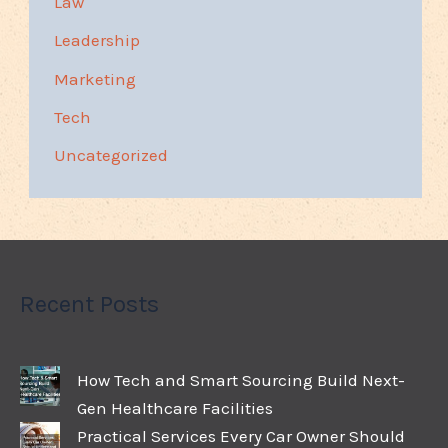
Law
Leadership
Marketing
Tech
Uncategorized
Recent Posts
How Tech and Smart Sourcing Build Next-
Gen Healthcare Facilities
Practical Services Every Car Owner Should