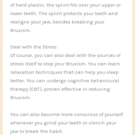
of hard plastic, the splint fits over your upper or
lower teeth. The splint protects your teeth and
realigns your jaw, besides breaking your
Bruxism.
Deal with the Stress
Of course, you can also deal with the sources of
stress itself to stop your Bruxism. You can learn
relaxation techniques that can help you sleep
better. You can undergo cognitive behavioural
therapy (CBT), proven effective in reducing
Bruxism.
You can also become more conscious of yourself
whenever you grind your teeth or clench your
jaw to break the habit.