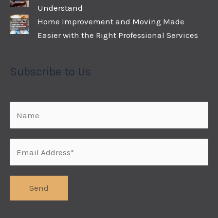
Understand
Home Improvement and Moving Made
Easier with the Right Professional Services
Subscribe to Us