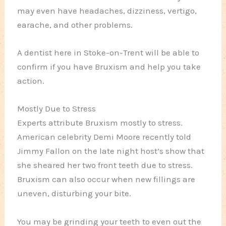
may even have headaches, dizziness, vertigo,
earache, and other problems.
A dentist here in Stoke-on-Trent will be able to
confirm if you have Bruxism and help you take
action.
Mostly Due to Stress
Experts attribute Bruxism mostly to stress.
American celebrity Demi Moore recently told
Jimmy Fallon on the late night host’s show that
she sheared her two front teeth due to stress.
Bruxism can also occur when new fillings are
uneven, disturbing your bite.
You may be grinding your teeth to even out the