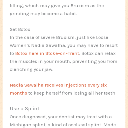
filling, which may give you Bruxism as the
grinding may become a habit.
Get Botox
In the case of severe Bruxism, just like Loose
Women’s Nadia Sawalha, you may have to resort
to
Botox here in Stoke-on-Trent
. Botox can relax
the muscles in your mouth, preventing you from
clenching your jaw.
Nadia Sawalha receives injections every six
months
to keep herself from losing all her teeth.
Use a Splint
Once diagnosed, your dentist may treat with a
Michigan splint, a kind of occlusal splint. Made