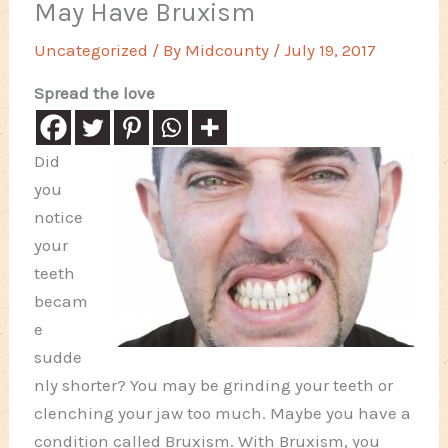
May Have Bruxism
Uncategorized
/ By
Midcounty
/
July 19, 2017
Spread the love
Did
you
notice
your
teeth
becam
e
sudde
nly shorter? You may be grinding your teeth or
clenching your jaw too much. Maybe you have a
condition called Bruxism. With Bruxism, you