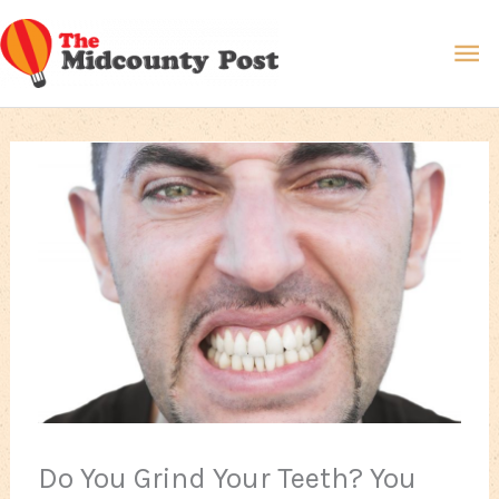
Skip
Ma
to
content
Me
Do You Grind Your Teeth? You