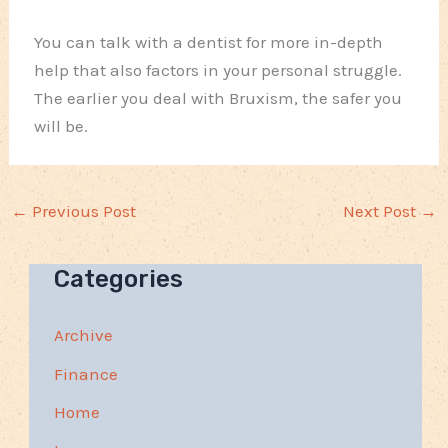
You can talk with a dentist for more in-depth
help that also factors in your personal struggle.
The earlier you deal with Bruxism, the safer you
will be.
←
Previous Post
Next Post
→
Categories
Archive
Finance
Home