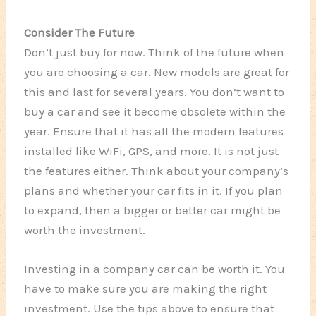
Consider The Future
Don’t just buy for now. Think of the future when
you are choosing a car. New models are great for
this and last for several years. You don’t want to
buy a car and see it become obsolete within the
year. Ensure that it has all the modern features
installed like WiFi, GPS, and more. It is not just
the features either. Think about your company’s
plans and whether your car fits in it. If you plan
to expand, then a bigger or better car might be
worth the investment.
Investing in a company car can be worth it. You
have to make sure you are making the right
investment. Use the tips above to ensure that