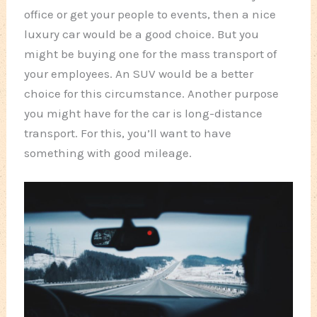
office or get your people to events, then a nice
luxury car would be a good choice. But you
might be buying one for the mass transport of
your employees. An SUV would be a better
choice for this circumstance. Another purpose
you might have for the car is long-distance
transport. For this, you’ll want to have
something with good mileage.