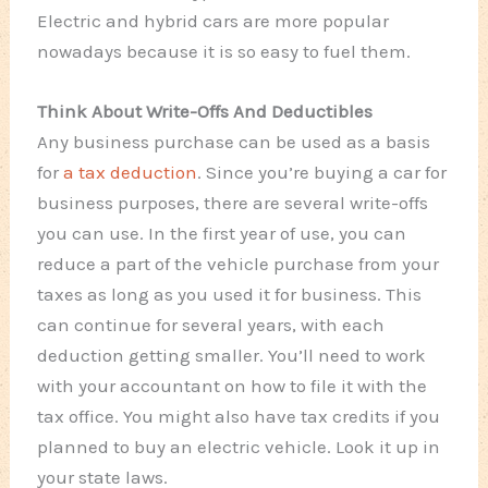
Electric and hybrid cars are more popular
nowadays because it is so easy to fuel them.
Think About Write-Offs And Deductibles
Any business purchase can be used as a basis
for
a tax deduction
. Since you’re buying a car for
business purposes, there are several write-offs
you can use. In the first year of use, you can
reduce a part of the vehicle purchase from your
taxes as long as you used it for business. This
can continue for several years, with each
deduction getting smaller. You’ll need to work
with your accountant on how to file it with the
tax office. You might also have tax credits if you
planned to buy an electric vehicle. Look it up in
your state laws.