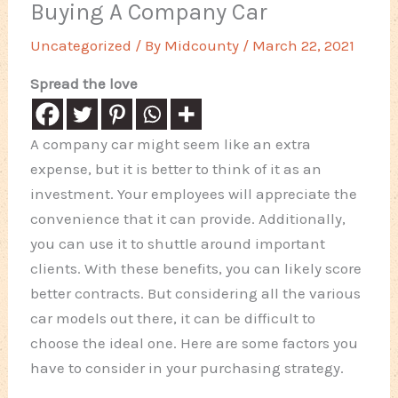
Buying A Company Car
Uncategorized
/ By
Midcounty
/
March 22, 2021
Spread the love
A company car might seem like an extra
expense, but it is better to think of it as an
investment. Your employees will appreciate the
convenience that it can provide. Additionally,
you can use it to shuttle around important
clients. With these benefits, you can likely score
better contracts. But considering all the various
car models out there, it can be difficult to
choose the ideal one. Here are some factors you
have to consider in your purchasing strategy.