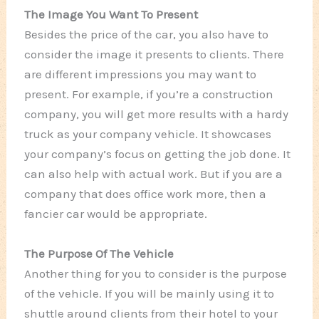
The Image You Want To Present
Besides the price of the car, you also have to
consider the image it presents to clients. There
are different impressions you may want to
present. For example, if you’re a construction
company, you will get more results with a hardy
truck as your company vehicle. It showcases
your company’s focus on getting the job done. It
can also help with actual work. But if you are a
company that does office work more, then a
fancier car would be appropriate.
The Purpose Of The Vehicle
Another thing for you to consider is the purpose
of the vehicle. If you will be mainly using it to
shuttle around clients from their hotel to your