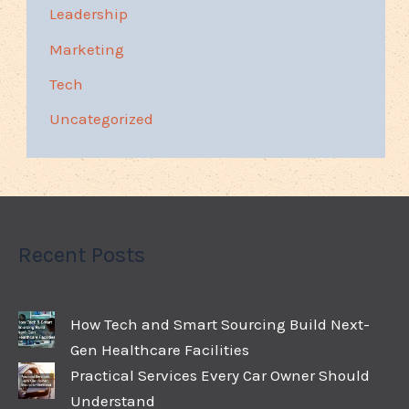
Leadership
Marketing
Tech
Uncategorized
Recent Posts
How Tech and Smart Sourcing Build Next-
Gen Healthcare Facilities
Practical Services Every Car Owner Should
Understand