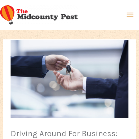
Skip
Ma
to
content
Me
Driving Around For Business: