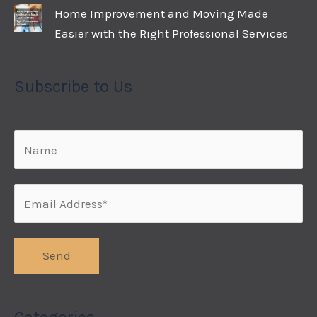
Home Improvement and Moving Made
Easier with the Right Professional Services
Subscribe to Us