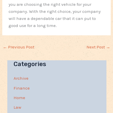
you are choosing the right vehicle for your
company. With the right choice, your company
will have a dependable car that it can put to
good use for a long time.
←
Previous Post
Next Post
→
Categories
Archive
Finance
Home
Law