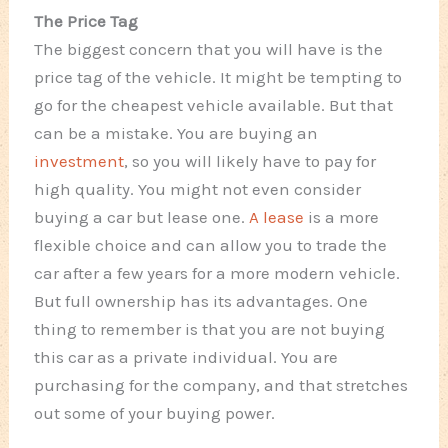
The Price Tag
The biggest concern that you will have is the
price tag of the vehicle. It might be tempting to
go for the cheapest vehicle available. But that
can be a mistake. You are buying an
investment
, so you will likely have to pay for
high quality. You might not even consider
buying a car but lease one.
A lease
is a more
flexible choice and can allow you to trade the
car after a few years for a more modern vehicle.
But full ownership has its advantages. One
thing to remember is that you are not buying
this car as a private individual. You are
purchasing for the company, and that stretches
out some of your buying power.