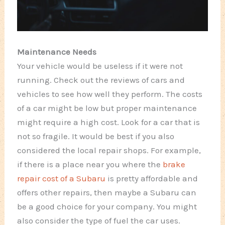
Maintenance Needs
Your vehicle would be useless if it were not
running. Check out the reviews of cars and
vehicles to see how well they perform. The costs
of a car might be low but proper maintenance
might require a high cost. Look for a car that is
not so fragile. It would be best if you also
considered the local repair shops. For example,
if there is a place near you where the
brake
repair cost of a Subaru
is pretty affordable and
offers other repairs, then maybe a Subaru can
be a good choice for your company. You might
also consider the type of fuel the car uses.