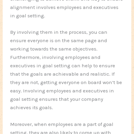
alignment involves employees and executives
in goal setting.
By involving them in the process, you can
ensure everyone is on the same page and
working towards the same objectives.
Furthermore, involving employees and
executives in goal setting can help to ensure
that the goals are achievable and realistic. If
they are not, getting everyone on board won’t be
easy. Involving employees and executives in
goal setting ensures that your company
achieves its goals.
Moreover, when employees are a part of goal
setting, they are also likely to come up with