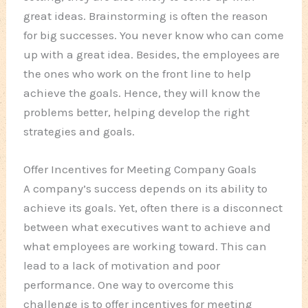
great ideas. Brainstorming is often the reason
for big successes. You never know who can come
up with a great idea. Besides, the employees are
the ones who work on the front line to help
achieve the goals. Hence, they will know the
problems better, helping develop the right
strategies and goals.
Offer Incentives for Meeting Company Goals
A company’s success depends on its ability to
achieve its goals. Yet, often there is a disconnect
between what executives want to achieve and
what employees are working toward. This can
lead to a lack of motivation and poor
performance. One way to overcome this
challenge is to offer incentives for meeting