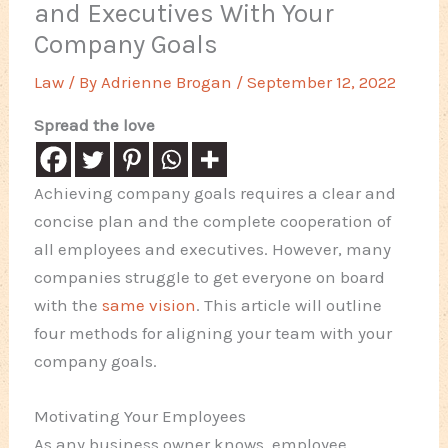
and Executives With Your
Company Goals
Law
/ By
Adrienne Brogan
/
September 12, 2022
Spread the love
Achieving company goals requires a clear and
concise plan and the complete cooperation of
all employees and executives. However, many
companies struggle to get everyone on board
with the
same vision
. This article will outline
four methods for aligning your team with your
company goals.
Motivating Your Employees
As any business owner knows, employee