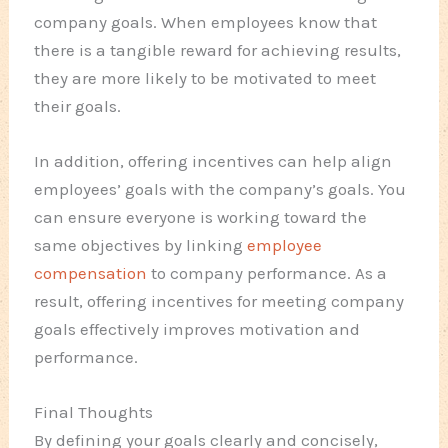
company goals. When employees know that
there is a tangible reward for achieving results,
they are more likely to be motivated to meet
their goals.
In addition, offering incentives can help align
employees’ goals with the company’s goals. You
can ensure everyone is working toward the
same objectives by linking
employee
compensation
to company performance. As a
result, offering incentives for meeting company
goals effectively improves motivation and
performance.
Final Thoughts
By defining your goals clearly and concisely,