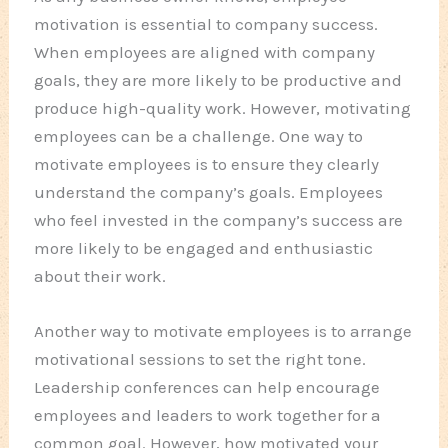
motivation is essential to company success.
When employees are aligned with company
goals, they are more likely to be productive and
produce high-quality work. However, motivating
employees can be a challenge. One way to
motivate employees is to ensure they clearly
understand the company’s goals. Employees
who feel invested in the company’s success are
more likely to be engaged and enthusiastic
about their work.
Another way to motivate employees is to arrange
motivational sessions to set the right tone.
Leadership conferences can help encourage
employees and leaders to work together for a
common goal. However, how motivated your