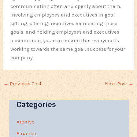
communicating often and openly about them,
involving employees and executives in goal
setting, offering incentives for meeting those
goals, and holding employees and executives
accountable, you can ensure that everyone is
working towards the same goal: success for your
company.
←
Previous Post
Next Post
→
Categories
Archive
Finance