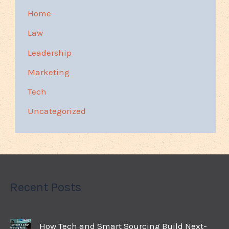
Home
Law
Leadership
Marketing
Tech
Uncategorized
Recent Posts
How Tech and Smart Sourcing Build Next-