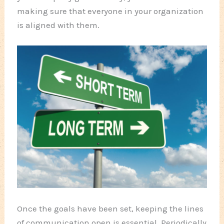
making sure that everyone in your organization
is aligned with them.
Once the goals have been set, keeping the lines
of communication open is essential. Periodically