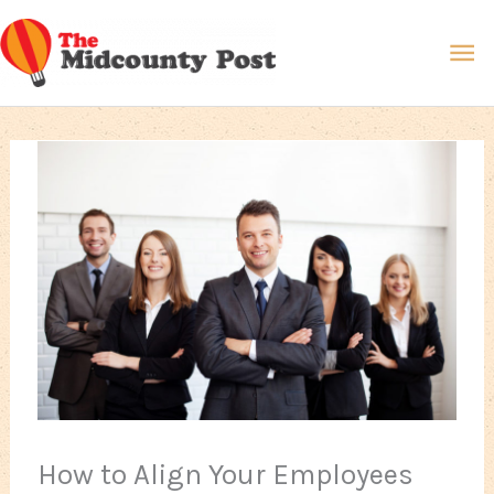
Skip
Ma
to
content
Me
How to Align Your Employees