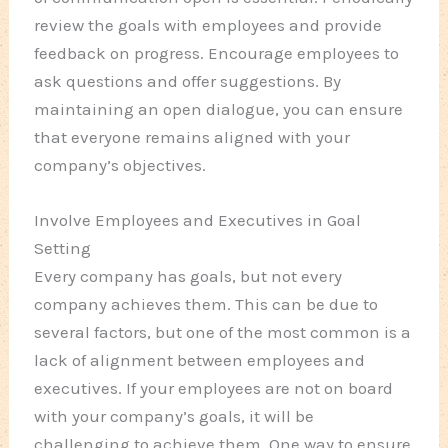
review the goals with employees and provide
feedback on progress. Encourage employees to
ask questions and offer suggestions. By
maintaining an open dialogue, you can ensure
that everyone remains aligned with your
company’s objectives.
Involve Employees and Executives in Goal
Setting
Every company has goals, but not every
company achieves them. This can be due to
several factors, but one of the most common is a
lack of alignment between employees and
executives. If your employees are not on board
with your company’s goals, it will be
challenging to achieve them. One way to ensure