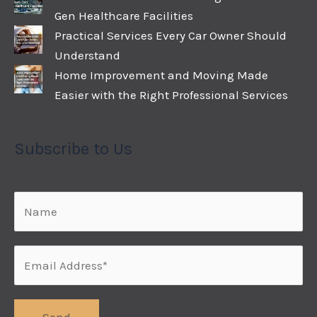
Gen Healthcare Facilities
Practical Services Every Car Owner Should
Understand
Home Improvement and Moving Made
Easier with the Right Professional Services
Subscribe to Us