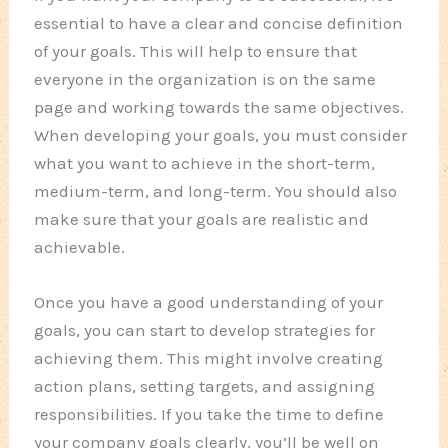
essential to have a clear and concise definition
of your goals. This will help to ensure that
everyone in the organization is on the same
page and working towards the same objectives.
When developing your goals, you must consider
what you want to achieve in the short-term,
medium-term, and long-term. You should also
make sure that your goals are realistic and
achievable.
Once you have a good understanding of your
goals, you can start to develop strategies for
achieving them. This might involve creating
action plans, setting targets, and assigning
responsibilities. If you take the time to define
your company goals clearly, you’ll be well on