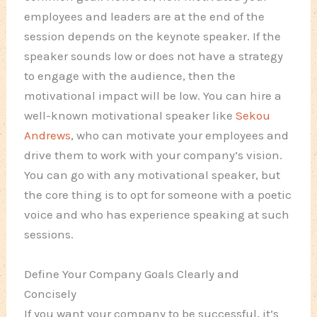
employees and leaders are at the end of the
session depends on the keynote speaker. If the
speaker sounds low or does not have a strategy
to engage with the audience, then the
motivational impact will be low. You can hire a
well-known motivational speaker like
Sekou
Andrews
, who can motivate your employees and
drive them to work with your company’s vision.
You can go with any motivational speaker, but
the core thing is to opt for someone with a poetic
voice and who has experience speaking at such
sessions.
Define Your Company Goals Clearly and
Concisely
If you want your company to be successful, it’s