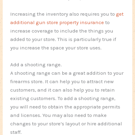
Increasing the inventory also requires you to
get
additional gun store property insurance
to
increase coverage to include the things you
added to your store. This is particularly true if
you increase the space your store uses.
Add a shooting range.
A shooting range can be a great addition to your
firearms store. It can help you to attract new
customers, and it can also help you to retain
existing customers. To add a shooting range,
you will need to obtain the appropriate permits
and licenses. You may also need to make
changes to your store’s layout or hire additional
staff.