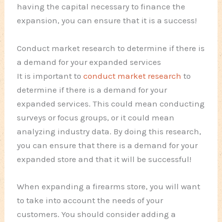
having the capital necessary to finance the
expansion, you can ensure that it is a success!
Conduct market research to determine if there is
a demand for your expanded services
It is important to
conduct market research
to
determine if there is a demand for your
expanded services. This could mean conducting
surveys or focus groups, or it could mean
analyzing industry data. By doing this research,
you can ensure that there is a demand for your
expanded store and that it will be successful!
When expanding a firearms store, you will want
to take into account the needs of your
customers. You should consider adding a