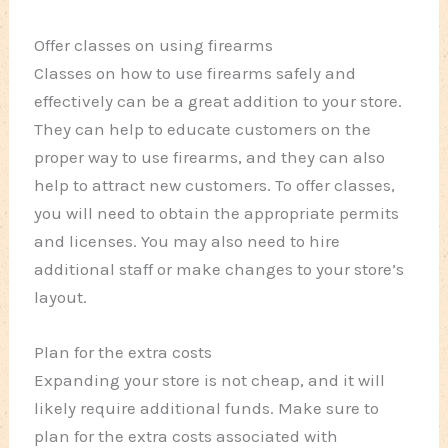
Offer classes on using firearms
Classes on how to use firearms safely and
effectively can be a great addition to your store.
They can help to educate customers on the
proper way to use firearms, and they can also
help to attract new customers. To offer classes,
you will need to obtain the appropriate permits
and licenses. You may also need to hire
additional staff or make changes to your store’s
layout.
Plan for the extra costs
Expanding your store is not cheap, and it will
likely require additional funds. Make sure to
plan for the extra costs associated with