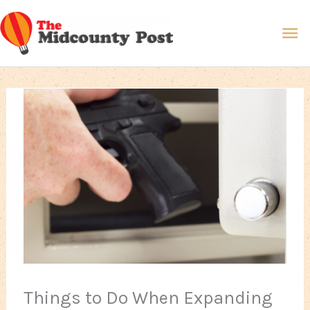
Skip
Ma
to
content
Me
Things to Do When Expanding