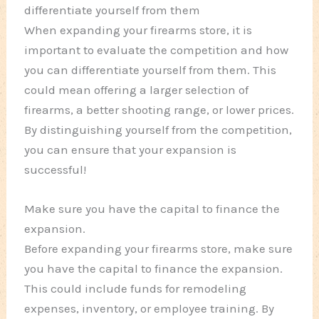
differentiate yourself from them
When expanding your firearms store, it is
important to evaluate the competition and how
you can differentiate yourself from them. This
could mean offering a larger selection of
firearms, a better shooting range, or lower prices.
By distinguishing yourself from the competition,
you can ensure that your expansion is
successful!
Make sure you have the capital to finance the
expansion.
Before expanding your firearms store, make sure
you have the capital to finance the expansion.
This could include funds for remodeling
expenses, inventory, or employee training. By