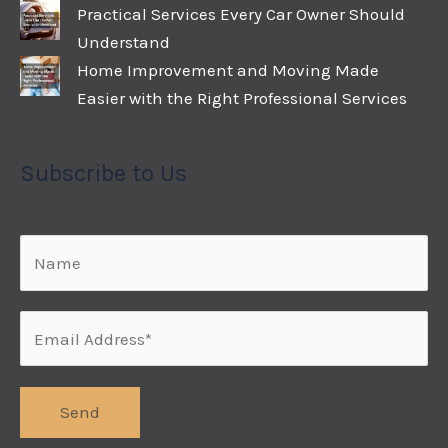
Practical Services Every Car Owner Should
Understand
Home Improvement and Moving Made
Easier with the Right Professional Services
Subscribe to Us