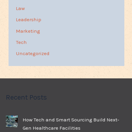
Law
Leadership
Marketing
Tech
Uncategorized
Recent Posts
How Tech and Smart Sourcing Build Next-
Gen Healthcare Facilities