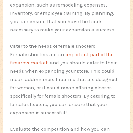
expansion, such as remodeling expenses,
inventory, or employee training. By planning,
you can ensure that you have the funds
necessary to make your expansion a success.
Cater to the needs of female shooters
Female shooters are an
important part of the
firearms market
, and you should cater to their
needs when expanding your store. This could
mean adding more firearms that are designed
for women, or it could mean offering classes
specifically for female shooters. By catering to
female shooters, you can ensure that your
expansion is successful!
Evaluate the competition and how you can