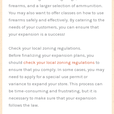
firearms, and a larger selection of ammunition.
You may also want to offer classes on how to use
firearms safely and effectively. By catering to the
needs of your customers, you can ensure that
your expansion is a success!
Check your local zoning regulations.
Before finalizing your expansion plans, you
should
check your local zoning regulations
to
ensure that you comply. In some cases, you may
need to apply for a special use permit or
variance to expand your store. This process can
be time-consuming and frustrating, but it is
necessary to make sure that your expansion
follows the law.