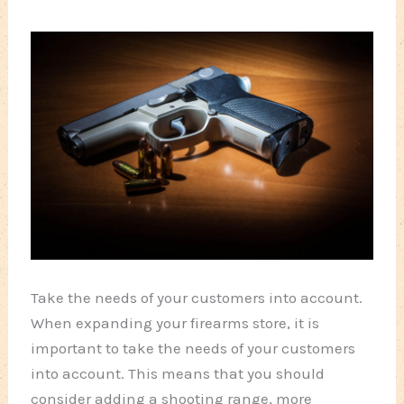
Take the needs of your customers into account.
When expanding your firearms store, it is
important to take the needs of your customers
into account. This means that you should
consider adding a shooting range, more