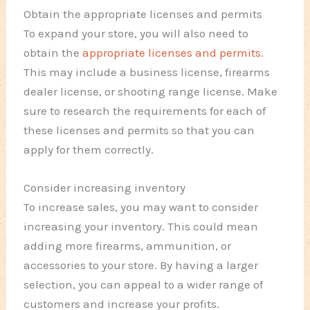
Obtain the appropriate licenses and permits
To expand your store, you will also need to
obtain the
appropriate licenses and permits
.
This may include a business license, firearms
dealer license, or shooting range license. Make
sure to research the requirements for each of
these licenses and permits so that you can
apply for them correctly.
Consider increasing inventory
To increase sales, you may want to consider
increasing your inventory. This could mean
adding more firearms, ammunition, or
accessories to your store. By having a larger
selection, you can appeal to a wider range of
customers and increase your profits.