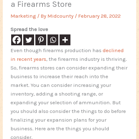
a Firearms Store
Marketing
/ By
Midcounty
/
February 28, 2022
Spread the love
Even though firearms production has
declined
in recent years
, the firearms industry is thriving.
So, firearms stores can consider expanding their
business to increase their reach into the
market. You can consider increasing your
inventory, adding a shooting range, or
expanding your selection of ammunition. But
you should also consider the things to do before
finalizing your expansion plans for your
business. Here are the things you should
consider.