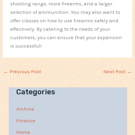
shooting range, more firearms, and a larger
selection of ammunition. You may also want to
offer classes on how to use firearms safely and
effectively. By catering to the needs of your
customers, you can ensure that your expansion
is successful!
←
Previous Post
Next Post
→
Categories
Archive
Finance
Home