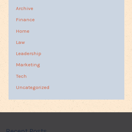
Archive
Finance
Home
Law
Leadership
Marketing
Tech
Uncategorized
Recent Posts