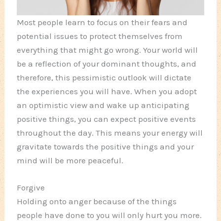
Most people learn to focus on their fears and
potential issues to protect themselves from
everything that might go wrong. Your world will
be a reflection of your dominant thoughts, and
therefore, this pessimistic outlook will dictate
the experiences you will have. When you adopt
an optimistic view and wake up anticipating
positive things, you can expect positive events
throughout the day. This means your energy will
gravitate towards the positive things and your
mind will be more peaceful.
Forgive
Holding onto anger because of the things
people have done to you will only hurt you more.