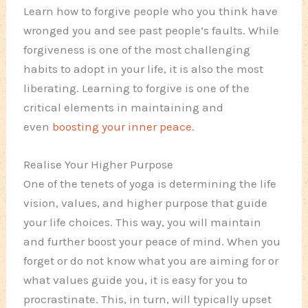
Learn how to forgive people who you think have
wronged you and see past people’s faults. While
forgiveness is one of the most challenging
habits to adopt in your life, it is also the most
liberating. Learning to forgive is one of the
critical elements in maintaining and
even
boosting your inner peace
.
Realise Your Higher Purpose
One of the tenets of yoga is determining the life
vision, values, and higher purpose that guide
your life choices. This way, you will maintain
and further boost your peace of mind. When you
forget or do not know what you are aiming for or
what values guide you, it is easy for you to
procrastinate. This, in turn, will typically upset