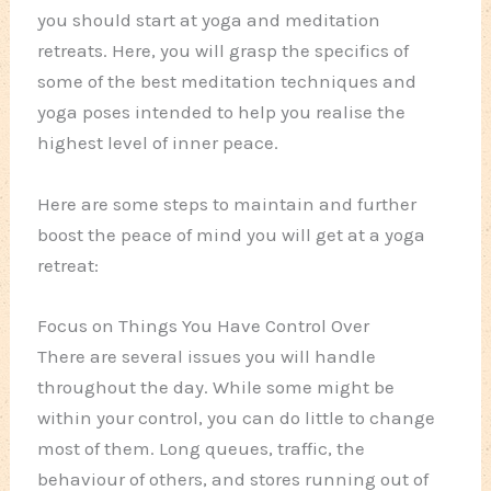
you should start at yoga and meditation
retreats. Here, you will grasp the specifics of
some of the best meditation techniques and
yoga poses intended to help you realise the
highest level of inner peace.
Here are some steps to maintain and further
boost the peace of mind you will get at a yoga
retreat:
Focus on Things You Have Control Over
There are several issues you will handle
throughout the day. While some might be
within your control, you can do little to change
most of them. Long queues, traffic, the
behaviour of others, and stores running out of