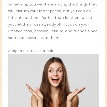
something you want are among the things that
will disturb your inner peace, but you can do
little about them. Rather than let them upset
you, let them wash gently off. Focus on your
lifestyle, food, passion, leisure, and friends since
your real power lies in them.
Adopt a Positive Outlook