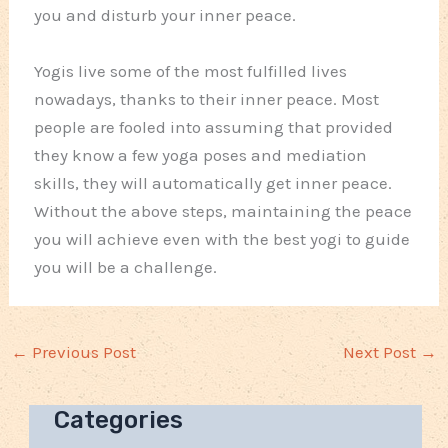
you and disturb your inner peace.
Yogis live some of the most fulfilled lives
nowadays, thanks to their inner peace. Most
people are fooled into assuming that provided
they know a few yoga poses and mediation
skills, they will automatically get inner peace.
Without the above steps, maintaining the peace
you will achieve even with the best yogi to guide
you will be a challenge.
←
Previous Post
Next Post
→
Categories