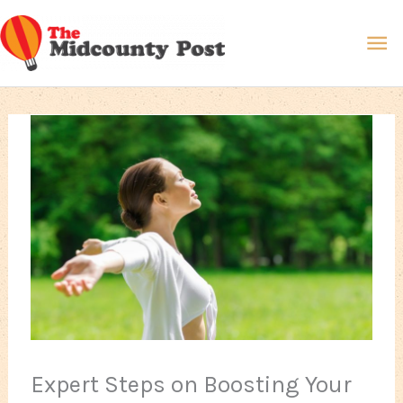
Skip
Ma
to
content
Me
Expert Steps on Boosting Your