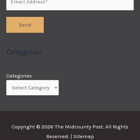
Categories
Categories
Copyright © 2026
The Midcounty Post
. All Rights
Reserved. |
Sitemap