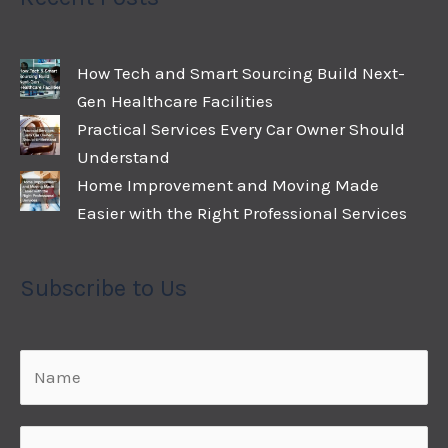
How Tech and Smart Sourcing Build Next-
Gen Healthcare Facilities
Practical Services Every Car Owner Should
Understand
Home Improvement and Moving Made
Easier with the Right Professional Services
Subscribe to Us