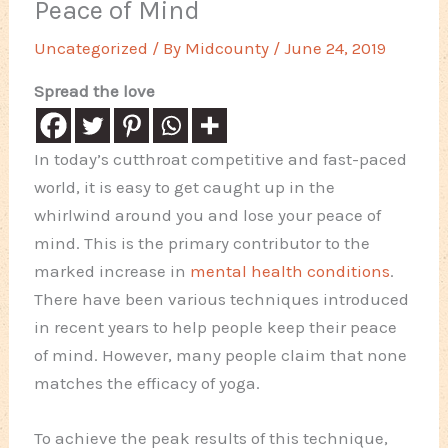
Peace of Mind
Uncategorized
/ By
Midcounty
/
June 24, 2019
Spread the love
In today’s cutthroat competitive and fast-paced
world, it is easy to get caught up in the
whirlwind around you and lose your peace of
mind. This is the primary contributor to the
marked increase in
mental health conditions
.
There have been various techniques introduced
in recent years to help people keep their peace
of mind. However, many people claim that none
matches the efficacy of yoga.
To achieve the peak results of this technique,