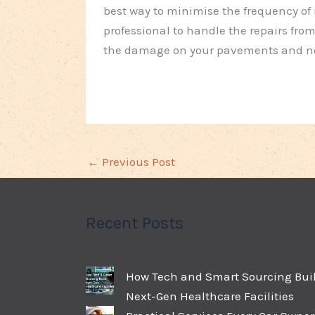
best way to minimise the frequency of re
professional to handle the repairs from 
the damage on your pavements and nece
←
Previous Post
Recent Posts
How Tech and Smart Sourcing Bui
Next-Gen Healthcare Facilities