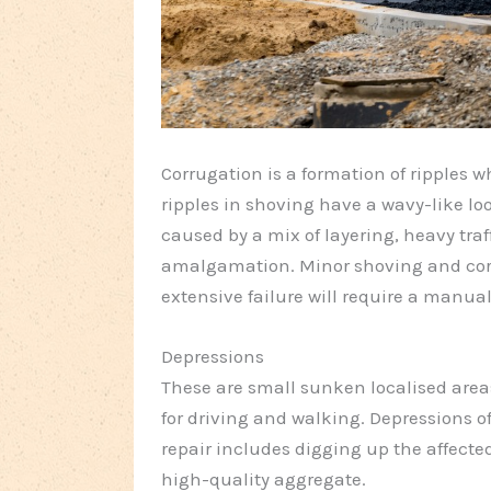
Corrugation is a formation of ripples 
ripples in shoving have a wavy-like loo
caused by a mix of layering, heavy tra
amalgamation. Minor shoving and corr
extensive failure will require a manual
Depressions
These are small sunken localised are
for driving and walking. Depressions o
repair includes digging up the affect
high-quality aggregate.