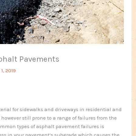
sphalt Pavements
1, 2019
rial for sidewalks and driveways in residential and
however still prone to a range of failures from the
common types of asphalt pavement failures is
kness in your pavement’s subgrade which causes the