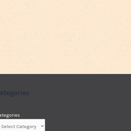
ategories
ategories