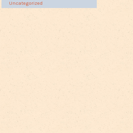
Uncategorized