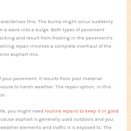
aracterises this. The bump might occur suddenly
om a wave into a bulge. Both types of pavement
cking and result from frosting in the pavement’s
elling repair involves a complete overhaul of the
erior asphalt mix.
f your pavement. It results from poor material
osure to harsh weather. The repair option, in this
on.
ife, you might need
routine repairs to keep it in good
ecause asphalt is generally used outdoors and you
eather elements and traffic it is exposed to. The