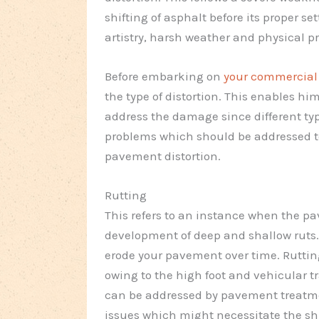
shifting of asphalt before its proper se
artistry, harsh weather and physical pr
Before embarking on
your commercial f
the type of distortion. This enables hi
address the damage since different type
problems which should be addressed to 
pavement distortion.
Rutting
This refers to an instance when the
development of deep and shallow ruts. 
erode your pavement over time. Ruttin
owing to the high foot and vehicular tr
can be addressed by pavement treatme
issues which might necessitate the s