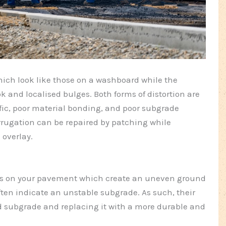
which look like those on a washboard while the
k and localised bulges. Both forms of distortion are
ffic, poor material bonding, and poor subgrade
ugation can be repaired by patching while
 overlay.
as on your pavement which create an uneven ground
ften indicate an unstable subgrade. As such, their
ed subgrade and replacing it with a more durable and