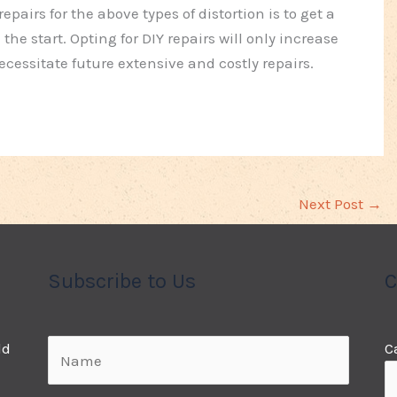
pairs for the above types of distortion is to get a
the start. Opting for DIY repairs will only increase
ssitate future extensive and costly repairs.
Next Post
→
Subscribe to Us
C
ld
C