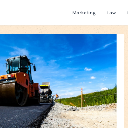
Marketing
Law