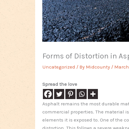
Forms of Distortion in A
Uncategorized
/ By
Midcounty
/
March 
Spread the love
Asphalt remains the most durable mate
commercial properties. The material is 
elements it is exposed to. One of the 
distortion. This follows a severe wea