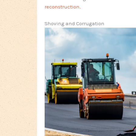
reconstruction.
Shoving and Corrugation