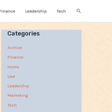
Finance
Leadership
Tech
Categories
Archive
Finance
Home
Law
Leadership
Marketing
Tech