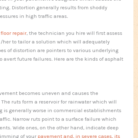
tting. Distortion generally results from shoddy
essures in high traffic areas.
loor repair
, the technician you hire will first assess
m/her to tailor a solution which will adequately
s of distortion are pointers to various underlying
avert future failures. Here are the kinds of asphalt
 pavement becomes uneven and causes the
The ruts form a reservoir for rainwater which will
g is generally worse in commercial establishments
affic. Narrow ruts point to a surface failure which
nts. Wide ones, on the other hand, indicate deep
himming of your
pavement and, in severe cases, its