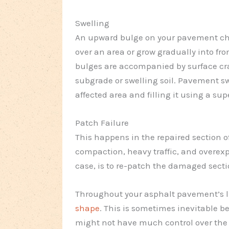
Swelling
An upward bulge on your pavement ch
over an area or grow gradually into fr
bulges are accompanied by surface cra
subgrade or swelling soil. Pavement sw
affected area and filling it using a sup
Patch Failure
This happens in the repaired section o
compaction, heavy traffic, and overexp
case, is to re-patch the damaged secti
Throughout your asphalt pavement’s l
shape
. This is sometimes inevitable b
might not have much control over the w