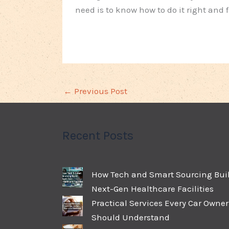
need is to know how to do it right and
←
Previous Post
Recent Posts
How Tech and Smart Sourcing Bui
Next-Gen Healthcare Facilities
Practical Services Every Car Owner
Should Understand