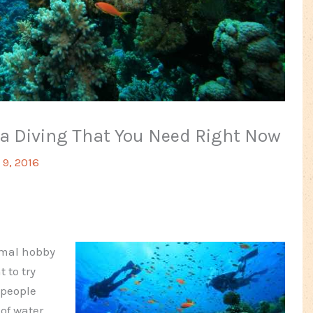
ba Diving That You Need Right Now
9, 2016
rmal hobby
 to try
 people
 of water