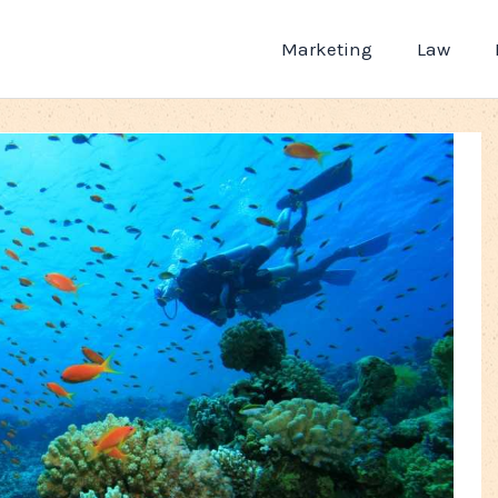
Marketing
Law