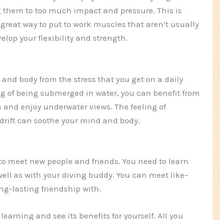
 them to too much impact and pressure. This is
 great way to put to work muscles that aren’t usually
elop your flexibility and strength.
and body from the stress that you get on a daily
ng of being submerged in water, you can benefit from
 and enjoy underwater views. The feeling of
drift can soothe your mind and body.
to meet new people and friends. You need to learn
 well as with your diving buddy. You can meet like-
g-lasting friendship with.
 learning and see its benefits for yourself. All you