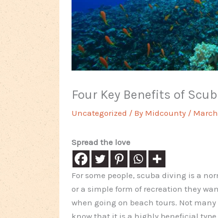
Four Key Benefits of Scu
Uncategorized
/ By
Midcounty
/
March 
Spread the love
For some people, scuba diving is a no
or a simple form of recreation they want
when going on beach tours. Not many
know that it is a highly beneficial type