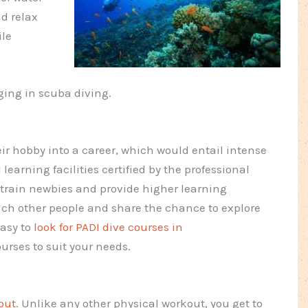
nd relax
ile
ging in scuba diving.
r hobby into a career, which would entail intense
 learning facilities certified by the professional
y train newbies and provide higher learning
ach other people and share the chance to explore
easy to
look for PADI dive courses in
ourses to suit your needs.
out
. Unlike any other physical workout, you get to