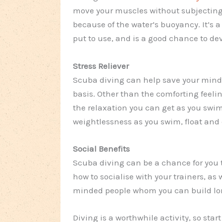
move your muscles without subjecting
because of the water’s buoyancy. It’s a
put to use, and is a good chance to dev
Stress Reliever
Scuba diving can help save your mind 
basis. Other than the comforting feeli
the relaxation you can get as you swim
weightlessness as you swim, float and 
Social Benefits
Scuba diving can be a chance for you 
how to socialise with your trainers, as
minded people whom you can build lon
Diving is a worthwhile activity, so start