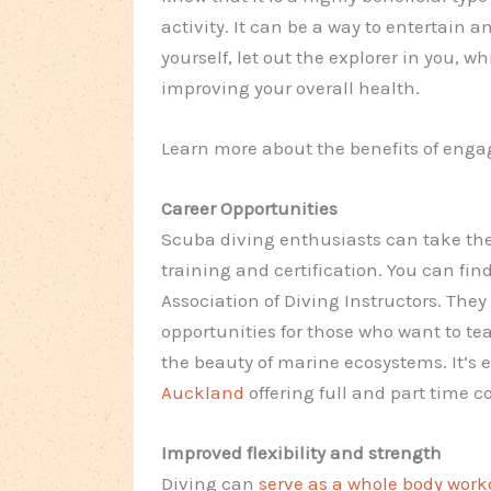
activity. It can be a way to entertain a
yourself, let out the explorer in you, wh
improving your overall health.
Learn more about the benefits of enga
Career Opportunities
Scuba diving enthusiasts can take thei
training and certification. You can find
Association of Diving Instructors. The
opportunities for those who want to te
the beauty of marine ecosystems. It’s 
Auckland
offering full and part time c
Improved flexibility and strength
Diving can
serve as a whole body work