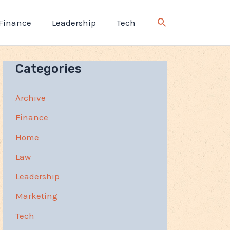
Finance
Leadership
Tech
Categories
Archive
Finance
Home
Law
Leadership
Marketing
Tech