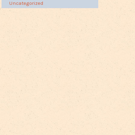
Uncategorized