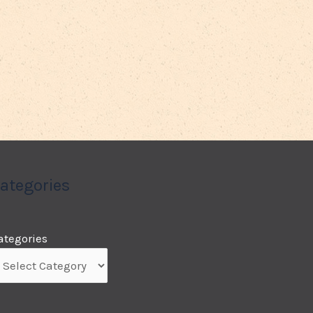
ategories
ategories