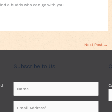
 find a buddy who can go with you.
Next Post
→
Subscribe to Us
C
ld
C