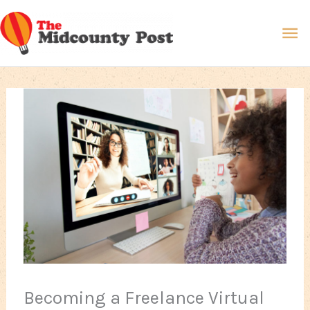
Skip
Ma
to
content
Me
Becoming a Freelance Virtual