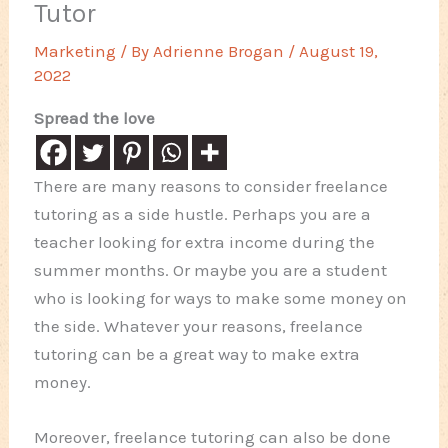
Tutor
Marketing
/ By
Adrienne Brogan
/
August 19,
2022
Spread the love
There are many reasons to consider freelance
tutoring as a side hustle. Perhaps you are a
teacher looking for extra income during the
summer months. Or maybe you are a student
who is looking for ways to make some money on
the side. Whatever your reasons, freelance
tutoring can be a great way to make extra
money.
Moreover, freelance tutoring can also be done