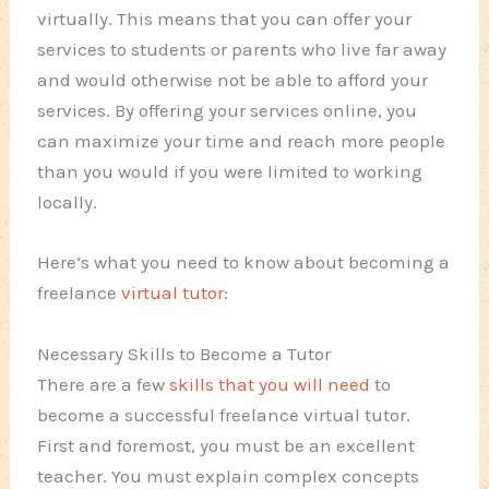
virtually. This means that you can offer your
services to students or parents who live far away
and would otherwise not be able to afford your
services. By offering your services online, you
can maximize your time and reach more people
than you would if you were limited to working
locally.
Here’s what you need to know about becoming a
freelance
virtual tutor
:
Necessary Skills to Become a Tutor
There are a few
skills that you will need
to
become a successful freelance virtual tutor.
First and foremost, you must be an excellent
teacher. You must explain complex concepts