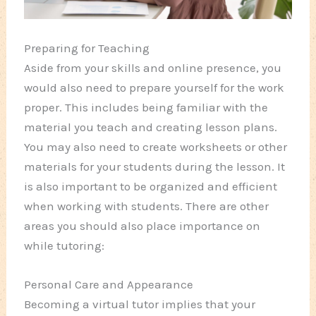
Preparing for Teaching
Aside from your skills and online presence, you
would also need to prepare yourself for the work
proper. This includes being familiar with the
material you teach and creating lesson plans.
You may also need to create worksheets or other
materials for your students during the lesson. It
is also important to be organized and efficient
when working with students. There are other
areas you should also place importance on
while tutoring:
Personal Care and Appearance
Becoming a virtual tutor implies that your