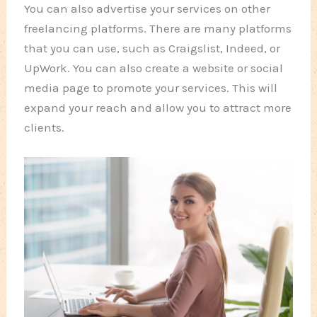
You can also advertise your services on other
freelancing platforms. There are many platforms
that you can use, such as Craigslist, Indeed, or
UpWork. You can also create a website or social
media page to promote your services. This will
expand your reach and allow you to attract more
clients.