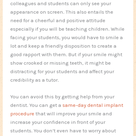
colleagues and students can only see your
appearance on screen. This also entails the
need for a cheerful and positive attitude
especially if you will be teaching children. While
facing your students, you would have to smile a
lot and keep a friendly disposition to create a
good rapport with them. But if your smile might
show crooked or missing teeth, it might be
distracting for your students and affect your
credibility as a tutor.
You can avoid this by getting help from your
dentist. You can get a
same-day dental implant
procedure
that will improve your smile and
increase your confidence in front of your
students. You don’t even have to worry about