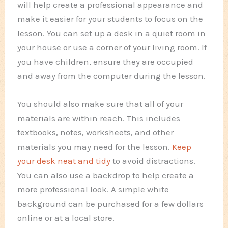
will help create a professional appearance and
make it easier for your students to focus on the
lesson. You can set up a desk in a quiet room in
your house or use a corner of your living room. If
you have children, ensure they are occupied
and away from the computer during the lesson.
You should also make sure that all of your
materials are within reach. This includes
textbooks, notes, worksheets, and other
materials you may need for the lesson.
Keep
your desk neat and tidy
to avoid distractions.
You can also use a backdrop to help create a
more professional look. A simple white
background can be purchased for a few dollars
online or at a local store.