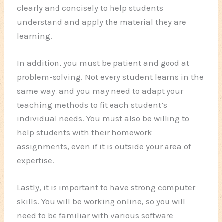
clearly and concisely to help students
understand and apply the material they are
learning.
In addition, you must be patient and good at
problem-solving. Not every student learns in the
same way, and you may need to adapt your
teaching methods to fit each student’s
individual needs. You must also be willing to
help students with their homework
assignments, even if it is outside your area of
expertise.
Lastly, it is important to have strong computer
skills. You will be working online, so you will
need to be familiar with various software