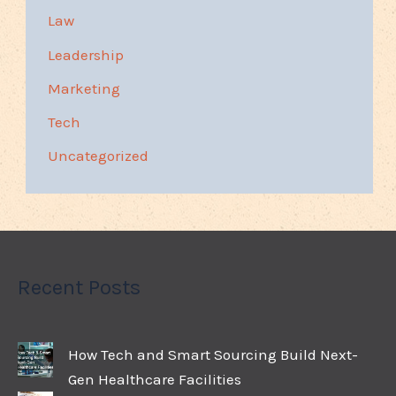
Law
Leadership
Marketing
Tech
Uncategorized
Recent Posts
How Tech and Smart Sourcing Build Next-
Gen Healthcare Facilities