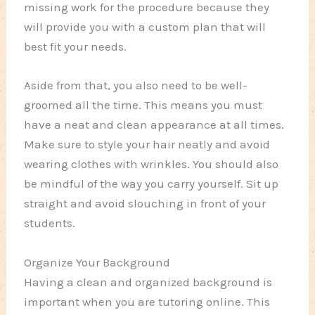
missing work for the procedure because they
will provide you with a custom plan that will
best fit your needs.
Aside from that, you also need to be well-
groomed all the time. This means you must
have a neat and clean appearance at all times.
Make sure to style your hair neatly and avoid
wearing clothes with wrinkles. You should also
be mindful of the way you carry yourself. Sit up
straight and avoid slouching in front of your
students.
Organize Your Background
Having a clean and organized background is
important when you are tutoring online. This