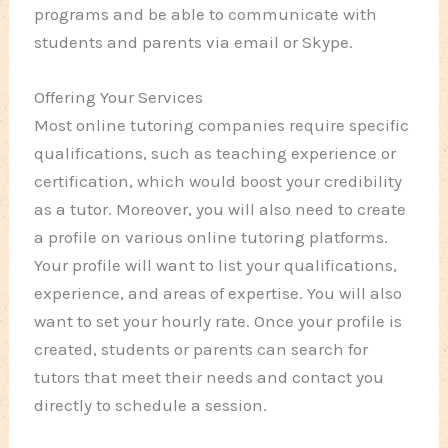
programs and be able to communicate with
students and parents via email or Skype.
Offering Your Services
Most online tutoring companies require specific
qualifications, such as teaching experience or
certification, which would boost your credibility
as a tutor. Moreover, you will also need to create
a profile on various online tutoring platforms.
Your profile will want to list your qualifications,
experience, and areas of expertise. You will also
want to set your hourly rate. Once your profile is
created, students or parents can search for
tutors that meet their needs and contact you
directly to schedule a session.