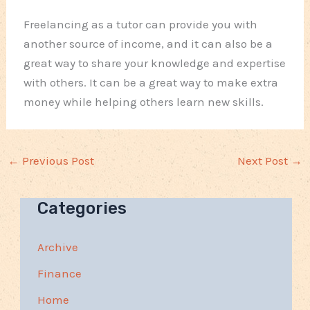
Freelancing as a tutor can provide you with
another source of income, and it can also be a
great way to share your knowledge and expertise
with others. It can be a great way to make extra
money while helping others learn new skills.
←
Previous Post
Next Post
→
Categories
Archive
Finance
Home