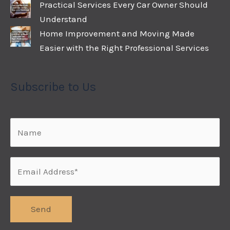
Practical Services Every Car Owner Should
Understand
Home Improvement and Moving Made
Easier with the Right Professional Services
Subscribe to Us