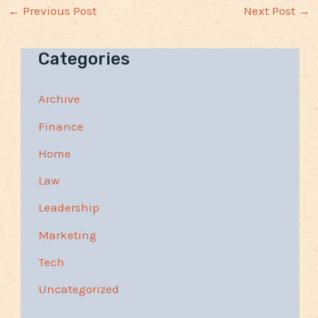
←
Previous Post
Next Post
→
Categories
Archive
Finance
Home
Law
Leadership
Marketing
Tech
Uncategorized