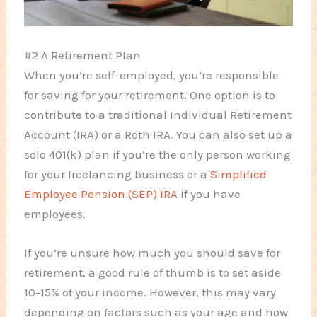
#2 A Retirement Plan
When you’re self-employed, you’re responsible
for saving for your retirement. One option is to
contribute to a traditional Individual Retirement
Account (IRA) or a Roth IRA. You can also set up a
solo 401(k) plan if you’re the only person working
for your freelancing business or a
Simplified
Employee Pension (SEP) IRA
if you have
employees.
If you’re unsure how much you should save for
retirement, a good rule of thumb is to set aside
10-15% of your income. However, this may vary
depending on factors such as your age and how