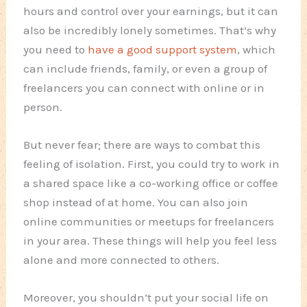
hours and control over your earnings, but it can
also be incredibly lonely sometimes. That’s why
you need to
have a good support system
, which
can include friends, family, or even a group of
freelancers you can connect with online or in
person.
But never fear; there are ways to combat this
feeling of isolation. First, you could try to work in
a shared space like a co-working office or coffee
shop instead of at home. You can also join
online communities or meetups for freelancers
in your area. These things will help you feel less
alone and more connected to others.
Moreover, you shouldn’t put your social life on