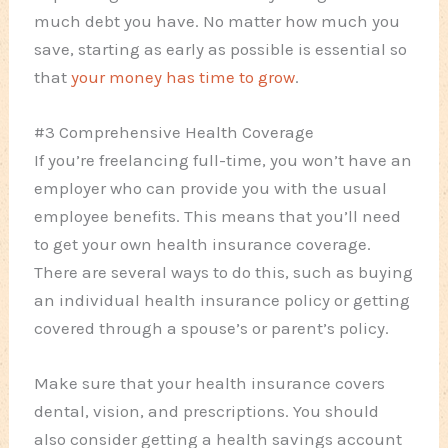
much debt you have. No matter how much you
save, starting as early as possible is essential so
that
your money has time to grow
.
#3 Comprehensive Health Coverage
If you’re freelancing full-time, you won’t have an
employer who can provide you with the usual
employee benefits. This means that you’ll need
to get your own health insurance coverage.
There are several ways to do this, such as buying
an individual health insurance policy or getting
covered through a spouse’s or parent’s policy.
Make sure that your health insurance covers
dental, vision, and prescriptions. You should
also consider getting a health savings account