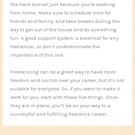
the back burner just because you’re working
from home. Make sure to schedule time for
friends and family, and take breaks during the
day to get out of the house and do something
fun. A good support system is essential for any
freelancer, so don’t underestimate the
importance of this one.
Freelancing can be a great way to have more
freedom and control over your career, but it’s not
suitable for everyone. So, if you want to make it
work for you, start with these five things. Once
they are in place, you’ll be on your way to a
successful and fulfilling freelance career.