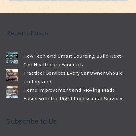
Recent Posts
How Tech and Smart Sourcing Build Next-
Gen Healthcare Facilities
Practical Services Every Car Owner Should
Understand
Home Improvement and Moving Made
Easier with the Right Professional Services
Subscribe to Us