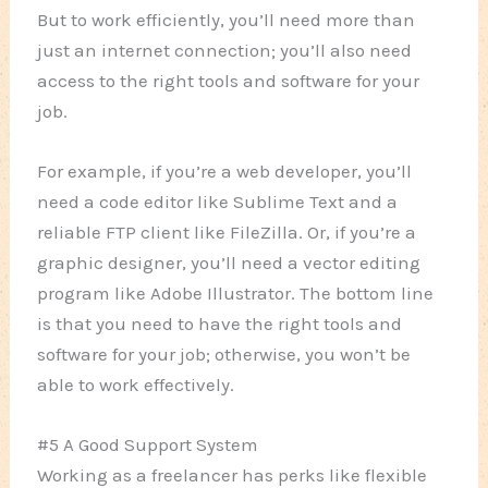
But to work efficiently, you’ll need more than
just an internet connection; you’ll also need
access to the right tools and software for your
job.
For example, if you’re a web developer, you’ll
need a code editor like Sublime Text and a
reliable FTP client like FileZilla. Or, if you’re a
graphic designer, you’ll need a vector editing
program like Adobe Illustrator. The bottom line
is that you need to have the right tools and
software for your job; otherwise, you won’t be
able to work effectively.
#5 A Good Support System
Working as a freelancer has perks like flexible