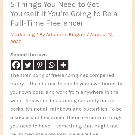
5 Things You Need to Get
Yourself If You’re Going to Be a
Full-Time Freelancer
Marketing
/ By
Adrienne Brogan
/
August 15,
2022
Spread the love
The siren song of freelancing has compelled
many — the chance to create your own hours, be
your own boss, and work from anywhere in the
world. And while freelancing certainly has its
perks, it’s not all rainbows and butterflies. To be
a successful freelancer, there are certain things
you need to have — something that might not
be immediately obvious. Here are five: