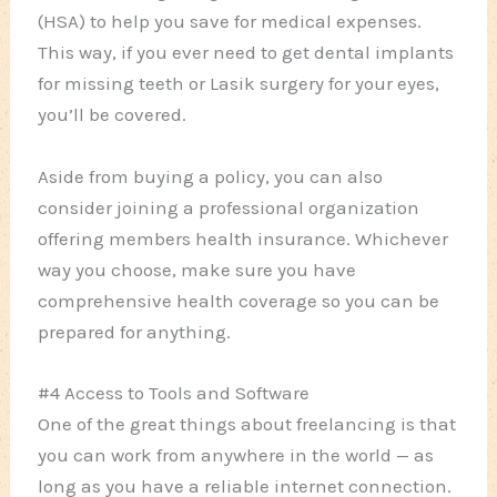
(HSA) to help you save for medical expenses.
This way, if you ever need to get dental implants
for missing teeth or Lasik surgery for your eyes,
you’ll be covered.
Aside from buying a policy, you can also
consider joining a professional organization
offering members health insurance. Whichever
way you choose, make sure you have
comprehensive health coverage so you can be
prepared for anything.
#4 Access to Tools and Software
One of the great things about freelancing is that
you can work from anywhere in the world — as
long as you have a reliable internet connection.