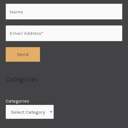
Categories
Categories