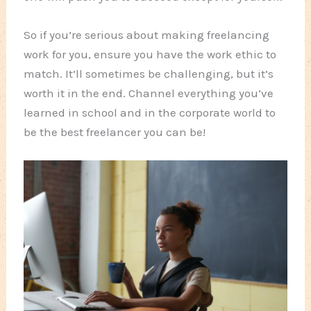
So if you’re serious about making freelancing
work for you, ensure you have the work ethic to
match. It’ll sometimes be challenging, but it’s
worth it in the end. Channel everything you’ve
learned in school and in the corporate world to
be the best freelancer you can be!