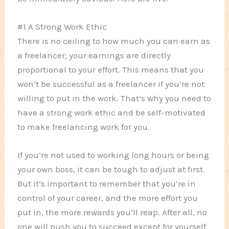
#1 A Strong Work Ethic
There is no ceiling to how much you can earn as
a freelancer; your earnings are directly
proportional to your effort. This means that you
won’t be successful as a freelancer if you’re not
willing to put in the work. That’s why you need to
have a strong work ethic and be self-motivated
to make freelancing work for you.
If you’re not used to working long hours or being
your own boss, it can be tough to adjust at first.
But it’s important to remember that you’re in
control of your career, and the more effort you
put in, the more rewards you’ll reap. After all, no
one will push you to succeed except for yourself.