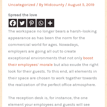
Uncategorized
/ By
Midcounty
/
August 5, 2019
Spread the love
The workspace no longer bears a harsh-looking
appearance as has been the norm for the
commercial world for ages. Nowadays,
employers are going all out to create
exceptional environments that not only
boost
their employees’ morale
but also exude the right
look for their guests. To this end, all elements in
their space are chosen to work together towards
the realization of the perfect office atmosphere.
The reception desk is, for instance, the one
element your employees and guests will see