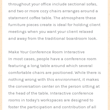
throughout your office include sectional sofas,
and two or more cozy chairs arranges around a
statement coffee table. The atmosphere these
furniture pieces create is ideal for holding client
meetings when you want your client relaxed
and away from the traditional boardroom look.
Make Your Conference Room Interactive
In most cases, people have a conference room
featuring a long table around which several
comfortable chairs are positioned. While there is
nothing wrong with this environment, it makes
the conversation center on the person sitting at
the head of the table. Interactive conference
rooms in today’s workspaces are designed to
foster the participation and contribution of all