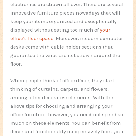
electronics are strewn all over. There are several
innovative furniture pieces nowadays that will
keep your items organized and exceptionally
displayed without eating too much of
your
office’s floor space
. Moreover, modern computer
desks come with cable holder sections that
guarantee the wires are not strewn around the
floor.
When people think of office décor, they start
thinking of curtains, carpets, and flowers,
among other decorative elements. With the
above tips for choosing and arranging your
office furniture, however, you need not spend so
much on these elements. You can benefit from
decor and functionality inexpensively from your