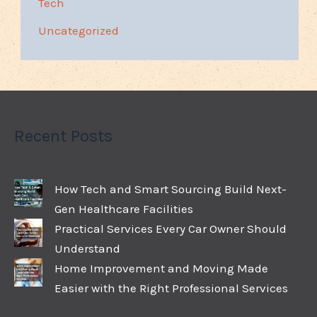
Tech
Uncategorized
Recent Posts
How Tech and Smart Sourcing Build Next-
Gen Healthcare Facilities
Practical Services Every Car Owner Should
Understand
Home Improvement and Moving Made
Easier with the Right Professional Services