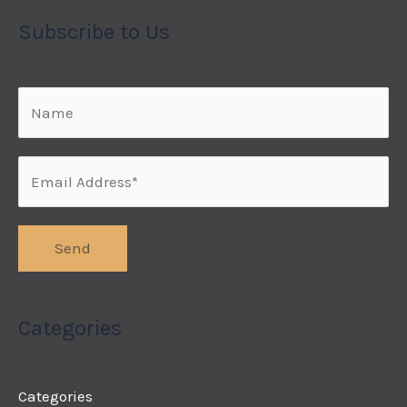
Subscribe to Us
Categories
Categories