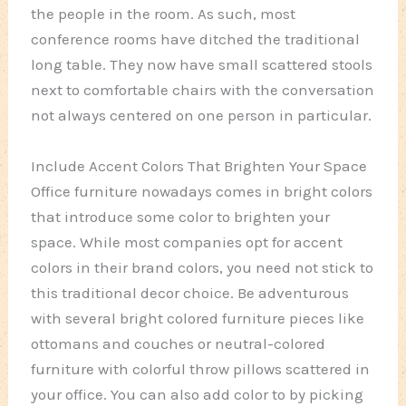
the people in the room. As such, most
conference rooms have ditched the traditional
long table. They now have small scattered stools
next to comfortable chairs with the conversation
not always centered on one person in particular.
Include Accent Colors That Brighten Your Space
Office furniture nowadays comes in bright colors
that introduce some color to brighten your
space. While most companies opt for accent
colors in their brand colors, you need not stick to
this traditional decor choice. Be adventurous
with several bright colored furniture pieces like
ottomans and couches or neutral-colored
furniture with colorful throw pillows scattered in
your office. You can also add color to by picking