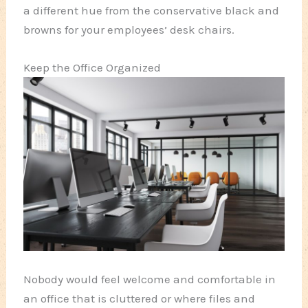
a different hue from the conservative black and
browns for your employees’ desk chairs.
Keep the Office Organized
Nobody would feel welcome and comfortable in
an office that is cluttered or where files and