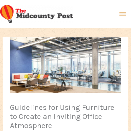
Skip
Ma
to
content
Me
Guidelines for Using Furniture
to Create an Inviting Office
Atmosphere