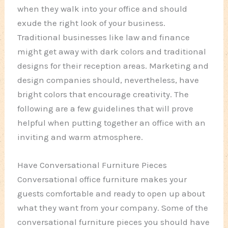
when they walk into your office and should
exude the right look of your business.
Traditional businesses like law and finance
might get away with dark colors and traditional
designs for their reception areas. Marketing and
design companies should, nevertheless, have
bright colors that encourage creativity. The
following are a few guidelines that will prove
helpful when putting together an office with an
inviting and warm atmosphere.
Have Conversational Furniture Pieces
Conversational office furniture makes your
guests comfortable and ready to open up about
what they want from your company. Some of the
conversational furniture pieces you should have