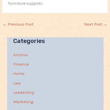
furniture supplier.
←
Previous Post
Next Post
→
Categories
Archive
Finance
Home
Law
Leadership
Marketing