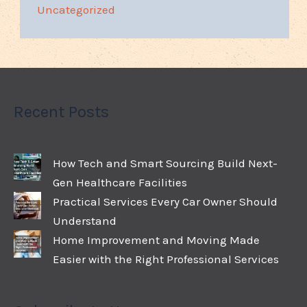
Uncategorized
Recent Posts
How Tech and Smart Sourcing Build Next-
Gen Healthcare Facilities
Practical Services Every Car Owner Should
Understand
Home Improvement and Moving Made
Easier with the Right Professional Services