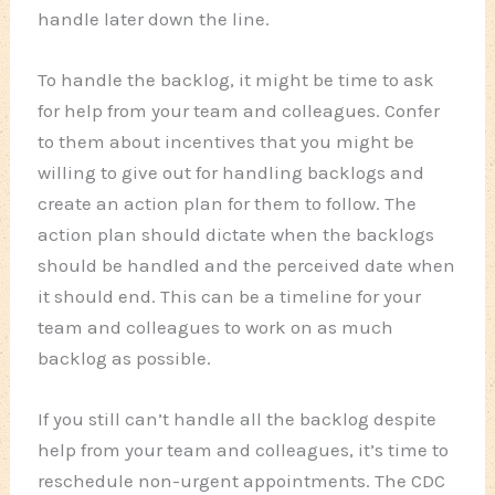
handle later down the line.
To handle the backlog, it might be time to ask
for help from your team and colleagues. Confer
to them about incentives that you might be
willing to give out for handling backlogs and
create an action plan for them to follow. The
action plan should dictate when the backlogs
should be handled and the perceived date when
it should end. This can be a timeline for your
team and colleagues to work on as much
backlog as possible.
If you still can’t handle all the backlog despite
help from your team and colleagues, it’s time to
reschedule non-urgent appointments. The CDC