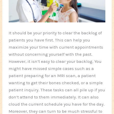
It should be your priority to clear the backlog of
patients you have first. This can help you
maximize your time with current appointments
without concerning yourself with the past.
However, it isn’t easy to clear your backlog. You
might have missed simple cases such as a
patient preparing for an MRI scan, a patient
wanting to get their bones checked, or a simple
patient inquiry. These tasks can all pile up if you
don’t attend to them immediately. It can also
cloud the current schedule you have for the day.
Moreover, they can turn to be much stressful to