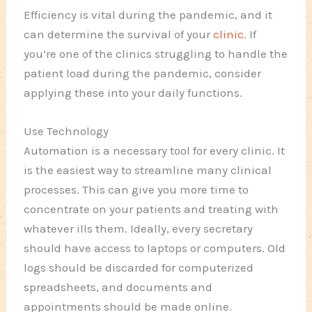
Efficiency is vital during the pandemic, and it
can determine the survival of your
clinic
. If
you’re one of the clinics struggling to handle the
patient load during the pandemic, consider
applying these into your daily functions.
Use Technology
Automation is a necessary tool for every clinic. It
is the easiest way to streamline many clinical
processes. This can give you more time to
concentrate on your patients and treating with
whatever ills them.
Ideally, every secretary
should have access to laptops or computers. Old
logs should be discarded for computerized
spreadsheets, and documents and
appointments should be made online.