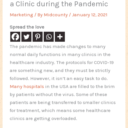
a Clinic during the Pandemic
Marketing
/ By
Midcounty
/
January 12, 2021
Spread the love
The pandemic has made changes to many
normal daily functions in many clinics in the
healthcare industry. The protocols for COVID-19
are something new, and they must be strictly
followed. However, it isn’t an easy task to do.
Many hospitals
in the USA are filled to the brim
by patients without the virus. Some of these
patients are being transferred to smaller clinics
for treatment, which means some healthcare
clinics are getting overloaded.