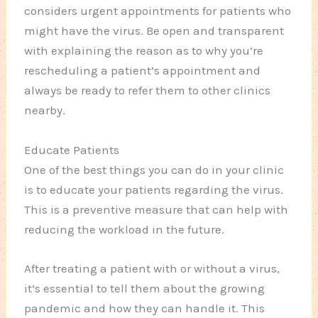
considers urgent appointments for patients who
might have the virus. Be open and transparent
with explaining the reason as to why you’re
rescheduling a patient’s appointment and
always be ready to refer them to other clinics
nearby.
Educate Patients
One of the best things you can do in your clinic
is to educate your patients regarding the virus.
This is a preventive measure that can help with
reducing the workload in the future.
After treating a patient with or without a virus,
it’s essential to tell them about the growing
pandemic and how they can handle it. This