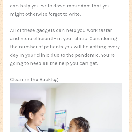
can help you write down reminders that you
might otherwise forget to write.
All of these gadgets can help you work faster
and more efficiently in your clinic. Considering
the number of patients you will be getting every
day in your clinic due to the pandemic. You’re
going to need all the help you can get.
Clearing the Backlog