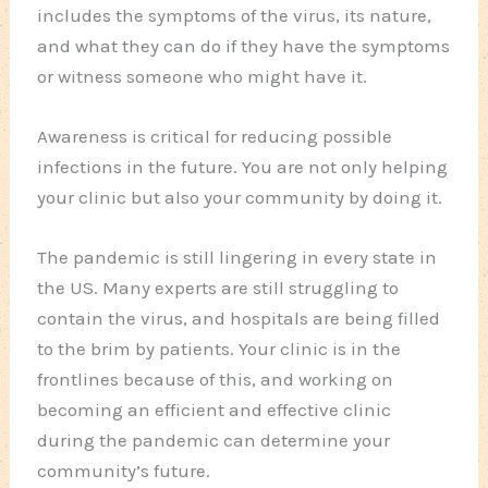
includes the symptoms of the virus, its nature,
and what they can do if they have the symptoms
or witness someone who might have it.
Awareness is critical for reducing possible
infections in the future. You are not only helping
your clinic but also your community by doing it.
The pandemic is still lingering in every state in
the US. Many experts are still struggling to
contain the virus, and hospitals are being filled
to the brim by patients. Your clinic is in the
frontlines because of this, and working on
becoming an efficient and effective clinic
during the pandemic can determine your
community’s future.