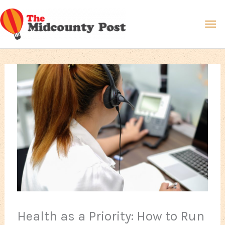
Skip
Ma
to
content
Me
Health as a Priority: How to Run