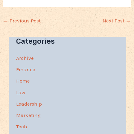
←
Previous Post
Next Post
→
Categories
Archive
Finance
Home
Law
Leadership
Marketing
Tech