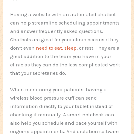
Having a website with an automated chatbot
can help streamline scheduling appointments
and answer frequently asked questions.
Chatbots are great for your clinic because they
don’t even
need to eat, sleep
, or rest. They are a
great addition to the team you have in your
clinic as they can do the less complicated work
that your secretaries do.
When monitoring your patients, having a
wireless blood pressure cuff can send
information directly to your tablet instead of
checking it manually. A smart notebook can
also help you schedule and pace yourself with
ongoing appointments. And dictation software