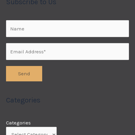
Subscribe to Us
Categories
Categories