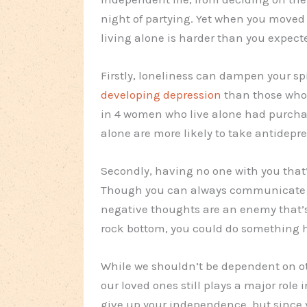
night of partying. Yet when you moved 
living alone is harder than you expect
Firstly, loneliness can dampen your sp
developing depression
than those who 
in 4 women who live alone had purchas
alone are more likely to take antidepr
Secondly, having no one with you that’
Though you can always communicate w
negative thoughts are an enemy that’s 
rock bottom, you could do something h
While we shouldn’t be dependent on ot
our loved ones still plays a major role 
give up your independence, but since 