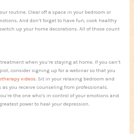
your routine. Clear off a space in your bedroom or
 motions. And don’t forget to have fun; cook healthy
switch up your home decorations. All of those count
 treatment when you’re staying at home. If you can’t
st, consider signing up for a webinar so that you
otherapy videos
. Sit in your relaxing bedroom and
s as you receive counseling from professionals.
ou’re the one who’s in control of your emotions and
reatest power to heal your depression.