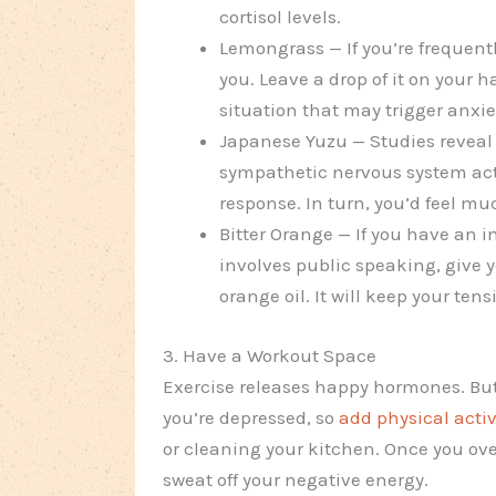
cortisol levels.
Lemongrass — If you’re frequent
you. Leave a drop of it on your 
situation that may trigger anxie
Japanese Yuzu — Studies reveal 
sympathetic nervous system activ
response. In turn, you’d feel mu
Bitter Orange — If you have an i
involves public speaking, give 
orange oil. It will keep your ten
3. Have a Workout Space
Exercise releases happy hormones. Bu
you’re depressed, so
add physical activ
or cleaning your kitchen. Once you ove
sweat off your negative energy.