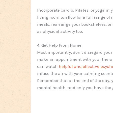
Incorporate cardio, Pilates, or yoga in 
living room to allow for a full range of
meals, rearrange your bookshelves, or 
as physical activity too.
4. Get Help From Home
Most importantly, don’t disregard your
make an appointment with your therapi
can watch
helpful and effective psych
infuse the air with your calming scent
Remember that at the end of the day, y
mental health, and only you have the g