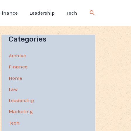
Finance
Leadership
Tech
Categories
Archive
Finance
Home
Law
Leadership
Marketing
Tech