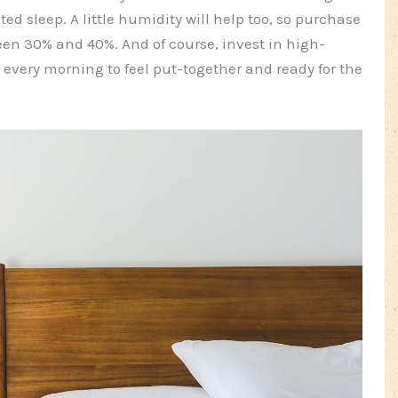
ed sleep. A little humidity will help too, so purchase
een 30% and 40%. And of course, invest in high-
 every morning to feel put-together and ready for the