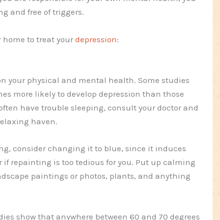
g and free of triggers.
r home to treat your
depression
:
 on your physical and mental health. Some studies
mes more likely to develop depression than those
 often have trouble sleeping, consult your doctor and
relaxing haven.
ting, consider changing it to blue, since it induces
 if repainting is too tedious for you. Put up calming
ndscape paintings or photos, plants, and anything
tudies show that anywhere between 60 and 70 degrees