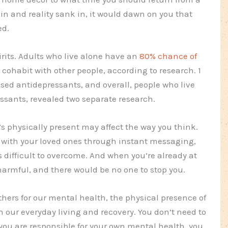
in and reality sank in, it would dawn on you that
ed.
irits. Adults who live alone have an
80% chance of
cohabit with other people, according to research. 1
ed antidepressants, and overall, people who live
essants, revealed two separate research.
s physically present may affect the way you think.
ith your loved ones through instant messaging,
difficult to overcome. And when you’re already at
armful, and there would be no one to stop you.
hers for our mental health, the physical presence of
in our everyday living and recovery. You don’t need to
you are responsible for your own mental health, you