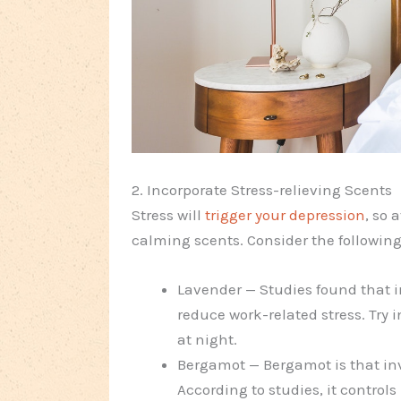
2. Incorporate Stress-relieving Scents
Stress will
trigger your depression
, so 
calming scents. Consider the followin
Lavender — Studies found that 
reduce work-related stress. Try i
at night.
Bergamot — Bergamot is that invi
According to studies, it contro