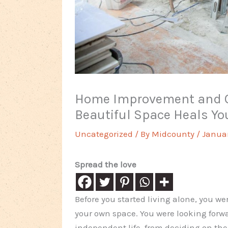
Home Improvement and O
Beautiful Space Heals Yo
Uncategorized
/ By
Midcounty
/
Januar
Spread the love
Before you started living alone, you w
your own space. You were looking forwa
independent life, from deciding on th