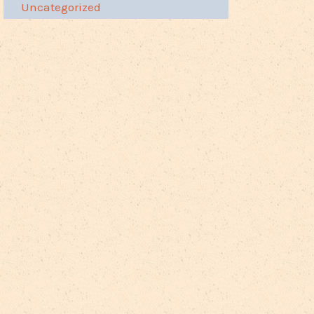
Uncategorized