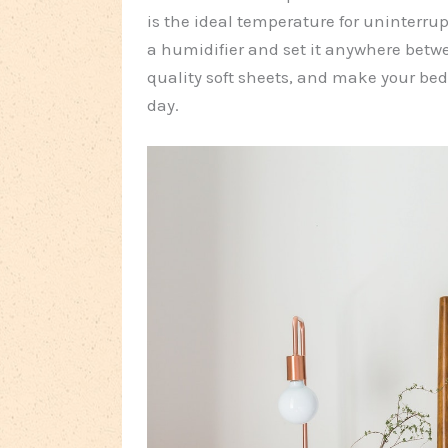
is the ideal temperature for uninterrupt
a humidifier and set it anywhere betw
quality soft sheets, and make your bed
day.