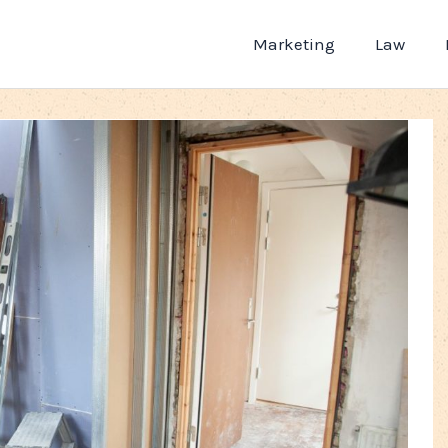
Marketing
Law