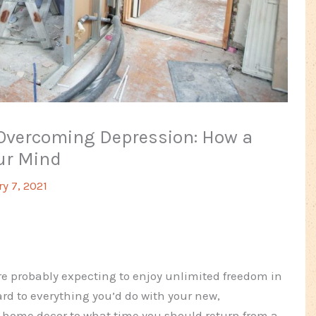
vercoming Depression: How a
ur Mind
y 7, 2021
ere probably expecting to enjoy unlimited freedom in
rd to everything you’d do with your new,
e home decor to what time you should return from a