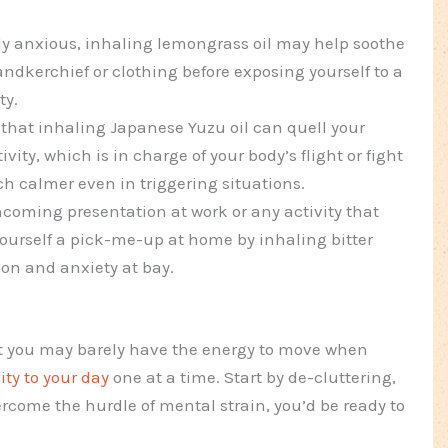
ly anxious, inhaling lemongrass oil may help soothe
handkerchief or clothing before exposing yourself to a
ty.
that inhaling Japanese Yuzu oil can quell your
ity, which is in charge of your body’s flight or fight
ch calmer even in triggering situations.
ncoming presentation at work or any activity that
yourself a pick-me-up at home by inhaling bitter
sion and anxiety at bay.
t you may barely have the energy to move when
ity to your day
one at a time. Start by de-cluttering,
rcome the hurdle of mental strain, you’d be ready to