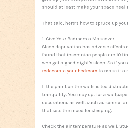
should at least make your space healin
That said, here’s how to spruce up you
1. Give Your Bedroom a Makeover
Sleep deprivation has adverse effects
found that insomniac people are 10 ti
who get a good night’s sleep. So if you
redecorate your bedroom
to make it a 
If the paint on the walls is too distrac
tranquility. You may opt for a wallpaper
decorations as well, such as serene la
that sets the mood for sleeping.
Check the air temperature as well. S