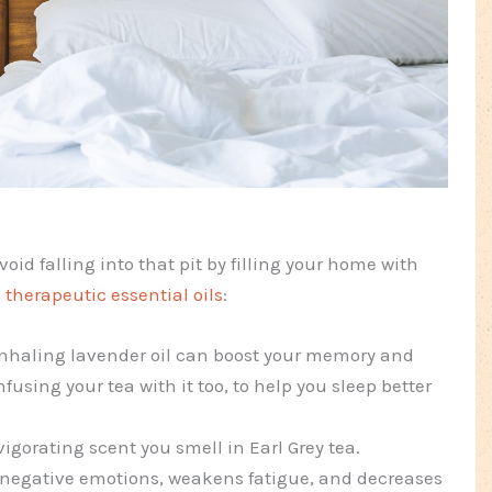
avoid falling into that pit by filling your home with
g
therapeutic essential oils
:
inhaling lavender oil can boost your memory and
nfusing your tea with it too, to help you sleep better
gorating scent you smell in Earl Grey tea.
ls negative emotions, weakens fatigue, and decreases