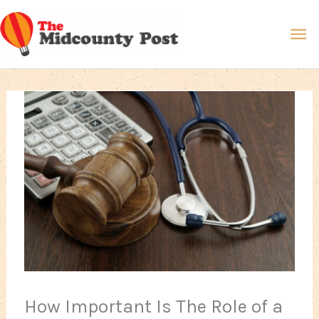
Skip
Ma
to
content
Me
How Important Is The Role of a