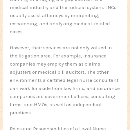
medical industry and the judicial system. LNCs
usually assist attorneys by interpreting,
researching, and analyzing medical-related
cases.
However, their services are not only valued in
the litigation area. For example, insurance
companies may employ them as claims
adjusters or medical bill auditors. The other
environments a certified legal nurse consultant
can work for aside from law firms, and insurance
companies are government offices, consulting
firms, and HMOs, as well as independent
practices.
Roles and Responsibilities of a Legal Nurse