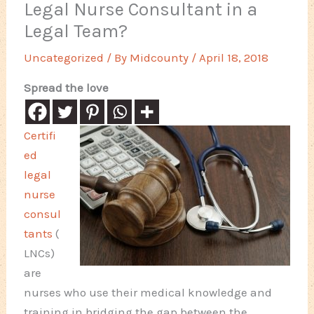
Legal Nurse Consultant in a
Legal Team?
Uncategorized
/ By
Midcounty
/
April 18, 2018
Spread the love
Certifi
ed
legal
nurse
consul
tants
(
LNCs)
are
nurses who use their medical knowledge and
training in bridging the gap between the