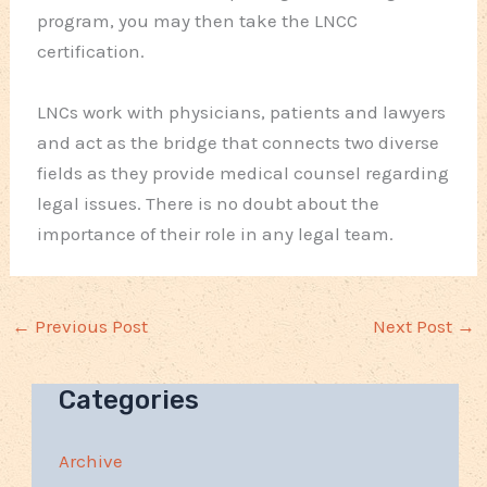
program, you may then take the LNCC
certification.
LNCs work with physicians, patients and lawyers
and act as the bridge that connects two diverse
fields as they provide medical counsel regarding
legal issues. There is no doubt about the
importance of their role in any legal team.
←
Previous Post
Next Post
→
Categories
Archive