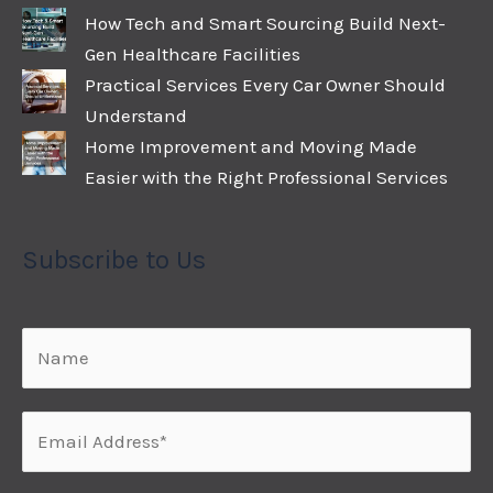
How Tech and Smart Sourcing Build Next-
Gen Healthcare Facilities
Practical Services Every Car Owner Should
Understand
Home Improvement and Moving Made
Easier with the Right Professional Services
Subscribe to Us