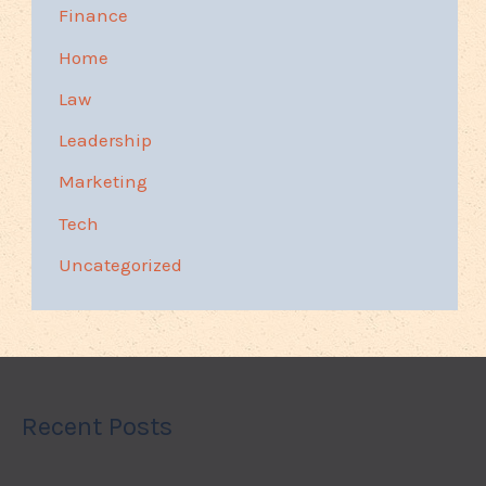
Finance
Home
Law
Leadership
Marketing
Tech
Uncategorized
Recent Posts