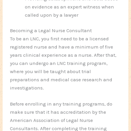
on evidence as an expert witness when
called upon by a lawyer
Becoming a Legal Nurse Consultant
To be an LNC, you first need to be a licensed
registered nurse and have a minimum of five
years clinical experience as a nurse. After that,
you can undergo an LNC training program,
where you will be taught about trial
preparations and medical case research and
investigations.
Before enrolling in any training programs, do
make sure that it has accreditation by the
American Association of Legal Nurse
Consultants. After completing the training