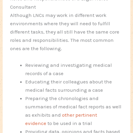
Consultant
Although LNCs may work in different work
environments where they will need to fulfill
different tasks, they all still have the same core
roles and responsibilities. The most common
ones are the following.
Reviewing and investigating medical
records of a case
Educating their colleagues about the
medical facts surrounding a case
Preparing the chronologies and
summaries of medical fact reports as well
as exhibits and
other pertinent
evidence
to be used in a trial
Providing data, opinions and facts based