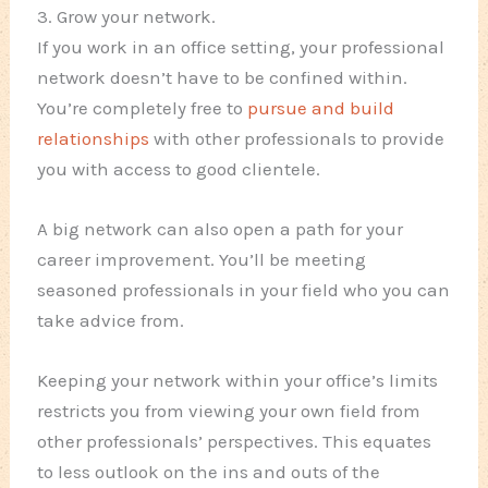
3. Grow your network.
If you work in an office setting, your professional
network doesn’t have to be confined within.
You’re completely free to
pursue and build
relationships
with other professionals to provide
you with access to good clientele.
A big network can also open a path for your
career improvement. You’ll be meeting
seasoned professionals in your field who you can
take advice from.
Keeping your network within your office’s limits
restricts you from viewing your own field from
other professionals’ perspectives. This equates
to less outlook on the ins and outs of the