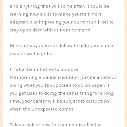
and anything that will come after. It could be
learning new skills to make yourself more
adaptable or improving your current skill set to
stay up to date with current demand.
Here are ways you can follow to help your career
reach new heights:
1. Take the initiative to improve.
Maintaining a career shouldn’t just be all about
doing what you’re supposed to do on paper. If
you get used to doing the same thing for a long
time, your career will be subject to disruption
when the unexpected comes.
Take a look at how the pandemic affected