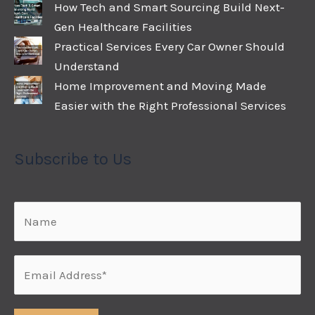
How Tech and Smart Sourcing Build Next-
Gen Healthcare Facilities
Practical Services Every Car Owner Should
Understand
Home Improvement and Moving Made
Easier with the Right Professional Services
Subscribe to Us