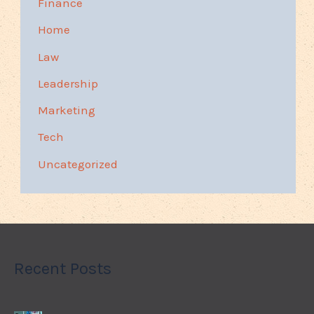
Finance
Home
Law
Leadership
Marketing
Tech
Uncategorized
Recent Posts