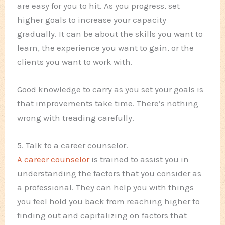
are easy for you to hit. As you progress, set
higher goals to increase your capacity
gradually. It can be about the skills you want to
learn, the experience you want to gain, or the
clients you want to work with.
Good knowledge to carry as you set your goals is
that improvements take time. There’s nothing
wrong with treading carefully.
5. Talk to a career counselor.
A career counselor
is trained to assist you in
understanding the factors that you consider as
a professional. They can help you with things
you feel hold you back from reaching higher to
finding out and capitalizing on factors that