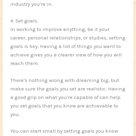
industry you’re in.
4. Set goals.
In working to improve anything, be it your
career, personal relationships, or studies, setting
goals is key. Having a list of things you want to
achieve gives you a clearer view of how you will
reach them.
There’s nothing wrong with dreaming big, but
make sure the goals you set are realistic. Having
a good grip on what you’re capable of can help
you set goals that you know are achievable to
you.
You can start small by setting goals you know