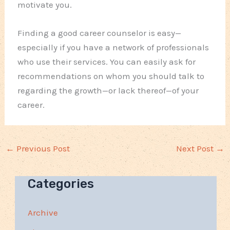
motivate you.
Finding a good career counselor is easy—
especially if you have a network of professionals
who use their services. You can easily ask for
recommendations on whom you should talk to
regarding the growth—or lack thereof—of your
career.
←
Previous Post
Next Post
→
Categories
Archive