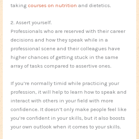
taking
courses on nutrition
and dietetics.
2. Assert yourself.
Professionals who are reserved with their career
decisions and how they speak while in a
professional scene and their colleagues have
higher chances of getting stuck in the same
array of tasks compared to assertive ones.
If you’re normally timid while practicing your
profession, it will help to learn how to speak and
interact with others in your field with more
confidence. It doesn’t only make people feel like
you’re confident in your skills, but it also boosts
your own outlook when it comes to your skills.