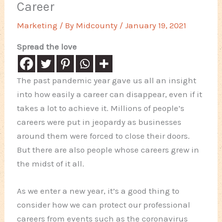
Career
Marketing
/ By
Midcounty
/
January 19, 2021
Spread the love
The past pandemic year gave us all an insight
into how easily a career can disappear, even if it
takes a lot to achieve it. Millions of people’s
careers were put in jeopardy as businesses
around them were forced to close their doors.
But there are also people whose careers grew in
the midst of it all.
As we enter a new year, it’s a good thing to
consider how we can protect our professional
careers from events such as the coronavirus