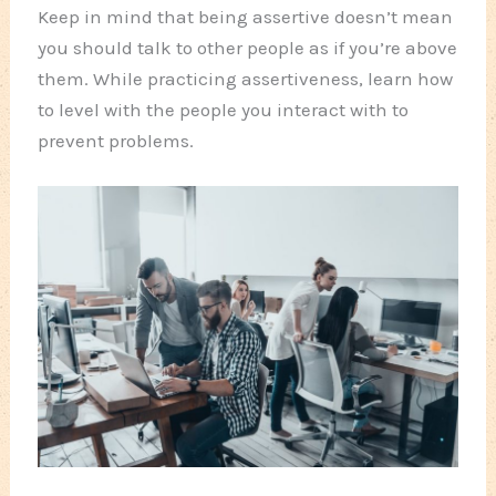
Keep in mind that being assertive doesn’t mean
you should talk to other people as if you’re above
them. While practicing assertiveness, learn how
to level with the people you interact with to
prevent problems.