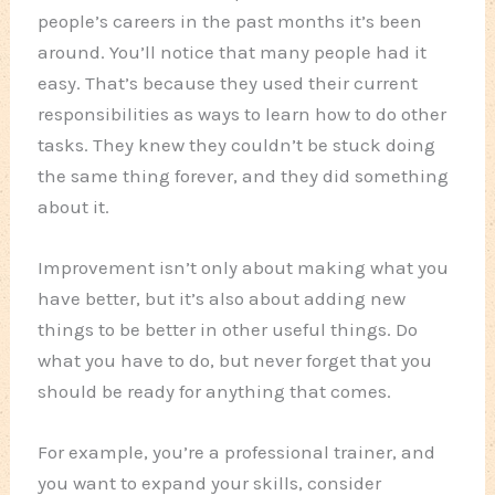
people’s careers in the past months it’s been
around. You’ll notice that many people had it
easy. That’s because they used their current
responsibilities as ways to learn how to do other
tasks. They knew they couldn’t be stuck doing
the same thing forever, and they did something
about it.
Improvement isn’t only about making what you
have better, but it’s also about adding new
things to be better in other useful things. Do
what you have to do, but never forget that you
should be ready for anything that comes.
For example, you’re a professional trainer, and
you want to expand your skills, consider