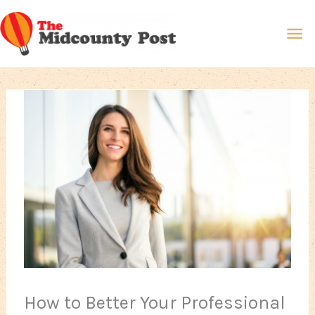
Skip
Ma
to
content
Me
How to Better Your Professional