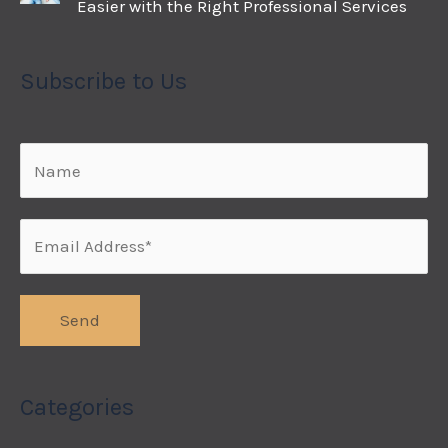
Easier with the Right Professional Services
Subscribe to Us
Categories