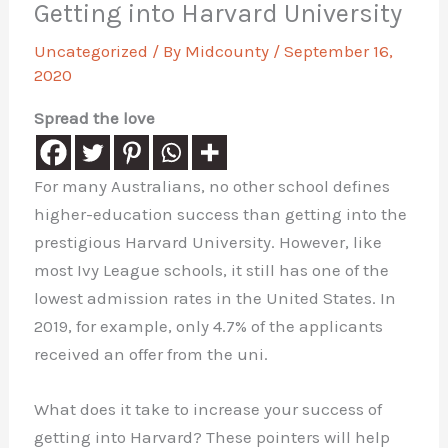
Getting into Harvard University
Uncategorized
/ By
Midcounty
/
September 16,
2020
Spread the love
For many Australians, no other school defines
higher-education success than getting into the
prestigious Harvard University. However, like
most Ivy League schools, it still has one of the
lowest admission rates in the United States. In
2019, for example, only 4.7% of the applicants
received an offer from the uni.
What does it take to increase your success of
getting into Harvard? These pointers will help