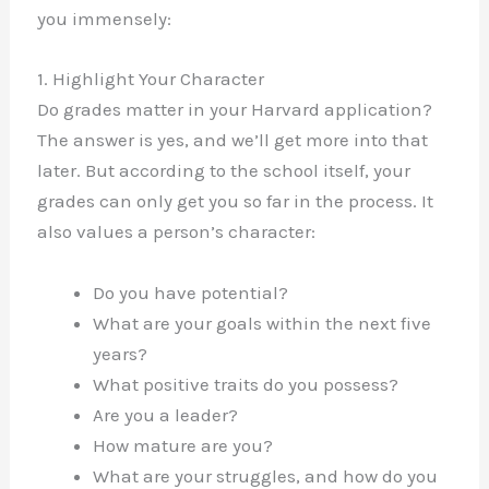
you immensely:
1. Highlight Your Character
Do grades matter in your Harvard application?
The answer is yes, and we’ll get more into that
later. But according to the school itself, your
grades can only get you so far in the process. It
also values a person’s character:
Do you have potential?
What are your goals within the next five
years?
What positive traits do you possess?
Are you a leader?
How mature are you?
What are your struggles, and how do you