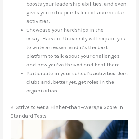
boosts your leadership abilities, and even
gives you extra points for extracurricular
activities.
Showcase your hardships in the
essay. Harvard University will require you
to write an essay, and it’s the best
platform to talk about your challenges
and how you’ve thrived and beat them.
Participate in your school’s activities. Join
clubs and, better yet, get roles in the
organization.
2. Strive to Get a Higher-than-Average Score in
Standard Tests