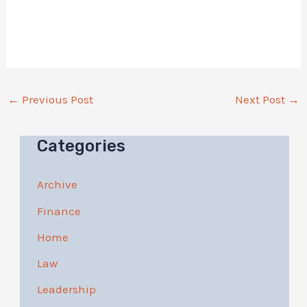
←
Previous Post
Next Post
→
Categories
Archive
Finance
Home
Law
Leadership