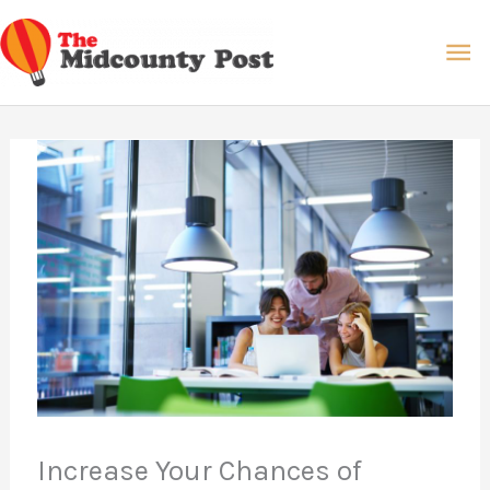
Skip
Ma
to
content
Me
Increase Your Chances of