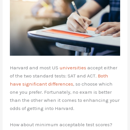
Harvard and most US
universities
accept either
of the two standard tests: SAT and ACT.
Both
have significant differences
, so choose which
one you prefer. Fortunately, no exam is better
than the other when it comes to enhancing your
odds of getting into Harvard.
How about minimum acceptable test scores?