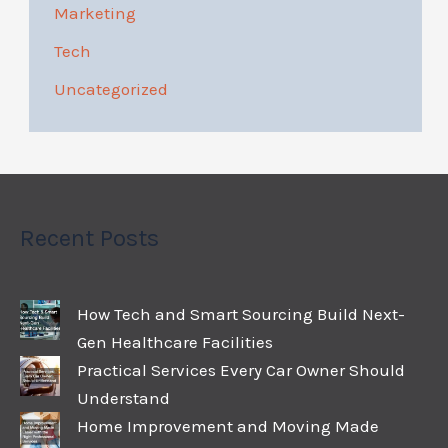
Marketing
Tech
Uncategorized
Recent Posts
How Tech and Smart Sourcing Build Next-
Gen Healthcare Facilities
Practical Services Every Car Owner Should
Understand
Home Improvement and Moving Made