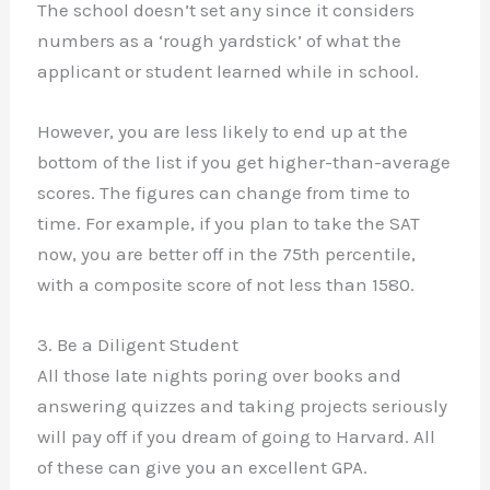
The school doesn’t set any since it considers
numbers as a ‘rough yardstick’ of what the
applicant or student learned while in school.
However, you are less likely to end up at the
bottom of the list if you get higher-than-average
scores. The figures can change from time to
time. For example, if you plan to take the SAT
now, you are better off in the 75th percentile,
with a composite score of not less than 1580.
3. Be a Diligent Student
All those late nights poring over books and
answering quizzes and taking projects seriously
will pay off if you dream of going to Harvard. All
of these can give you an excellent GPA.