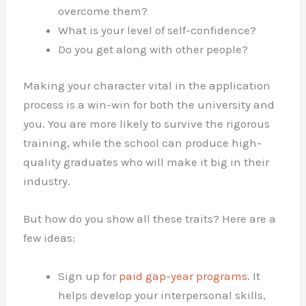
overcome them?
What is your level of self-confidence?
Do you get along with other people?
Making your character vital in the application
process is a win-win for both the university and
you. You are more likely to survive the rigorous
training, while the school can produce high-
quality graduates who will make it big in their
industry.
But how do you show all these traits? Here are a
few ideas:
Sign up for
paid gap-year programs
. It
helps develop your interpersonal skills,