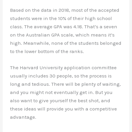
Based on the data in 2018, most of the accepted
students were in the 10% of their high school
class. The average GPA was 4.18. That’s a seven
on the Australian GPA scale, which means it’s
high. Meanwhile, none of the students belonged
to the lower bottom of the ranks.
The Harvard University application committee
usually includes 30 people, so the process is
long and tedious. There will be plenty of waiting,
and you might not eventually get in. But you
also want to give yourself the best shot, and
these ideas will provide you with a competitive
advantage.