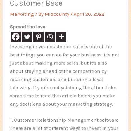
Customer Base
Marketing
/ By
Midcounty
/
April 26, 2022
Spread the love
Investing in your customer base is one of the
best things you can do for your business. It’s not
just about making more sales, but it’s also
about staying ahead of the competition by
retaining customers and building a loyal
following. If you’re not yet doing this, then take
some time to read this article before you make
any decisions about your marketing strategy.
1. Customer Relationship Management software
There are a lot of different ways to invest in your