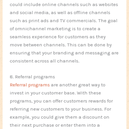
could include online channels such as websites
and social media, as well as offline channels
such as print ads and TV commercials. The goal
of omnichannel marketing is to create a
seamless experience for customers as they
move between channels. This can be done by
ensuring that your branding and messaging are
consistent across all channels.
8. Referral programs
Referral programs
are another great way to
invest in your customer base. With these
programs, you can offer customers rewards for
referring new customers to your business. For
example, you could give them a discount on
their next purchase or enter them into a