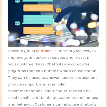
Investing in AI
chatbots
is another great way to
improve your customer service and invest in
your customer base. Chatbots are computer
programs that can mimic human conversation.
They can be used to answer customer questions,
provide support, and even offer
recommendations. Additionally, they can be
used to collect data about customer preferences
and behavior. Customers can also use chatbots