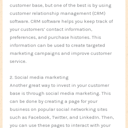
customer base, but one of the best is by using
customer relationship management (CRM)
software. CRM software helps you keep track of
your customers’ contact information,
preferences, and purchase histories. This
information can be used to create targeted
marketing campaigns and improve customer
service.
2. Social media marketing
Another great way to invest in your customer
base is through social media marketing. This
can be done by creating a page for your
business on popular social networking sites
such as Facebook, Twitter, and LinkedIn. Then,
you can use these pages to interact with your