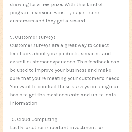
drawing for a free prize. With this kind of
program, everyone wins – you get more
customers and they get a reward.
9. Customer surveys
Customer surveys are a great way to collect
feedback about your products, services, and
overall customer experience. This feedback can
be used to improve your business and make
sure that you’re meeting your customer’s needs.
You want to conduct these surveys on a regular
basis to get the most accurate and up-to-date
information.
10. Cloud Computing
Lastly, another important investment for