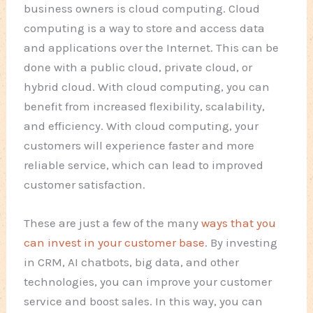
business owners is cloud computing. Cloud
computing is a way to store and access data
and applications over the Internet. This can be
done with a public cloud, private cloud, or
hybrid cloud. With cloud computing, you can
benefit from increased flexibility, scalability,
and efficiency. With cloud computing, your
customers will experience faster and more
reliable service, which can lead to improved
customer satisfaction.
These are just a few of the many
ways that you
can invest in your customer base
. By investing
in CRM, AI chatbots, big data, and other
technologies, you can improve your customer
service and boost sales. In this way, you can