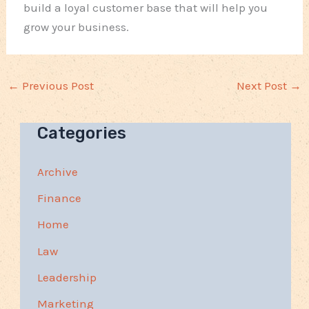
build a loyal customer base that will help you
grow your business.
←
Previous Post
Next Post
→
Categories
Archive
Finance
Home
Law
Leadership
Marketing