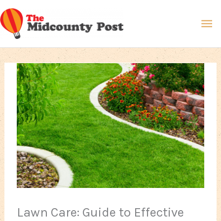
Skip
Ma
to
content
Me
Lawn Care: Guide to Effective