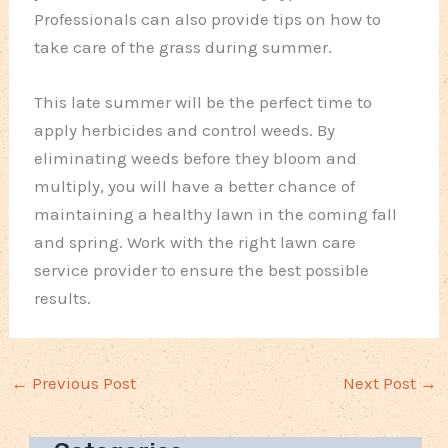
Professionals can also provide tips on how to
take care of the grass during summer.
This late summer will be the perfect time to
apply herbicides and control weeds. By
eliminating weeds before they bloom and
multiply, you will have a better chance of
maintaining a healthy lawn in the coming fall
and spring. Work with the right lawn care
service provider to ensure the best possible
results.
←
Previous Post
Next Post
→