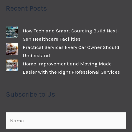
Recent Posts
How Tech and Smart Sourcing Build Next-
Gen Healthcare Facilities
Practical Services Every Car Owner Should
Understand
Home Improvement and Moving Made
Easier with the Right Professional Services
Subscribe to Us