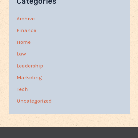
Categories
Archive
Finance
Home
Law
Leadership
Marketing
Tech
Uncategorized