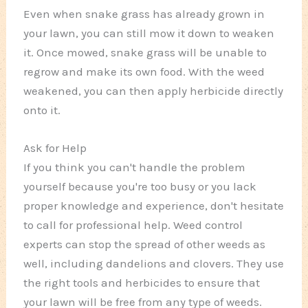
Even when snake grass has already grown in
your lawn, you can still mow it down to weaken
it. Once mowed, snake grass will be unable to
regrow and make its own food. With the weed
weakened, you can then apply herbicide directly
onto it.
Ask for Help
If you think you can't handle the problem
yourself because you're too busy or you lack
proper knowledge and experience, don't hesitate
to call for professional help. Weed control
experts can stop the spread of other weeds as
well, including dandelions and clovers. They use
the right tools and herbicides to ensure that
your lawn will be free from any type of weeds.