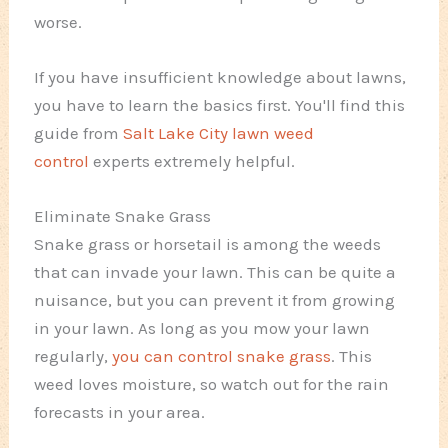
worse.
If you have insufficient knowledge about lawns,
you have to learn the basics first. You'll find this
guide from
Salt Lake City lawn weed
control
experts extremely helpful.
Eliminate Snake Grass
Snake grass or horsetail is among the weeds
that can invade your lawn. This can be quite a
nuisance, but you can prevent it from growing
in your lawn. As long as you mow your lawn
regularly,
you can control snake grass
. This
weed loves moisture, so watch out for the rain
forecasts in your area.