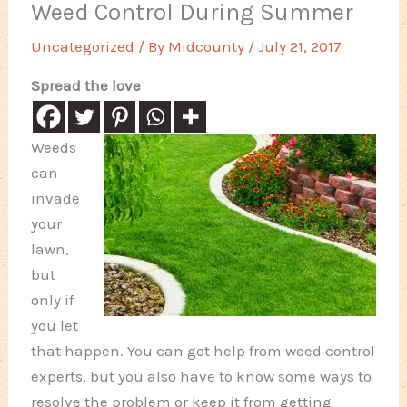
Weed Control During Summer
Uncategorized
/ By
Midcounty
/
July 21, 2017
Spread the love
Weeds
can
invade
your
lawn,
but
only if
you let
that happen. You can get help from weed control
experts, but you also have to know some ways to
resolve the problem or keep it from getting