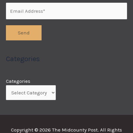
Categories
Categories
Copyright © 2026
The Midcounty Post
. All Rights