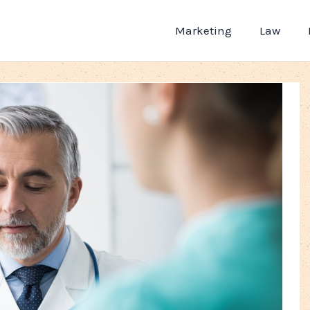
Marketing
Law