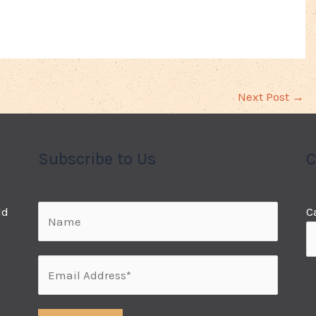
Next Post
→
Subscribe to Us
C
ld
C