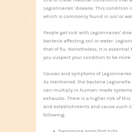
Legionnaires’ disease. This condition 
which is commonly found in soil or wat
People get sick with Legionnaires’ di
bacteria affecting soil or water. Legi
that of flu. Nonetheless, it is essentia
you suspect your condition to be more 
Causes and symptoms of Legionnaires’
As mentioned, the bacteria Legionella
can multiply in human-made systems s
exhausts. There is a higher risk of this
and establishments and cause such il
following:
Swimming pools/hot tubs