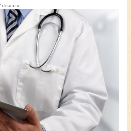
’ disease