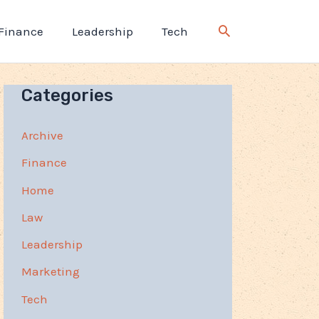
Finance
Leadership
Tech
Categories
Archive
Finance
Home
Law
Leadership
Marketing
Tech