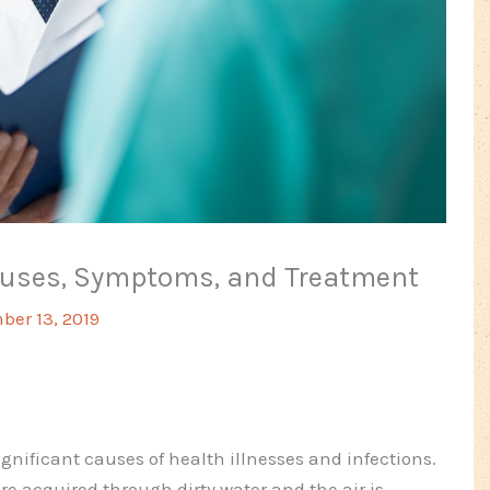
Causes, Symptoms, and Treatment
er 13, 2019
gnificant causes of health illnesses and infections.
re acquired through dirty water and the air is