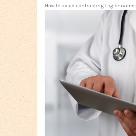
How to avoid contracting Legionnaires