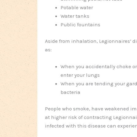
Potable water
Water tanks
Public fountains
Aside from inhalation, Legionnaires’ 
as:
When you accidentally choke on
enter your lungs
When you are tending your garde
bacteria
People who smoke, have weakened immu
at higher risk of contracting Legionnai
infected with this disease can experien