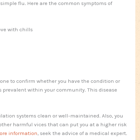
he simple flu. Here are the common symptoms of
ve with chills
 done to confirm whether you have the condition or
t is prevalent within your community. This disease
lation systems clean or well-maintained. Also, you
her harmful vices that can put you at a higher risk
ore information
, seek the advice of a medical expert.