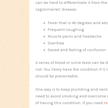
can be hard to differentiate it from t
Legionnaires’ disease:
Fever that is 40 degrees and abo
Frequent coughing
Muscle pains and headache
Diarrhea
Dazed and feeling of confusion
A series of blood or urine tests can be
not. You likely have the condition if i
should be preventable.
One way is to keep plumbing and venti
need to avoid smoking and overcome ot
of having this condition. If you need
m