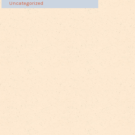
Uncategorized