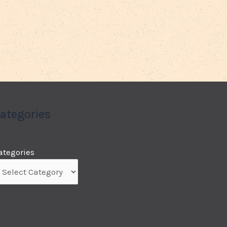
ategories
ategories