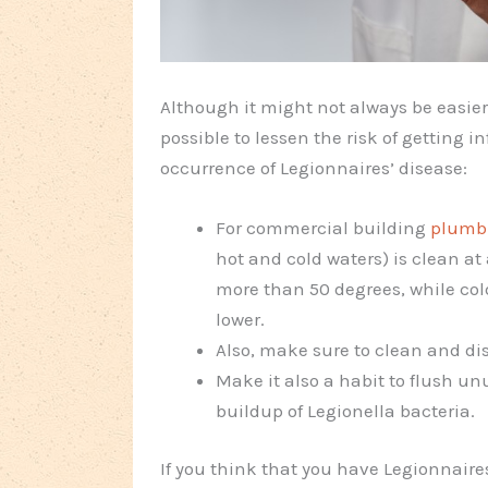
Although it might not always be easier t
possible to lessen the risk of getting i
occurrence of Legionnaires’ disease:
For commercial building
plumb
hot and cold waters) is clean at
more than 50 degrees, while col
lower.
Also, make sure to clean and dis
Make it also a habit to flush un
buildup of Legionella bacteria.
If you think that you have Legionnaires