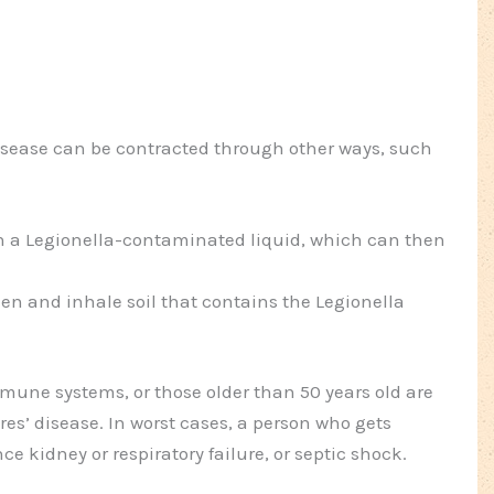
disease can be contracted through other ways, such
 a Legionella-contaminated liquid, which can then
n and inhale soil that contains the Legionella
ne systems, or those older than 50 years old are
res’ disease. In worst cases, a person who gets
ce kidney or respiratory failure, or septic shock.