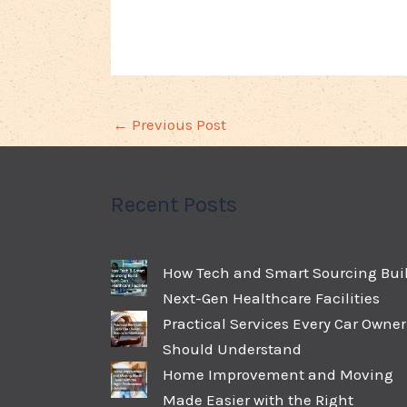
←
Previous Post
Recent Posts
How Tech and Smart Sourcing Bui
Next-Gen Healthcare Facilities
Practical Services Every Car Owner
Should Understand
Home Improvement and Moving
Made Easier with the Right