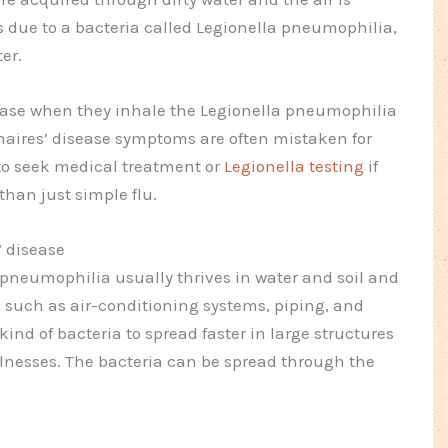
is due to a bacteria called Legionella pneumophilia,
er.
sease when they inhale the Legionella pneumophilia
onnaires’ disease symptoms are often mistaken for
l to seek medical treatment or
Legionella testing
if
than just simple flu.
 disease
 pneumophilia usually thrives in water and soil and
uch as air-conditioning systems, piping, and
 kind of bacteria to spread faster in large structures
lnesses. The bacteria can be spread through the