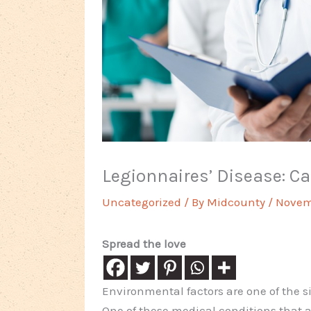
Legionnaires’ Disease: 
Uncategorized
/ By
Midcounty
/
Novemb
Spread the love
Environmental factors are one of the si
One of these medical conditions that a