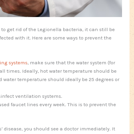
o get rid of the Legionella bacteria, it can still be
nfected with it. Here are some ways to prevent the
ing systems
, make sure that the water system (for
 all times. Ideally, hot water temperature should be
d water temperature should ideally be 25 degrees or
infect ventilation systems.
used faucet lines every week. This is to prevent the
’ disease, you should see a doctor immediately. It