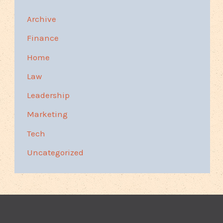
Archive
Finance
Home
Law
Leadership
Marketing
Tech
Uncategorized