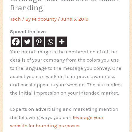
Branding
Tech
/ By
Midcounty
/
June 5, 2019
Spread the love
Your brand image is the combination of all the
details of your company from the colors you use
to the language to the message you convey. One
aspect you can work on to improve awareness
and boost appeal is your website. The site makes
the initial impression on your intended market.
Experts on advertising and marketing mention
the following ways you can
leverage your
website for branding purposes
.