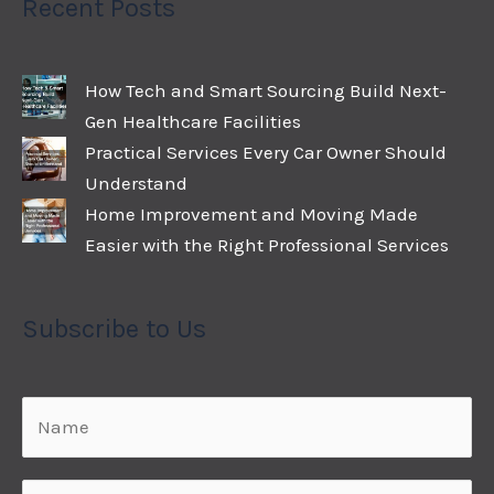
Recent Posts
How Tech and Smart Sourcing Build Next-
Gen Healthcare Facilities
Practical Services Every Car Owner Should
Understand
Home Improvement and Moving Made
Easier with the Right Professional Services
Subscribe to Us