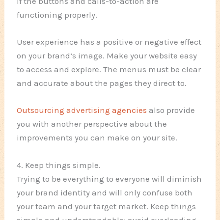
if the buttons and calls-to-action are
functioning properly.
User experience has a positive or negative effect
on your brand’s image. Make your website easy
to access and explore. The menus must be clear
and accurate about the pages they direct to.
Outsourcing advertising agencies
also provide
you with another perspective about the
improvements you can make on your site.
4. Keep things simple.
Trying to be everything to everyone will diminish
your brand identity and will only confuse both
your team and your target market. Keep things
simple and understandable; avoid overloading