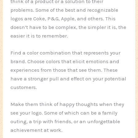
think of a product or a solution to their
problems. Some of the best and recognizable
logos are Coke, P&G, Apple, and others. This
doesn’t have to be complex, the simpler it is, the
easier it is to remember.
Find a color combination that represents your
brand. Choose colors that elicit emotions and
experiences from those that see them. These
have a stronger pull and effect on your potential
customers.
Make them think of happy thoughts when they
see your logo. Some of which can be a family
outing, a trip with friends, or an unforgettable
achievement at work.