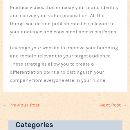
Produce videos that embody your brand identity
and convey your value proposition. All the
things you do and publish must be relevant to
your audience and consistent across platforms.
Leverage your website to improve your branding
and remain relevant to your target audience.
These strategies allow you to create a
differentiation point and distinguish your
company from everyone else in your niche.
←
Previous Post
Next Post
→
Categories