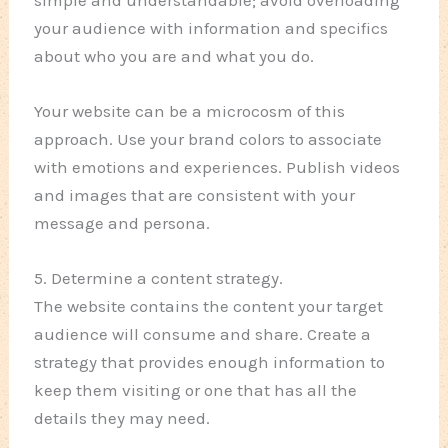
your audience with information and specifics
about who you are and what you do.
Your website can be a microcosm of this
approach. Use your brand colors to associate
with emotions and experiences. Publish videos
and images that are consistent with your
message and persona.
5. Determine a content strategy.
The website contains the content your target
audience will consume and share. Create a
strategy that provides enough information to
keep them visiting or one that has all the
details they may need.