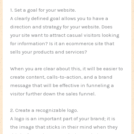
1. Set a goal for your website.
A clearly defined goal allows you to have a
direction and strategy for your website. Does
your site want to attract casual visitors looking
for information? Is it an ecommerce site that
sells your products and services?
When you are clear about this, it will be easier to
create content, calls-to-action, and a brand
message that will be effective in funneling a
visitor further down the sales funnel.
2. Create a recognizable logo.
A logo is an important part of your brand; it is
the image that sticks in their mind when they