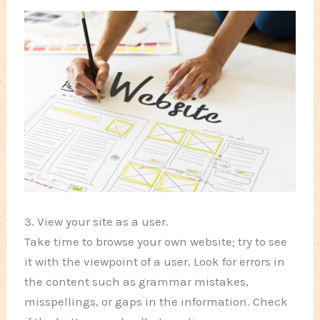
3. View your site as a user.
Take time to browse your own website; try to see
it with the viewpoint of a user. Look for errors in
the content such as grammar mistakes,
misspellings, or gaps in the information. Check