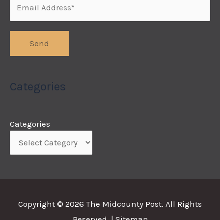
Categories
Categories
Copyright © 2026
The Midcounty Post
. All Rights
Reserved. |
Sitemap