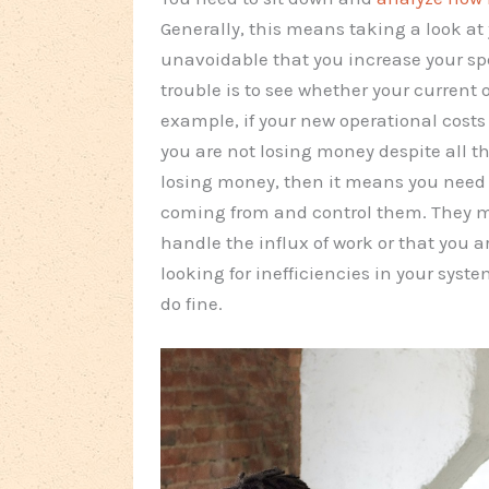
Generally, this means taking a look at 
unavoidable that you increase your sp
trouble is to see whether your current
example, if your new operational costs
you are not losing money despite all 
losing money, then it means you need
coming from and control them. They m
handle the influx of work or that you a
looking for inefficiencies in your sys
do fine.