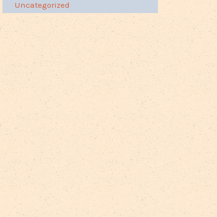
Uncategorized