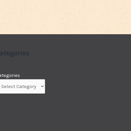
ategories
ategories