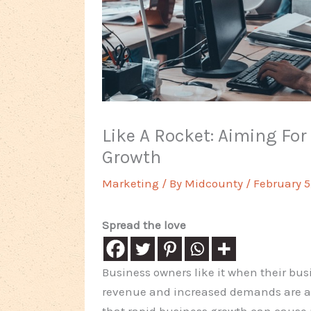
Like A Rocket: Aiming Fo
Growth
Marketing
/ By
Midcounty
/
February 5
Spread the love
Business owners like it when their bu
revenue and increased demands are alw
that rapid business growth can cause 