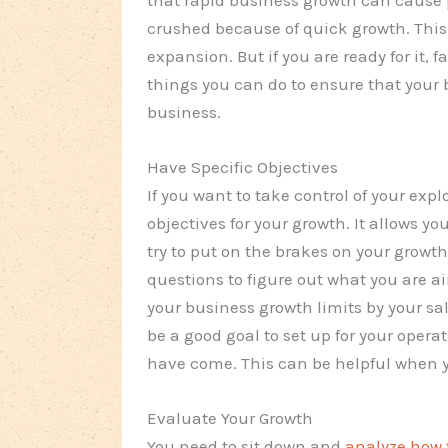
crushed because of quick growth. This 
expansion. But if you are ready for it, 
things you can do to ensure that your b
business.
Have Specific Objectives
If you want to take control of your exp
objectives for your growth. It allows y
try to put on the brakes on your growth
questions to figure out what you are a
your business growth limits by your s
be a good goal to set up for your operat
have come. This can be helpful when y
Evaluate Your Growth
You need to sit down and
analyze how 