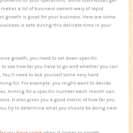
makes a lot of business owners wary of rapid
fast growth is great for your business. Here are some
usiness is safe during this delicate time in your
losive growth, you need to set down specific
ou to see how far you have to go and whether you can
. You’ll need to ask yourself some very hard
iming for. For example, you might want to decide
ales. Aiming for a specific number each month can
ions. It also gives you a good metric of how far you
ou try to determine what you should be doing next.
far you have come
when it comes to growth.