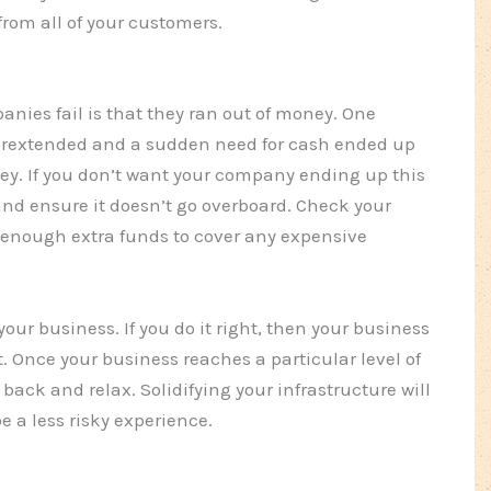
from all of your customers.
ies fail is that they ran out of money. One
overextended and a sudden need for cash ended up
y. If you don’t want your company ending up this
and ensure it doesn’t go overboard. Check your
enough extra funds to cover any expensive
your business. If you do it right, then your business
t. Once your business reaches a particular level of
back and relax. Solidifying your infrastructure will
e a less risky experience.