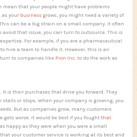
can mean that your people might have problems
, as your
business
grows, you might need a variety of
This can be a big strain on a small company. It often
 avoid that issue, you can turn to outsource. This is
expertise. For example, if you are a pharmaceutical
to hire a team to handle it. However, this is an
o turn to companies like
Pion Inc.
to do the work as
 It is their purchases that drive you forward. They
h stalls or stops. When your company is growing, you
 needs. But as companies grow, many customers
gets worse. It would be best if you fought
that
 as happy as they were when you were a small
hat your customer service is working at its best and