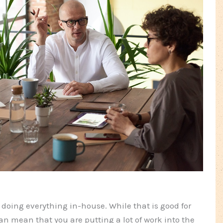
oing everything in-house. While that is good for
an mean that you are putting a lot of work into the