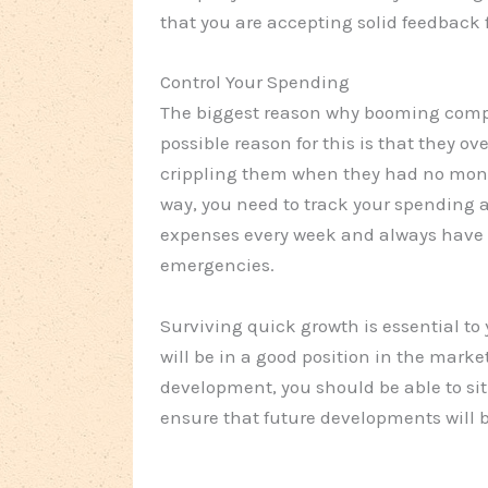
that you are accepting solid feedback 
Control Your Spending
The biggest reason why booming compan
possible reason for this is that they 
crippling them when they had no mone
way, you need to track your spending 
expenses every week and always have 
emergencies.
Surviving quick growth is essential to 
will be in a good position in the marke
development, you should be able to sit 
ensure that future developments will b