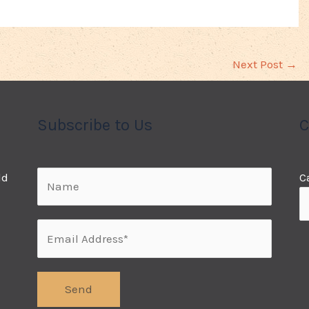
Next Post
→
Subscribe to Us
C
ld
C