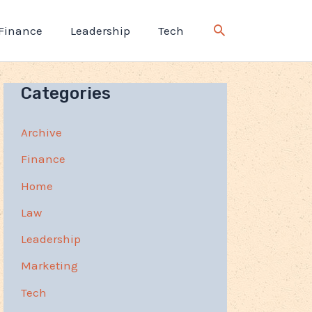
Finance
Leadership
Tech
Categories
Archive
Finance
Home
Law
Leadership
Marketing
Tech