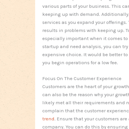
various parts of your business. This 
keeping up with demand. Additionally
services as you expand your offerings. 
results in problems with keeping up. To
especially important when it comes to 
startup and need analysis, you can try 
expensive choice. It would be better t
you begin operations for a low fee.
Focus On The Customer Experience
Customers are the heart of your growth.
can also be the reason why your growt
likely met all their requirements and
complain that the customer experience 
trend
. Ensure that your customers are
company. You can do this by ensuring t