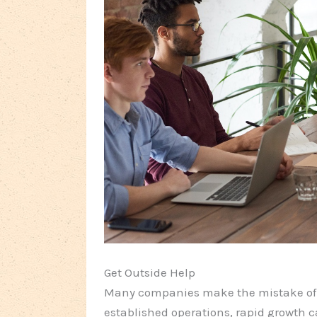
Get Outside Help
Many companies make the mistake of d
established operations, rapid growth c