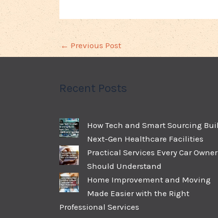
←
Previous Post
Recent Posts
How Tech and Smart Sourcing Bui
Next-Gen Healthcare Facilities
Practical Services Every Car Owner
Should Understand
Home Improvement and Moving
Made Easier with the Right
Professional Services