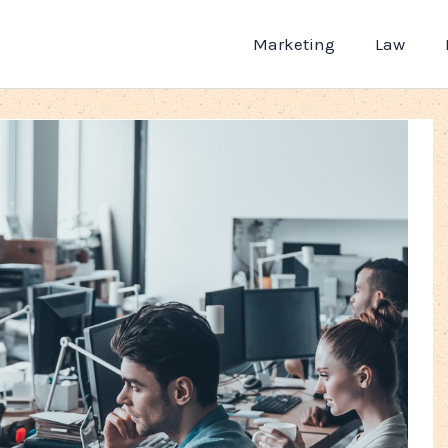
Marketing
Law