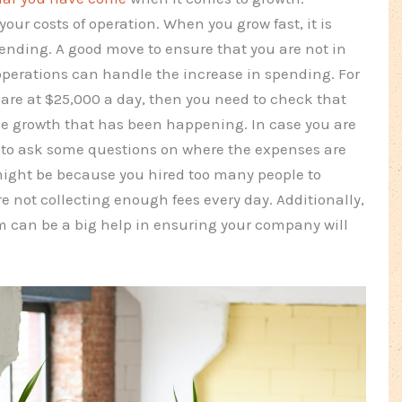
your costs of operation. When you grow fast, it is
ending. A good move to ensure that you are not in
 operations can handle the increase in spending. For
 are at $25,000 a day, then you need to check that
the growth that has been happening. In case you are
 to ask some questions on where the expenses are
ight be because you hired too many people to
re not collecting enough fees every day. Additionally,
tem can be a big help in ensuring your company will