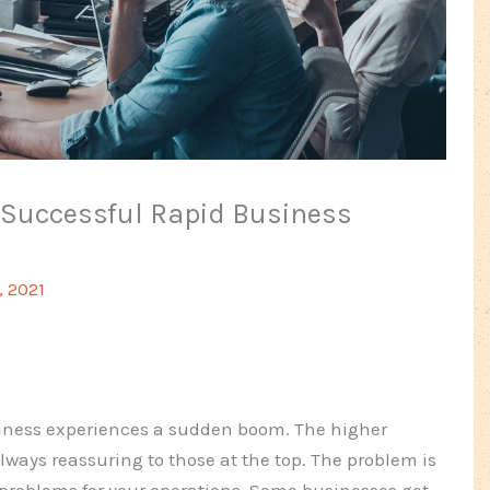
r Successful Rapid Business
, 2021
siness experiences a sudden boom. The higher
ays reassuring to those at the top. The problem is
problems for your operations. Some businesses get