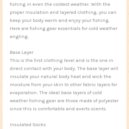
fishing in even the coldest weather. With the
proper insulation and layered clothing, you can
keep your body warm and enjoy your fishing.
Here are fishing gear essentials for cold weather
angling.
Base Layer
This is the first clothing level and is the one in
direct contact with your body. The base layer will
insulate your natural body heat and wick the
moisture from your skin to other fabric layers for
evaporation. The ideal base layers of cold
weather fishing gear are those made of polyester
since this is comfortable and averts scents.
Insulated Socks