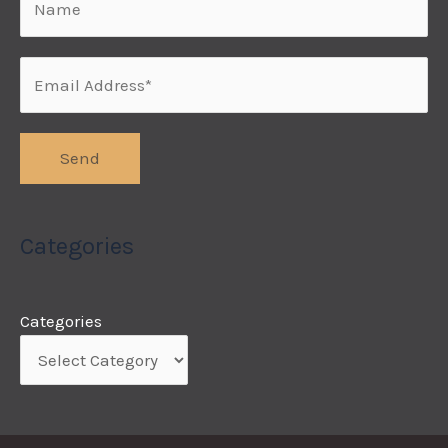
Categories
Categories