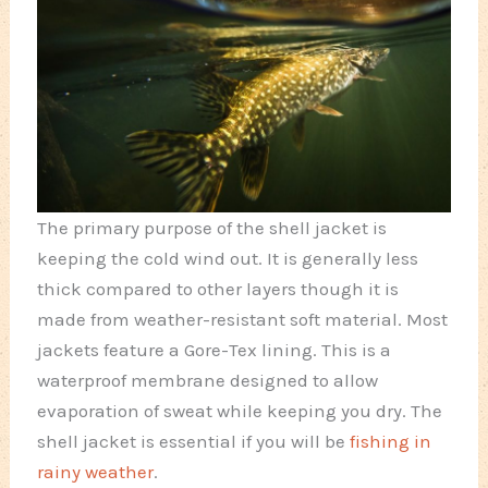
The primary purpose of the shell jacket is
keeping the cold wind out. It is generally less
thick compared to other layers though it is
made from weather-resistant soft material. Most
jackets feature a Gore-Tex lining. This is a
waterproof membrane designed to allow
evaporation of sweat while keeping you dry. The
shell jacket is essential if you will be
fishing in
rainy weather
.