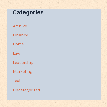
Categories
Archive
Finance
Home
Law
Leadership
Marketing
Tech
Uncategorized