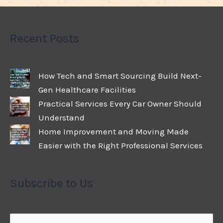
Recent Posts
How Tech and Smart Sourcing Build Next-
Gen Healthcare Facilities
Practical Services Every Car Owner Should
Understand
Home Improvement and Moving Made
Easier with the Right Professional Services
Subscribe to Us