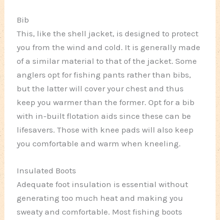
Bib
This, like the shell jacket, is designed to protect
you from the wind and cold. It is generally made
of a similar material to that of the jacket. Some
anglers opt for fishing pants rather than bibs,
but the latter will cover your chest and thus
keep you warmer than the former. Opt for a bib
with in-built flotation aids since these can be
lifesavers. Those with knee pads will also keep
you comfortable and warm when kneeling.
Insulated Boots
Adequate foot insulation is essential without
generating too much heat and making you
sweaty and comfortable. Most fishing boots