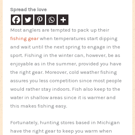
Spread the love
Most anglers are tempted to pack up their
fishing gear
when temperatures start dipping
and wait until the next spring to engage in the
sport. Fishing in the winter can, however, be as
enjoyable as in the summer, provided you have
the right gear. Moreover, cold weather fishing
assures you less competition since most people
would rather stay indoors. Fish also keep to the
water in shallow areas since it is warmer and
this makes fishing easy.
Fortunately, hunting stores based in Michigan
have the right gear to keep you warm when