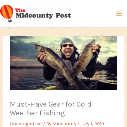
Skip
Ma
to
content
Me
Must-Have Gear for Cold
Weather Fishing
Uncategorized
/ By
Midcounty
/
July 1, 2019