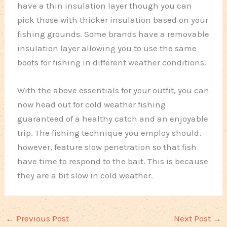
have a thin insulation layer though you can
pick those with thicker insulation based on your
fishing grounds. Some brands have a removable
insulation layer allowing you to use the same
boots for fishing in different weather conditions.
With the above essentials for your outfit, you can
now head out for cold weather fishing
guaranteed of a healthy catch and an enjoyable
trip. The fishing technique you employ should,
however, feature slow penetration so that fish
have time to respond to the bait. This is because
they are a bit slow in cold weather.
←
Previous Post
Next Post
→