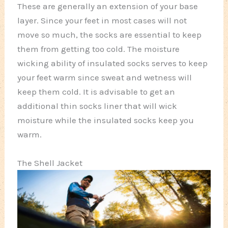
These are generally an extension of your base
layer. Since your feet in most cases will not
move so much, the socks are essential to keep
them from getting too cold. The moisture
wicking ability of insulated socks serves to keep
your feet warm since sweat and wetness will
keep them cold. It is advisable to get an
additional thin socks liner that will wick
moisture while the insulated socks keep you
warm.
The Shell Jacket