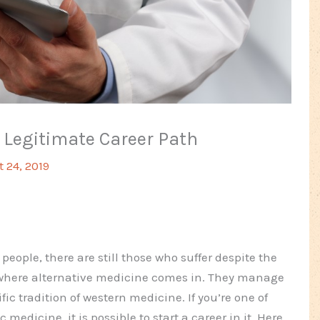
 Legitimate Career Path
 24, 2019
ple, there are still those who suffer despite the
s where alternative medicine comes in. They manage
ific tradition of western medicine. If you’re one of
edicine, it is possible to start a career in it. Here