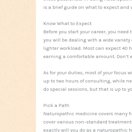
is a brief guide on what to expect and
Know What to Expect
Before you start your career, you need 
you will be dealing with a wide variety o
lighter workload. Most can expect 40 h
earning a comfortable amount. Don’t e
As for your duties, most of your focus w
up to two hours of consulting, while ne
do special sessions, but that is up to y
Pick a Path
Naturopathic medicine covers many fiel
cover various non-standard treatment
exactly will you do as a naturopathic h