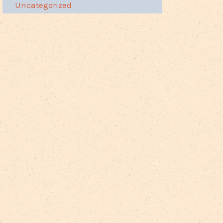
Uncategorized