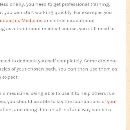
essionally, you need to get professional training.
t you can start working quickly. For example, you
turopathic Medicine
and other educational
ng as a traditional medical course, you still need to
no need to dedicate yourself completely. Some diploma
basics of your chosen path. You can then use them as
o expect.
ic medicine, being able to use it to help others is a
ve, you should be able to lay the foundations of
your
vation, and doing it in an all-natural way can be a