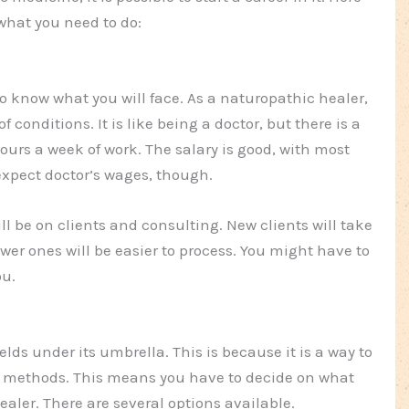
 what you need to do:
to know what you will face. As a naturopathic healer,
f conditions. It is like being a doctor, but there is a
ours a week of work. The salary is good, with most
xpect doctor’s wages, though.
ill be on clients and consulting. New clients will take
wer ones will be easier to process. You might have to
ou.
ds under its umbrella. This is because it is a way to
 methods. This means you have to decide on what
ealer. There are several options available.