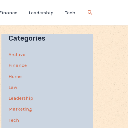
Finance
Leadership
Tech
Categories
Archive
Finance
Home
Law
Leadership
Marketing
Tech