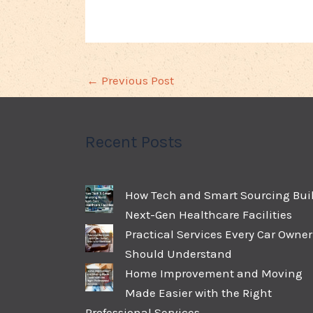
←
Previous Post
Recent Posts
How Tech and Smart Sourcing Bui
Next-Gen Healthcare Facilities
Practical Services Every Car Owner
Should Understand
Home Improvement and Moving
Made Easier with the Right
Professional Services