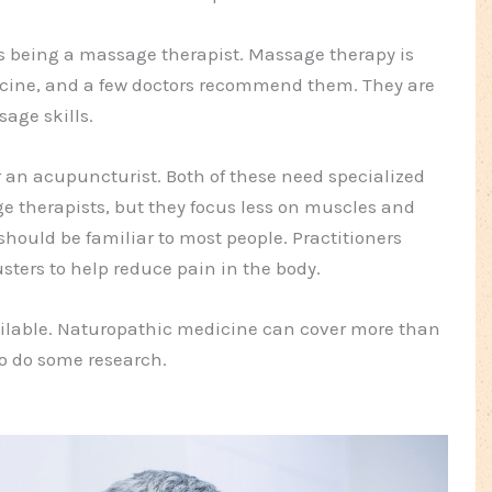
is being a massage therapist. Massage therapy is
cine, and a few doctors recommend them. They are
sage skills.
or an acupuncturist. Both of these need specialized
ge therapists, but they focus less on muscles and
hould be familiar to most people. Practitioners
usters to help reduce pain in the body.
vailable. Naturopathic medicine can cover more than
to do some research.