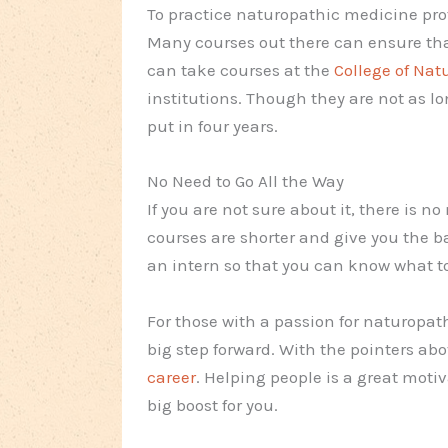
To practice naturopathic medicine prof
Many courses out there can ensure tha
can take courses at the
College of Na
institutions. Though they are not as lo
put in four years.
No Need to Go All the Way
If you are not sure about it, there is 
courses are shorter and give you the 
an intern so that you can know what t
For those with a passion for naturopath
big step forward. With the pointers abo
career
. Helping people is a great moti
big boost for you.