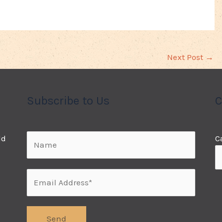
Next Post
→
Subscribe to Us
C
ld
C