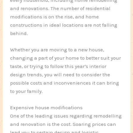
and renovations. The number of residential
modifications is on the rise, and home
constructions in ideal locations are not falling
behind.
Whether you are moving to a new house,
changing a part of your home to better suit your
taste, or trying to follow this year’s interior
design trends, you will need to consider the
possible costs and inconveniences it can bring
to your family.
Expensive house modifications
One of the leading issues regarding remodelling
and renovation is the cost. Soaring prices can
lead you to certain design and logistic