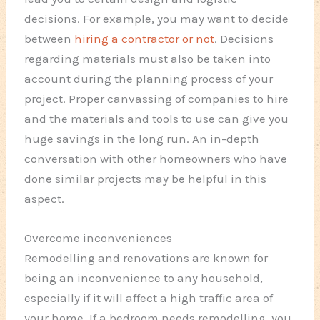
decisions. For example, you may want to decide
between
hiring a contractor or not
. Decisions
regarding materials must also be taken into
account during the planning process of your
project. Proper canvassing of companies to hire
and the materials and tools to use can give you
huge savings in the long run. An in-depth
conversation with other homeowners who have
done similar projects may be helpful in this
aspect.
Overcome inconveniences
Remodelling and renovations are known for
being an inconvenience to any household,
especially if it will affect a high traffic area of
your home. If a bedroom needs remodelling, you