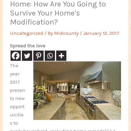
Home: How Are You Going to
Survive Your Home’s
Modification?
Uncategorized
/ By
Midcounty
/
January 12, 2017
Spread the love
The
year
2017
presen
ts new
opport
unitie
s to
every household, including home remodelling