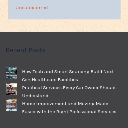
Uncategorized
Recent Posts
How Tech and Smart Sourcing Build Next-
Gen Healthcare Facilities
Practical Services Every Car Owner Should
Understand
Home Improvement and Moving Made
Easier with the Right Professional Services