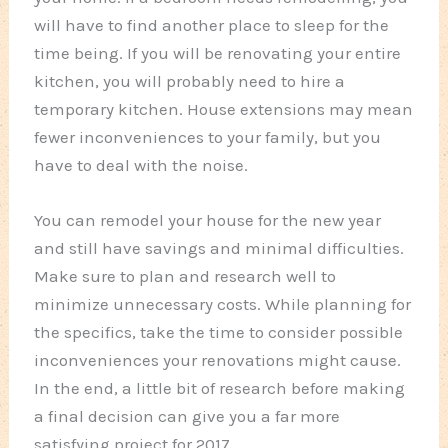
will have to find another place to sleep for the
time being. If you will be renovating your entire
kitchen, you will probably need to hire a
temporary kitchen. House extensions may mean
fewer inconveniences to your family, but you
have to deal with the noise.
You can remodel your house for the new year
and still have savings and minimal difficulties.
Make sure to plan and research well to
minimize unnecessary costs. While planning for
the specifics, take the time to consider possible
inconveniences your renovations might cause.
In the end, a little bit of research before making
a final decision can give you a far more
satisfying project for 2017.