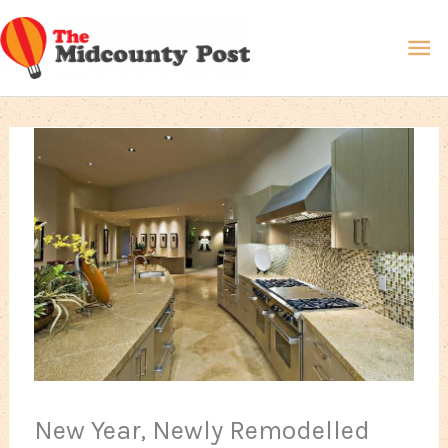
Skip
Ma
to
content
Me
New Year, Newly Remodelled