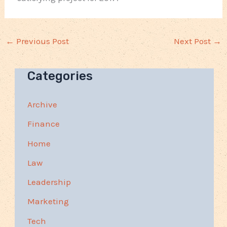
←
Previous Post
Next Post
→
Categories
Archive
Finance
Home
Law
Leadership
Marketing
Tech