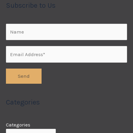
Subscribe to Us
Categories
Categories