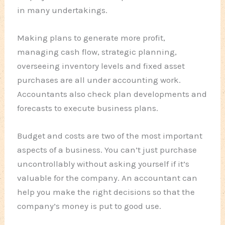
in many undertakings.
Making plans to generate more profit,
managing cash flow, strategic planning,
overseeing inventory levels and fixed asset
purchases are all under accounting work.
Accountants also check plan developments and
forecasts to execute business plans.
Budget and costs are two of the most important
aspects of a business. You can’t just purchase
uncontrollably without asking yourself if it’s
valuable for the company. An accountant can
help you make the right decisions so that the
company’s money is put to good use.