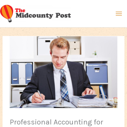
Skip
Ma
to
content
Me
Professional Accounting for