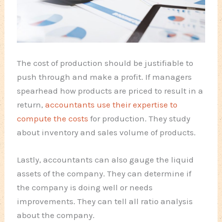
The cost of production should be justifiable to
push through and make a profit. If managers
spearhead how products are priced to result in a
return,
accountants use their expertise to
compute the costs
for production. They study
about inventory and sales volume of products.
Lastly, accountants can also gauge the liquid
assets of the company. They can determine if
the company is doing well or needs
improvements. They can tell all ratio analysis
about the company.