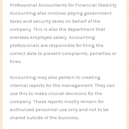
Professional Accountants for Financial Stability
Accounting also involves paying government
taxes and security taxes on behalf of the
company. This is also the department that
oversees employee salary. Accounting
professionals are responsible for filing the
correct data to prevent complaints, penalties or
fines.
Accounting may also pertain to creating
internal reports for the management. They can
use this to make crucial decisions for the
company. These reports mostly remain for
authorized personnel use only and not to be
shared outside of the business.