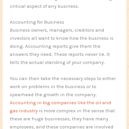
critical aspect of any business.
Accounting for Business
Business owners, managers, creditors and
investors all want to know how the business is
doing. Accounting reports give them the
answers they need. These reports never lie. It
tells the actual standing of your company.
You can then take the necessary steps to either
work on problems in the business or to
spearhead the growth in the company.
Accounting in big companies like the oil and
gas industry
is more complex in the sense that
these are huge businesses, they have many
employees, and these companies are involved