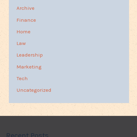
Archive
Finance
Home
Law
Leadership
Marketing
Tech
Uncategorized
Recent Posts