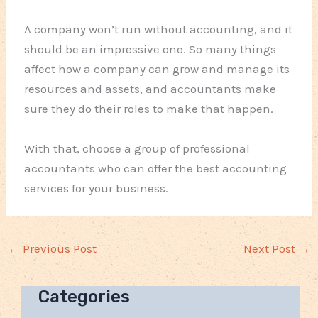
A company won’t run without accounting, and it
should be an impressive one. So many things
affect how a company can grow and manage its
resources and assets, and accountants make
sure they do their roles to make that happen.
With that, choose a group of professional
accountants who can offer the best accounting
services for your business.
←
Previous Post
Next Post
→
Categories