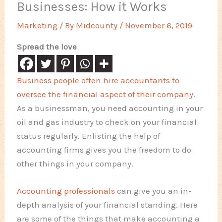
Businesses: How it Works
Marketing
/ By
Midcounty
/
November 6, 2019
Spread the love
Business people often hire accountants to
oversee the financial aspect of their company
.
As a businessman, you need accounting in your
oil and gas industry to check on your financial
status regularly. Enlisting the help of
accounting firms gives you the freedom to do
other things in your company.
Accounting professionals
can give you an in-
depth analysis of your financial standing. Here
are some of the things that make accounting a