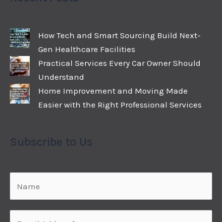
How Tech and Smart Sourcing Build Next-
Gen Healthcare Facilities
Practical Services Every Car Owner Should
Understand
Home Improvement and Moving Made
Easier with the Right Professional Services
Subscribe to Us