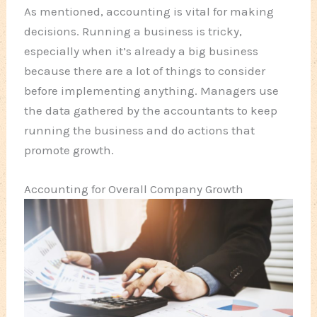
As mentioned, accounting is vital for making
decisions. Running a business is tricky,
especially when it’s already a big business
because there are a lot of things to consider
before implementing anything. Managers use
the data gathered by the accountants to keep
running the business and do actions that
promote growth.
Accounting for Overall Company Growth