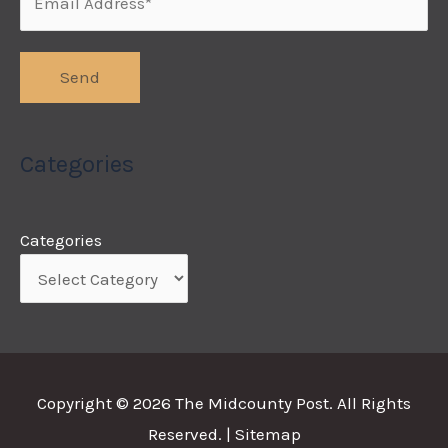
Categories
Categories
Copyright © 2026
The Midcounty Post
. All Rights
Reserved. |
Sitemap