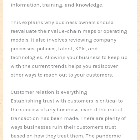
information, training, and knowledge.
This explains why business owners should
reevaluate their value-chain maps or operating
models. It also involves reviewing company
processes, policies, talent, KPIs, and
technologies. Allowing your business to keep up
with the current trends helps you rediscover
other ways to reach out to your customers.
Customer relation is everything
Establishing trust with customers is critical to
the success of any business, even if the initial
transaction has been made. There are plenty of
ways businesses ruin their customer’s trust
based on how they treat them. The pandemic