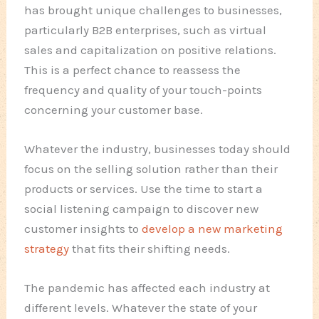
has brought unique challenges to businesses,
particularly B2B enterprises, such as virtual
sales and capitalization on positive relations.
This is a perfect chance to reassess the
frequency and quality of your touch-points
concerning your customer base.
Whatever the industry, businesses today should
focus on the selling solution rather than their
products or services. Use the time to start a
social listening campaign to discover new
customer insights to
develop a new marketing
strategy
that fits their shifting needs.
The pandemic has affected each industry at
different levels. Whatever the state of your