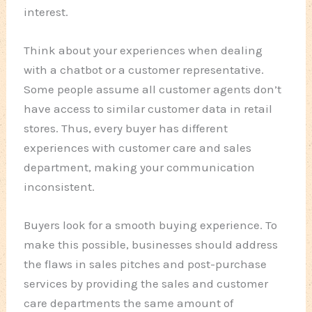
interest.
Think about your experiences when dealing
with a chatbot or a customer representative.
Some people assume all customer agents don’t
have access to similar customer data in retail
stores. Thus, every buyer has different
experiences with customer care and sales
department, making your communication
inconsistent.
Buyers look for a smooth buying experience. To
make this possible, businesses should address
the flaws in sales pitches and post-purchase
services by providing the sales and customer
care departments the same amount of