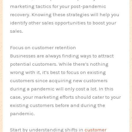
marketing tactics for your post-pandemic
recovery. Knowing these strategies will help you
identify other sales opportunities to boost your
sales.
Focus on customer retention
Businesses are always finding ways to attract
potential customers. While there’s nothing
wrong with it, it’s best to focus on existing
customers since acquiring new customers
during a pandemic will only cost a lot. In this
case, your marketing efforts should cater to your
existing customers before and during the
pandemic.
Start by understanding shifts in
customer