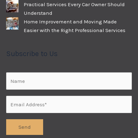
Practical Services Every Car Owner Should
Understand
Home Improvement and Moving Made
Easier with the Right Professional Services
Subscribe to Us