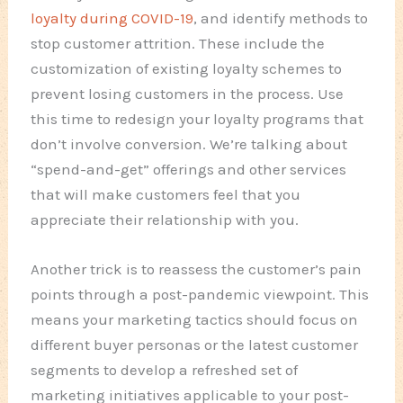
loyalty during COVID-19
, and identify methods to
stop customer attrition. These include the
customization of existing loyalty schemes to
prevent losing customers in the process. Use
this time to redesign your loyalty programs that
don’t involve conversion. We’re talking about
“spend-and-get” offerings and other services
that will make customers feel that you
appreciate their relationship with you.
Another trick is to reassess the customer’s pain
points through a post-pandemic viewpoint. This
means your marketing tactics should focus on
different buyer personas or the latest customer
segments to develop a refreshed set of
marketing initiatives applicable to your post-