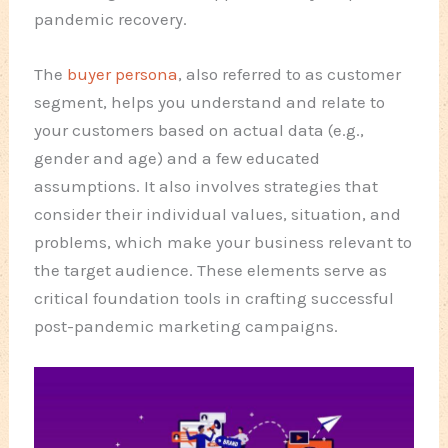
pandemic recovery.
The
buyer persona
, also referred to as customer
segment, helps you understand and relate to
your customers based on actual data (e.g.,
gender and age) and a few educated
assumptions. It also involves strategies that
consider their individual values, situation, and
problems, which make your business relevant to
the target audience. These elements serve as
critical foundation tools in crafting successful
post-pandemic marketing campaigns.