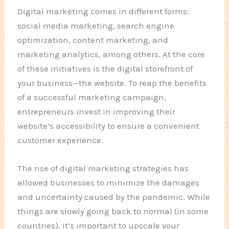
Digital marketing comes in different forms:
social media marketing, search engine
optimization, content marketing, and
marketing analytics, among others. At the core
of these initiatives is the digital storefront of
your business—the website. To reap the benefits
of a successful marketing campaign,
entrepreneurs invest in improving their
website’s accessibility to ensure a convenient
customer experience.
The rise of digital marketing strategies has
allowed businesses to minimize the damages
and uncertainty caused by the pandemic. While
things are slowly going back to normal (in some
countries), it’s important to upscale your