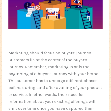
Marketing should focus on buyers’ journey
Customers lie at the center of the buyer’s
journey. Remember, marketing is only the
beginning of a buyer’s journey with your brand.
The customer has to undergo different phases
before, during, and after availing of your product
or service. In other words, their need for
information about your existing offerings will
shift over time once you have captured their