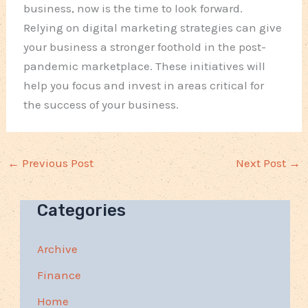
business, now is the time to look forward.
Relying on digital marketing strategies can give
your business a stronger foothold in the post-
pandemic marketplace. These initiatives will
help you focus and invest in areas critical for
the success of your business.
←
Previous Post
Next Post
→
Categories
Archive
Finance
Home