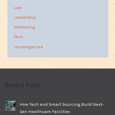
Law
Leadership
Marketing
Tech
Uncategorized
Recent Posts
How Tech and Smart Sourcing Build Next-
Gen Healthcare Facilities