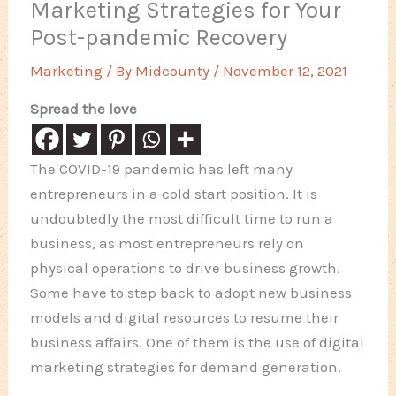
Marketing Strategies for Your
Post-pandemic Recovery
Marketing
/ By
Midcounty
/
November 12, 2021
Spread the love
The COVID-19 pandemic has left many
entrepreneurs in a cold start position. It is
undoubtedly the most difficult time to run a
business, as most entrepreneurs rely on
physical operations to drive business growth.
Some have to step back to adopt new business
models and digital resources to resume their
business affairs. One of them is the use of digital
marketing strategies for demand generation.