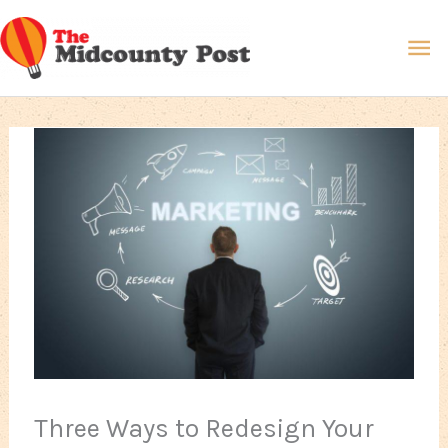
Skip
Ma
to
content
Me
Three Ways to Redesign Your