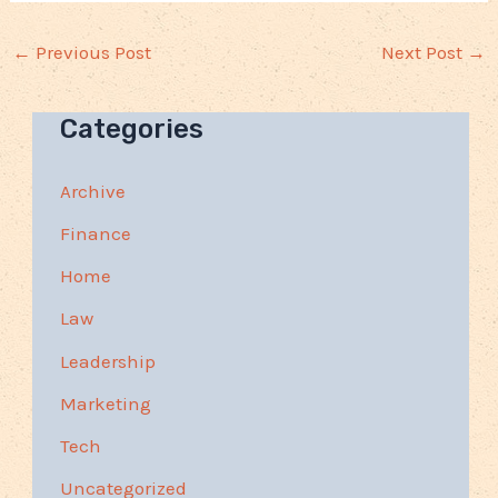
←
Previous Post
Next Post
→
Categories
Archive
Finance
Home
Law
Leadership
Marketing
Tech
Uncategorized