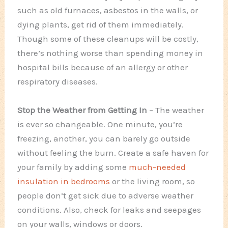
such as old furnaces, asbestos in the walls, or
dying plants, get rid of them immediately.
Though some of these cleanups will be costly,
there’s nothing worse than spending money in
hospital bills because of an allergy or other
respiratory diseases.
Stop the Weather from Getting In
– The weather
is ever so changeable. One minute, you’re
freezing, another, you can barely go outside
without feeling the burn. Create a safe haven for
your family by adding some
much-needed
insulation in bedrooms
or the living room, so
people don’t get sick due to adverse weather
conditions. Also, check for leaks and seepages
on your walls, windows or doors.