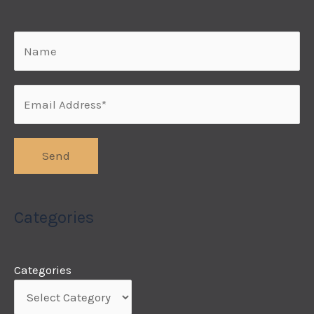
Categories
Categories