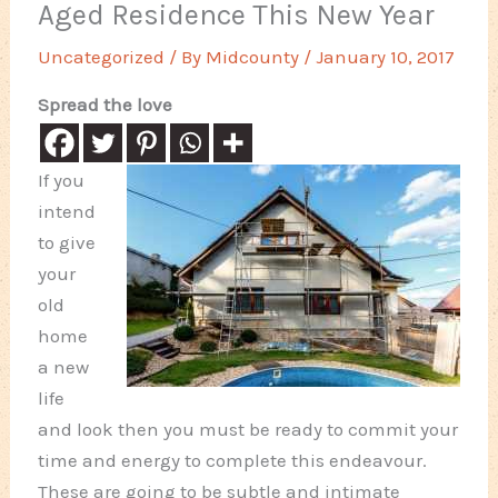
Aged Residence This New Year
Uncategorized
/ By
Midcounty
/
January 10, 2017
Spread the love
If you
intend
to give
your
old
home
a new
life
and look then you must be ready to commit your
time and energy to complete this endeavour.
These are going to be subtle and intimate