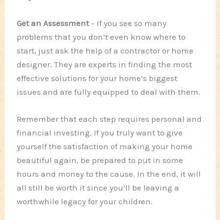
Get an Assessment
– If you see so many
problems that you don’t even know where to
start, just ask the help of a contractor or home
designer. They are experts in finding the most
effective solutions for your home’s biggest
issues and are fully equipped to deal with them.
Remember that each step requires personal and
financial investing. If you truly want to give
yourself the satisfaction of making your home
beautiful again, be prepared to put in some
hours and money to the cause. In the end, it will
all still be worth it since you’ll be leaving a
worthwhile legacy for your children.