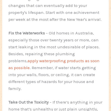
changes that can eventually add to your
property's lifespan. Start with one achievement
per week at the most after the New Year's arrival.
Fix the Waterworks
– Old homes in Australia,
especially those over twenty years or more, can
start leaking in the most undesirable of places.
Besides, repairing these plumbing
problems,
apply waterproofing products as soon
as possible
. Remember, if water starts getting
into your walls, floors, or ceiling, it can create
different types of hazards for your house and
family.
Take Out the Toxicity
– If there’s anything in your
home that’s unhealthy or just plain unsightly,