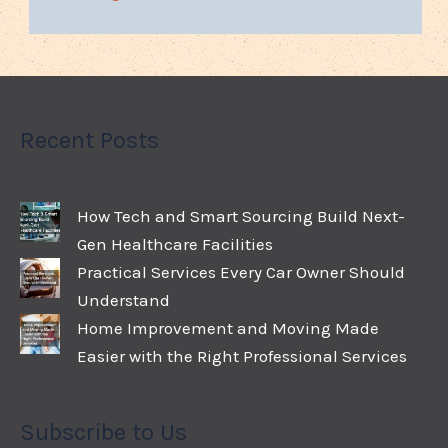
Recent Posts
How Tech and Smart Sourcing Build Next-
Gen Healthcare Facilities
Practical Services Every Car Owner Should
Understand
Home Improvement and Moving Made
Easier with the Right Professional Services
Subscribe to Us