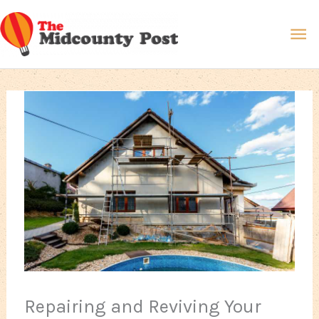
Skip
Ma
to
content
Me
Repairing and Reviving Your