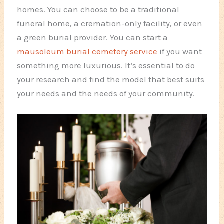
homes. You can choose to be a traditional
funeral home, a cremation-only facility, or even
a green burial provider. You can start a
mausoleum burial cemetery service
if you want
something more luxurious. It’s essential to do
your research and find the model that best suits
your needs and the needs of your community.