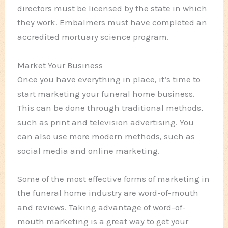
directors must be licensed by the state in which
they work. Embalmers must have completed an
accredited mortuary science program.
Market Your Business
Once you have everything in place, it’s time to
start marketing your funeral home business.
This can be done through traditional methods,
such as print and television advertising. You
can also use more modern methods, such as
social media and online marketing.
Some of the most effective forms of marketing in
the funeral home industry are word-of-mouth
and reviews. Taking advantage of word-of-
mouth marketing is a great way to get your