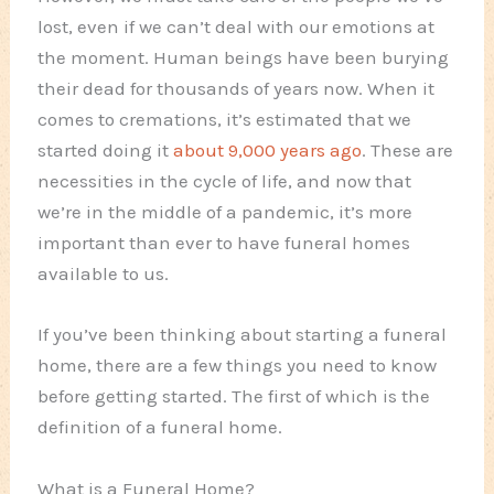
lost, even if we can’t deal with our emotions at
the moment. Human beings have been burying
their dead for thousands of years now. When it
comes to cremations, it’s estimated that we
started doing it
about 9,000 years ago
. These are
necessities in the cycle of life, and now that
we’re in the middle of a pandemic, it’s more
important than ever to have funeral homes
available to us.
If you’ve been thinking about starting a funeral
home, there are a few things you need to know
before getting started. The first of which is the
definition of a funeral home.
What is a Funeral Home?