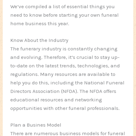
We’ve compiled a list of essential things you
need to know before starting your own funeral
home business this year.
Know About the Industry
The funerary industry is constantly changing
and evolving. Therefore, it’s crucial to stay up-
to-date on the latest trends, technologies, and
regulations. Many resources are available to
help you do this, including the National Funeral
Directors Association (NFDA). The NFDA offers
educational resources and networking
opportunities with other funeral professionals.
Plan a Busines Model
There are numerous business models for funeral