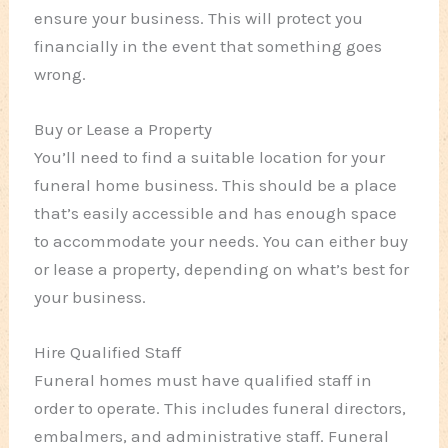
ensure your business. This will protect you
financially in the event that something goes
wrong.
Buy or Lease a Property
You’ll need to find a suitable location for your
funeral home business. This should be a place
that’s easily accessible and has enough space
to accommodate your needs. You can either buy
or lease a property, depending on what’s best for
your business.
Hire Qualified Staff
Funeral homes must have qualified staff in
order to operate. This includes funeral directors,
embalmers, and administrative staff. Funeral