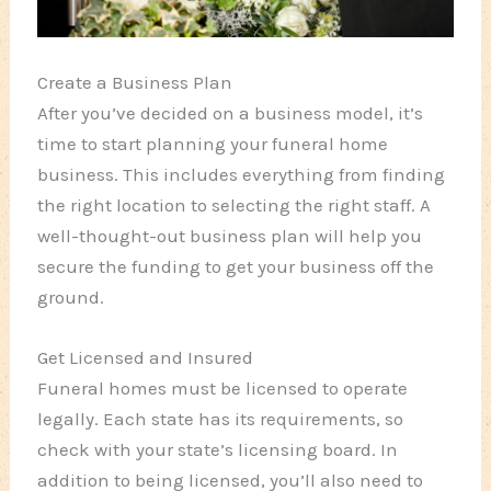
Create a Business Plan
After you’ve decided on a business model, it’s
time to start planning your funeral home
business. This includes everything from finding
the right location to selecting the right staff. A
well-thought-out business plan will help you
secure the funding to get your business off the
ground.
Get Licensed and Insured
Funeral homes must be licensed to operate
legally. Each state has its requirements, so
check with your state’s licensing board. In
addition to being licensed, you’ll also need to