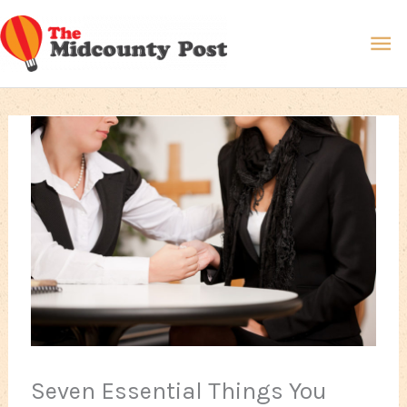
Skip
Ma
to
content
Me
Seven Essential Things You