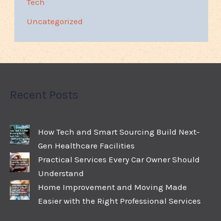
Tech
Uncategorized
Recent Posts
How Tech and Smart Sourcing Build Next-
Gen Healthcare Facilities
Practical Services Every Car Owner Should
Understand
Home Improvement and Moving Made
Easier with the Right Professional Services