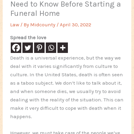
Need to Know Before Starting a
Funeral Home
Law
/ By
Midcounty
/
April 30, 2022
Spread the love
Death is a universal experience, but the way we
deal with it varies significantly from culture to
culture. In the United States, death is often seen
as a taboo subject. We don’t like to talk about it,
and when someone dies, we usually try to avoid
dealing with the reality of the situation. This can
make it very difficult to cope with death when it
happens.
However, we must take care of the people we’ve