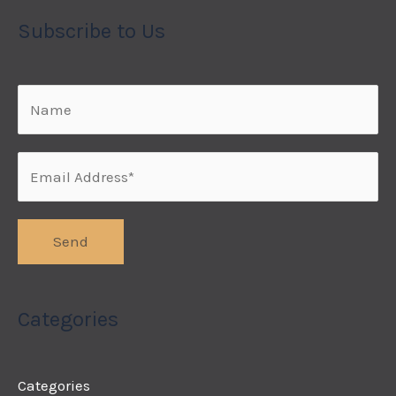
Subscribe to Us
Categories
Categories