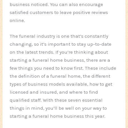
business noticed. You can also encourage
satisfied customers to leave positive reviews
online.
The funeral industry is one that’s constantly
changing, so it’s important to stay up-to-date
on the latest trends. If you’re thinking about
starting a funeral home business, there are a
few things you need to know first. These include
the definition of a funeral home, the different
types of business models available, how to get
licensed and insured, and where to find
qualified staff. With these seven essential
things in mind, you’ll be well on your way to
starting a funeral home business this year.