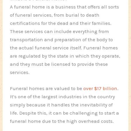
A funeral home is a business that offers all sorts
of funeral services, from burial to death
certifications for the dead and their families.
These services can include everything from
transportation and preparation of the body to
the actual funeral service itself. Funeral homes
are regulated by the state in which they operate,
and they must be licensed to provide these
services.
Funeral homes are valued to be
over $17 billion
.
It’s one of the largest industries in the country
simply because it handles the inevitability of
life. Despite this, it can be challenging to start a
funeral home due to the high overhead costs.