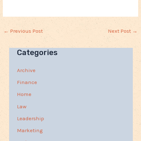
←
Previous Post
Next Post
→
Categories
Archive
Finance
Home
Law
Leadership
Marketing