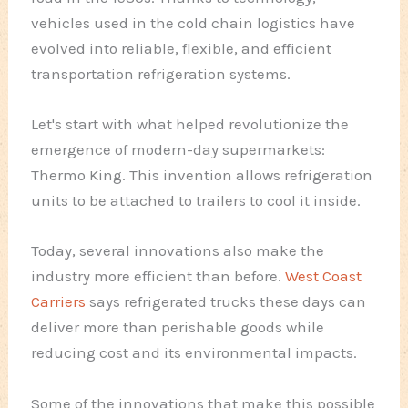
vehicles used in the cold chain logistics have
evolved into reliable, flexible, and efficient
transportation refrigeration systems.
Let's start with what helped revolutionize the
emergence of modern-day supermarkets:
Thermo King. This invention allows refrigeration
units to be attached to trailers to cool it inside.
Today, several innovations also make the
industry more efficient than before.
West Coast
Carriers
says refrigerated trucks these days can
deliver more than perishable goods while
reducing cost and its environmental impacts.
Some of the innovations that make this possible