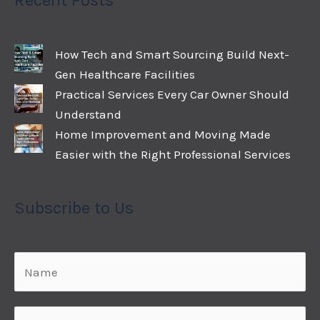
Recent Posts
How Tech and Smart Sourcing Build Next-
Gen Healthcare Facilities
Practical Services Every Car Owner Should
Understand
Home Improvement and Moving Made
Easier with the Right Professional Services
Subscribe to Us