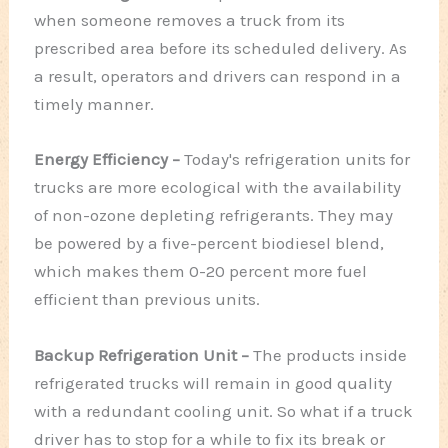
when someone removes a truck from its
prescribed area before its scheduled delivery. As
a result, operators and drivers can respond in a
timely manner.
Energy Efficiency –
Today's refrigeration units for
trucks are more ecological with the availability
of non-ozone depleting refrigerants. They may
be powered by a five-percent biodiesel blend,
which makes them 0-20 percent more fuel
efficient than previous units.
Backup Refrigeration Unit –
The products inside
refrigerated trucks will remain in good quality
with a redundant cooling unit. So what if a truck
driver has to stop for a while to fix its break or