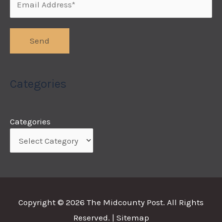
Categories
Categories
Copyright © 2026
The Midcounty Post
. All Rights
Reserved. |
Sitemap