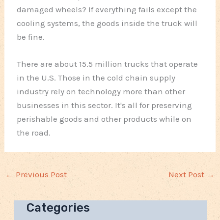
damaged wheels? If everything fails except the
cooling systems, the goods inside the truck will
be fine.
There are about 15.5 million trucks that operate
in the U.S. Those in the cold chain supply
industry rely on technology more than other
businesses in this sector. It's all for preserving
perishable goods and other products while on
the road.
←
Previous Post
Next Post
→
Categories