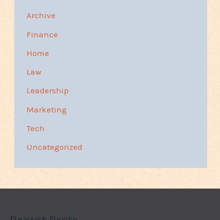
Archive
Finance
Home
Law
Leadership
Marketing
Tech
Uncategorized