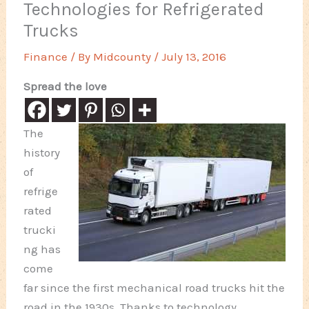
Technologies for Refrigerated
Trucks
Finance
/ By
Midcounty
/
July 13, 2016
Spread the love
The
history
of
refrige
rated
trucki
ng has
come
far since the first mechanical road trucks hit the
road in the 1930s. Thanks to technology,