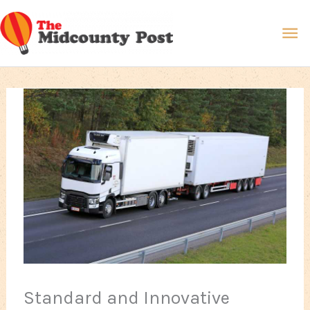
Skip
Ma
to
content
Me
Standard and Innovative