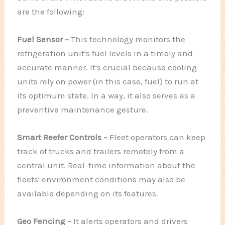
are the following:
Fuel Sensor –
This technology monitors the
refrigeration unit's fuel levels in a timely and
accurate manner. It's crucial because cooling
units rely on power (in this case, fuel) to run at
its optimum state. In a way, it also serves as a
preventive maintenance gesture.
Smart Reefer Controls –
Fleet operators can keep
track of trucks and trailers remotely from a
central unit. Real-time information about the
fleets' environment conditions may also be
available depending on its features.
Geo Fencing –
It alerts operators and drivers