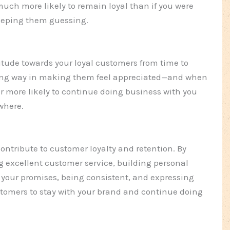
much more likely to remain loyal than if you were
eeping them guessing.
atitude towards your loyal customers from time to
long way in making them feel appreciated—and when
ar more likely to continue doing business with you
where.
 contribute to customer loyalty and retention. By
ing excellent customer service, building personal
 your promises, being consistent, and expressing
tomers to stay with your brand and continue doing