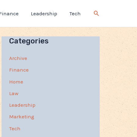
Finance
Leadership
Tech
Categories
Archive
Finance
Home
Law
Leadership
Marketing
Tech