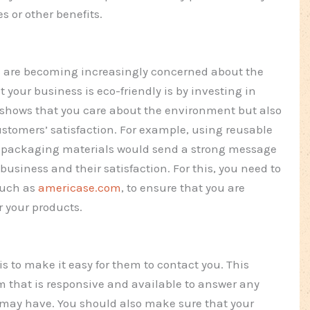
 or other benefits.
ys are becoming increasingly concerned about the
your business is eco-friendly is by investing in
 shows that you care about the environment but also
customers’ satisfaction. For example, using reusable
ly packaging materials would send a strong message
business and their satisfaction. For this, you need to
such as
americase.com
, to ensure that you are
r your products.
 to make it easy for them to contact you. This
 that is responsive and available to answer any
 may have. You should also make sure that your