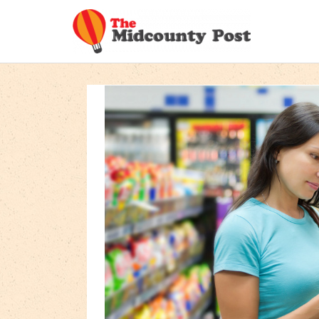
Skip
to
content