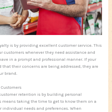
lty is by providing excellent customer service. This
ur customers whenever they need assistance and
have in a prompt and professional manner. If your
d that their concerns are being addressed, they are
ur brand.
r Customers
customer retention is by building personal
is means taking the time to get to know them on a
ir individual needs and preferences. When