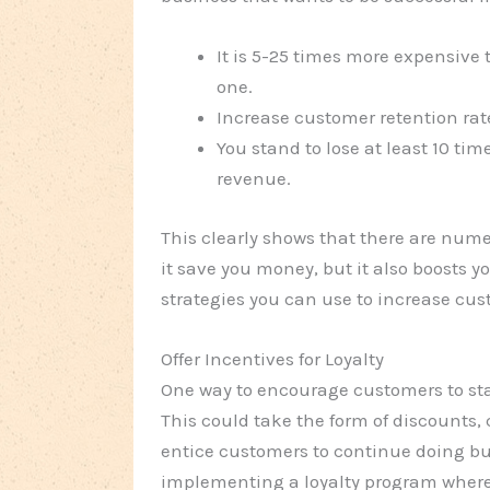
It is 5-25 times more expensive 
one.
Increase customer retention rate
You stand to lose at least 10 ti
revenue.
This clearly shows that there are nume
it save you money, but it also boosts yo
strategies you can use to increase cus
Offer Incentives for Loyalty
One way to encourage customers to stay
This could take the form of discounts,
entice customers to continue doing bu
implementing a loyalty program where