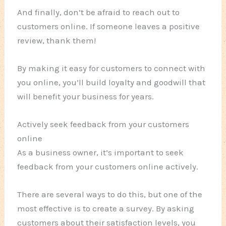
And finally, don’t be afraid to reach out to
customers online. If someone leaves a positive
review, thank them!
By making it easy for customers to connect with
you online, you’ll build loyalty and goodwill that
will benefit your business for years.
Actively seek feedback from your customers
online
As a business owner, it’s important to seek
feedback from your customers online actively.
There are several ways to do this, but one of the
most effective is to create a survey. By asking
customers about their satisfaction levels, you