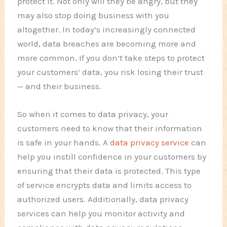
protect it. Not only will they be angry, but they
may also stop doing business with you
altogether. In today’s increasingly connected
world, data breaches are becoming more and
more common. If you don’t take steps to protect
your customers’ data, you risk losing their trust
— and their business.
So when it comes to data privacy, your
customers need to know that their information
is safe in your hands. A
data privacy service
can
help you instill confidence in your customers by
ensuring that their data is protected. This type
of service encrypts data and limits access to
authorized users. Additionally, data privacy
services can help you monitor activity and