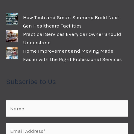
How Tech and Smart Sourcing Build Next-
Gen Healthcare Facilities
Practical Services Every Car Owner Should
Understand
Home Improvement and Moving Made
Easier with the Right Professional Services
Subscribe to Us