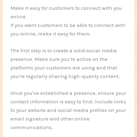
Make it easy for customers to connect with you
online
If you want customers to be able to connect with
you online, make it easy for them.
The first step is to create a solid social media
presence. Make sure you’re active on the
platforms your customers are using and that
you’re regularly sharing high-quality content.
Once you’ve established a presence, ensure your
contact information is easy to find. Include links
to your website and social media profiles on your
email signature and other online
communications.