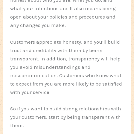
honest about who you are, what you do, and
what your intentions are. It also means being
open about your policies and procedures and
any changes you make.
Customers appreciate honesty, and you’ll build
trust and credibility with them by being
transparent. In addition, transparency will help
you avoid misunderstandings and
miscommunication. Customers who know what
to expect from you are more likely to be satisfied
with your service.
So if you want to build strong relationships with
your customers, start by being transparent with
them.