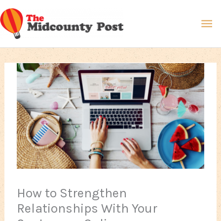
Skip
Ma
to
content
Me
How to Strengthen
Relationships With Your