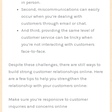
in person.
Second, miscommunications can easily
occur when you’re dealing with
customers through email or chat.
And third, providing the same level of
customer service can be tricky when
you’re not interacting with customers
face-to-face.
Despite these challenges, there are still ways to
build strong customer relationships online. Here
are a few tips to help you strengthen the
relationship with your customers online:
Make sure you’re responsive to customer
inquiries and concerns online