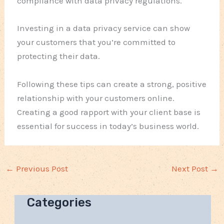
compliance with data privacy regulations.
Investing in a data privacy service can show
your customers that you’re committed to
protecting their data.
Following these tips can create a strong, positive
relationship with your customers online.
Creating a good rapport with your client base is
essential for success in today’s business world.
←
Previous Post
Next Post
→
Categories