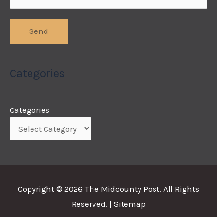
Categories
Categories
Copyright © 2026
The Midcounty Post
. All Rights
Reserved. |
Sitemap