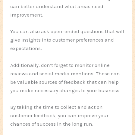
can better understand what areas need
improvement.
You can also ask open-ended questions that will
give insights into customer preferences and
expectations.
Additionally, don’t forget to monitor online
reviews and social media mentions. These can
be valuable sources of feedback that can help
you make necessary changes to your business.
By taking the time to collect and act on
customer feedback, you can improve your
chances of success in the long run.