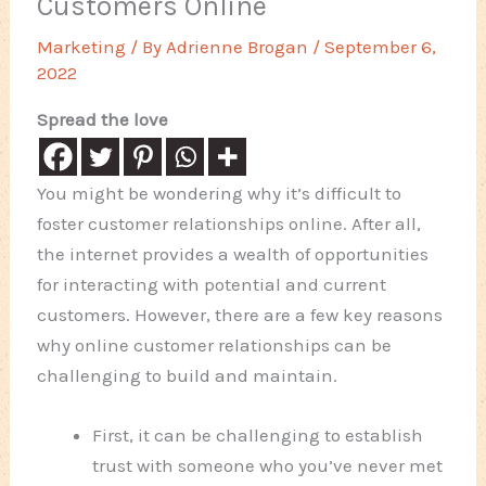
Customers Online
Marketing
/ By
Adrienne Brogan
/
September 6,
2022
Spread the love
You might be wondering why it’s difficult to
foster customer relationships online. After all,
the internet provides a wealth of opportunities
for interacting with potential and current
customers. However, there are a few key reasons
why online customer relationships can be
challenging to build and maintain.
First, it can be challenging to establish
trust with someone who you’ve never met