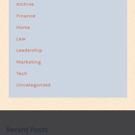
Archive
Finance
Home
Law
Leadership
Marketing
Tech
Uncategorized
Recent Posts