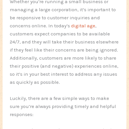
Whether you’re running a small business or
managing a large corporation, it’s important to
be responsive to customer inquiries and
concerns online. In today’s
digital age
,
customers expect companies to be available
24/7, and they will take their business elsewhere
if they feel like their concerns are being ignored.
Additionally, customers are more likely to share
their positive (and negative) experiences online,
so it’s in your best interest to address any issues
as quickly as possible.
Luckily, there are a few simple ways to make
sure you’re always providing timely and helpful
responses: