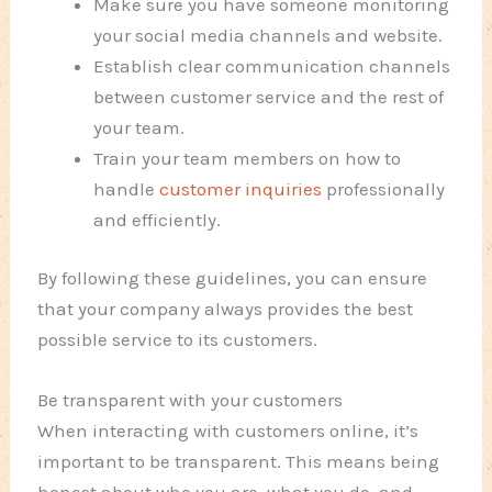
Make sure you have someone monitoring
your social media channels and website.
Establish clear communication channels
between customer service and the rest of
your team.
Train your team members on how to
handle
customer inquiries
professionally
and efficiently.
By following these guidelines, you can ensure
that your company always provides the best
possible service to its customers.
Be transparent with your customers
When interacting with customers online, it’s
important to be transparent. This means being