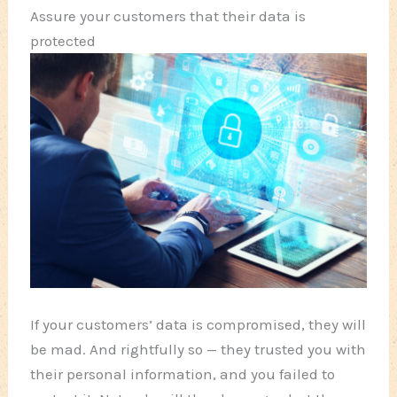
Assure your customers that their data is
protected
If your customers’ data is compromised, they will
be mad. And rightfully so — they trusted you with
their personal information, and you failed to