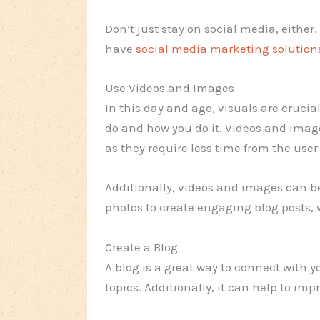
Don’t just stay on social media, either
have
social media marketing solution
Use Videos and Images
In this day and age, visuals are crucia
do and how you do it. Videos and image
as they require less time from the user
Additionally, videos and images can b
photos to create engaging blog posts, 
Create a Blog
A blog is a great way to connect with 
topics. Additionally, it can help to imp