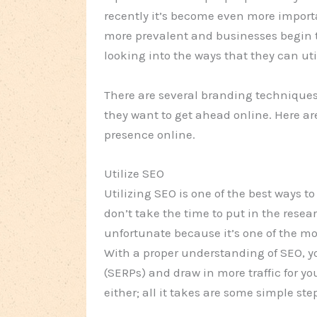
recently it’s become even more import
more prevalent and businesses begin 
looking into the ways that they can uti
There are several branding techniques 
they want to get ahead online. Here a
presence online.
Utilize SEO
Utilizing SEO is one of the best ways 
don’t take the time to put in the rese
unfortunate because it’s one of the m
With a proper understanding of SEO, y
(SERPs) and draw in more traffic for yo
either; all it takes are some simple ste