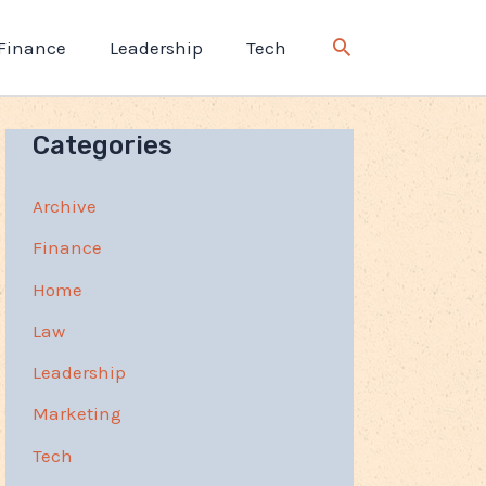
Finance
Leadership
Tech
Categories
Archive
Finance
Home
Law
Leadership
Marketing
Tech