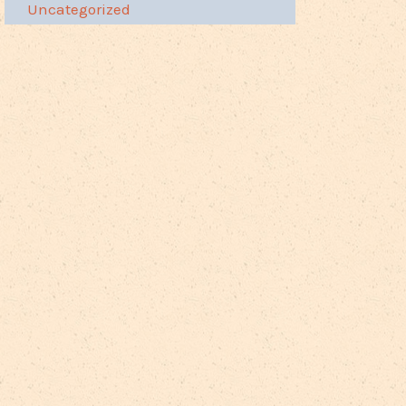
Uncategorized