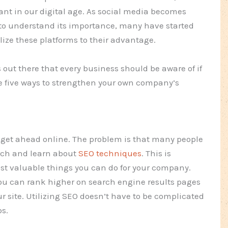
ant in our digital age. As social media becomes
to understand its importance, many have started
lize these platforms to their advantage.
out there that every business should be aware of if
re five ways to strengthen your own company’s
to get ahead online. The problem is that many people
arch and learn about
SEO techniques
. This is
ost valuable things you can do for your company.
ou can rank higher on search engine results pages
ur site. Utilizing SEO doesn’t have to be complicated
ps.