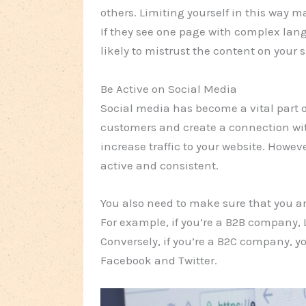
others. Limiting yourself in this way mak
If they see one page with complex lang
likely to mistrust the content on your s
Be Active on Social Media
Social media has become a vital part o
customers and create a connection with
increase traffic to your website. Howev
active and consistent.
You also need to make sure that you are
For example, if you’re a B2B company, 
Conversely, if you’re a B2C company, yo
Facebook and Twitter.