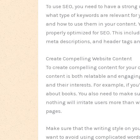
To use SEO, you need to have a strong
what type of keywords are relevant for
and how to use them in your content. Y
properly optimized for SEO. This includ
meta descriptions, and header tags a
Create Compelling Website Content
To create compelling content for your
content is both relatable and engagin
and their interests. For example, if yo
about books. You also need to make sur
nothing will irritate users more than w
pages.
Make sure that the writing style on you
want to avoid using complicated words