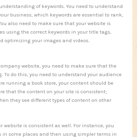
 understanding of keywords. You need to understand
 your business, which keywords are essential to rank,
ou also need to make sure that your website is
es using the correct keywords in your title tags,
nd optimizing your images and videos.
 company website, you need to make sure that the
g. To do this, you need to understand your audience
u’re running a book store, your content should be
e that the content on your site is consistent;
hen they see different types of content on other
r website is consistent as well. For instance, you
 in some places and then using simpler terms in