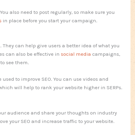
. You also need to post regularly, so make sure you
s
in place before you start your campaign.
l. They can help give users a better idea of what you
s can also be effective in
social media
campaigns,
 to see them.
e used to improve SEO. You can use videos and
which will help to rank your website higher in SERPs.
your audience and share your thoughts on industry
rove your SEO and increase traffic to your website.