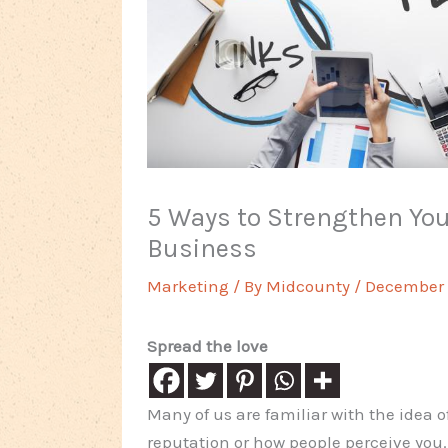
5 Ways to Strengthen You
Business
Marketing
/ By
Midcounty
/
December 2
Spread the love
Many of us are familiar with the idea o
reputation or how people perceive you.