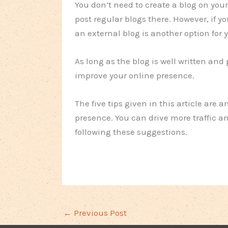
You don’t need to create a blog on your 
post regular blogs there. However, if y
an external blog is another option for
As long as the blog is well written and 
improve your online presence.
The five tips given in this article are 
presence. You can drive more traffic 
following these suggestions.
←
Previous Post