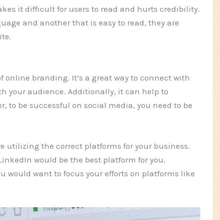
es it difficult for users to read and hurts credibility.
uage and another that is easy to read, they are
ite.
f online branding. It’s a great way to connect with
 your audience. Additionally, it can help to
er, to be successful on social media, you need to be
 utilizing the correct platforms for your business.
LinkedIn would be the best platform for you.
u would want to focus your efforts on platforms like