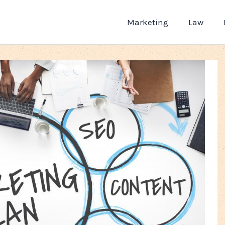
Marketing
Law