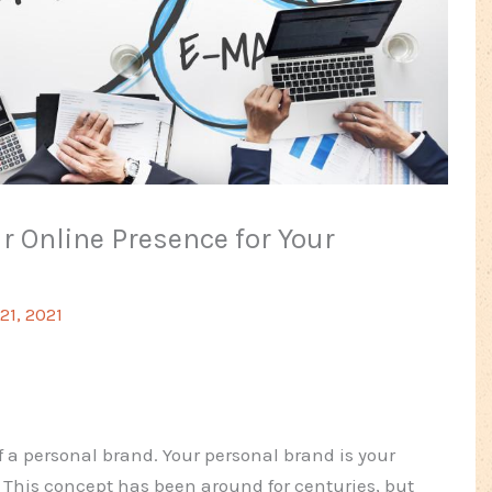
r Online Presence for Your
1, 2021
f a personal brand. Your personal brand is your
 This concept has been around for centuries, but