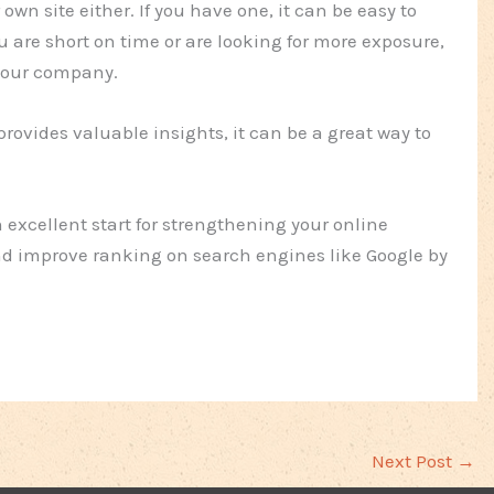
own site either. If you have one, it can be easy to
ou are short on time or are looking for more exposure,
 your company.
provides valuable insights, it can be a great way to
an excellent start for strengthening your online
and improve ranking on search engines like Google by
Next Post
→