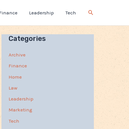
Finance
Leadership
Tech
Categories
Archive
Finance
Home
Law
Leadership
Marketing
Tech