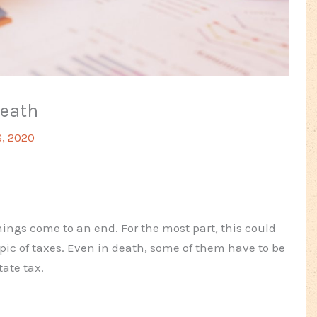
Death
, 2020
hings come to an end. For the most part, this could
opic of taxes. Even in death, some of them have to be
tate tax.