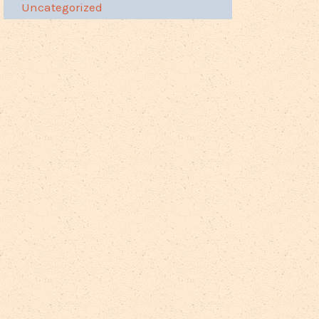
Uncategorized