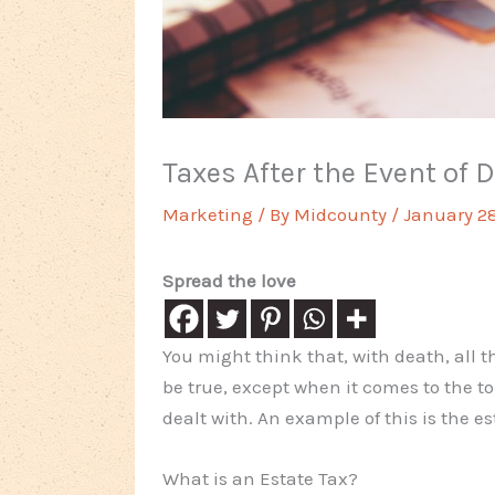
Taxes After the Event of 
Marketing
/ By
Midcounty
/
January 28
Spread the love
You might think that, with death, all t
be true, except when it comes to the t
dealt with. An example of this is the es
What is an Estate Tax?