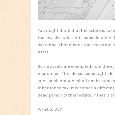
You might think that the estate is tax
the law also takes into consideration t
over time. That means that taxes are i
asset.
Some assets are exempted from the est
insurance. If the deceased bought life 
sum, such amount shall not be subject 
inheritance tax. It becomes a different 
dead person or their estate. If that is 
What to Do?