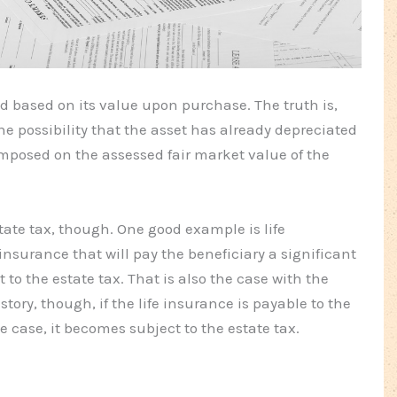
ed based on its value upon purchase. The truth is,
he possibility that the asset has already depreciated
mposed on the assessed fair market value of the
ate tax, though. One good example is life
insurance that will pay the beneficiary a significant
to the estate tax. That is also the case with the
story, though, if the life insurance is payable to the
the case, it becomes subject to the estate tax.