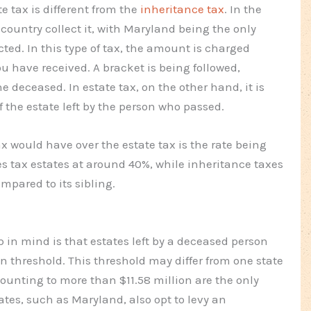
e tax is different from the
inheritance tax
. In the
he country collect it, with Maryland being the only
cted. In this type of tax, the amount is charged
u have received. A bracket is being followed,
 deceased. In estate tax, on the other hand, it is
the estate left by the person who passed.
 would have over the estate tax is the rate being
es tax estates at around 40%, while inheritance taxes
mpared to its sibling.
p in mind is that estates left by a deceased person
n threshold. This threshold may differ from one state
mounting to more than $11.58 million are the only
tates, such as Maryland, also opt to levy an