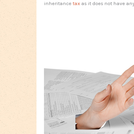
inheritance
tax
as it does not have any