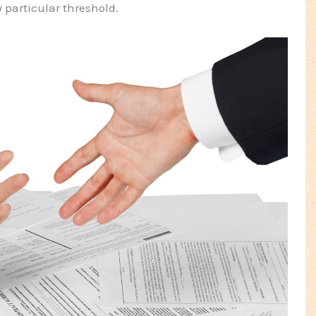
 particular threshold.