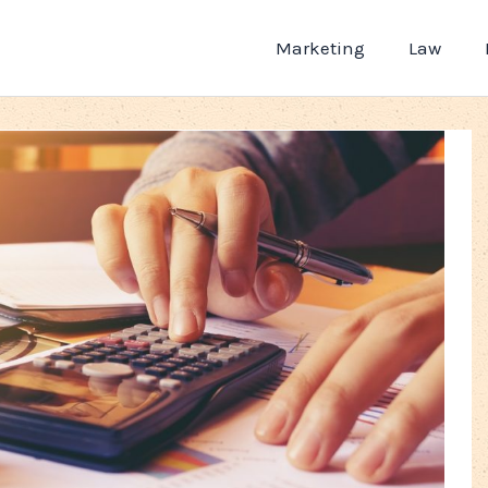
Marketing
Law