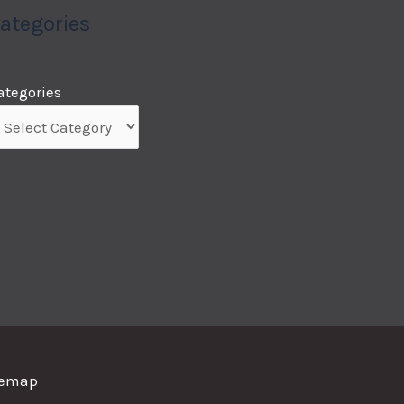
ategories
ategories
temap