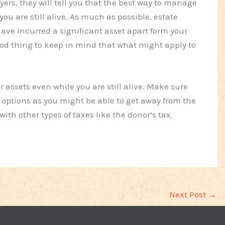
yers, they will tell you that the best way to manage
you are still alive. As much as possible, estate
ave incurred a significant asset apart form your
good thing to keep in mind that what might apply to
assets even while you are still alive. Make sure
 options as you might be able to get away from the
ith other types of taxes like the donor’s tax.
Next Post
→