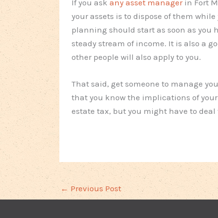
If you ask
any asset manager
in Fort M
your assets is to dispose of them while 
planning should start as soon as you h
steady stream of income. It is also a 
other people will also apply to you.
That said, get someone to manage your 
that you know the implications of your
estate tax, but you might have to deal w
←
Previous Post