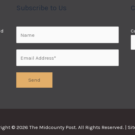
Subscribe to Us
C
ld
C
right © 2026
The Midcounty Post
. All Rights Reserved. |
Si