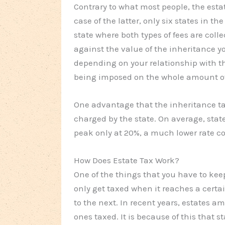
Contrary to what most people, the estat
case of the latter, only six states in t
state where both types of fees are colle
against the value of the inheritance yo
depending on your relationship with the
being imposed on the whole amount of 
One advantage that the inheritance tax
charged by the state. On average, stat
peak only at 20%, a much lower rate co
How Does Estate Tax Work?
One of the things that you have to kee
only get taxed when it reaches a certai
to the next. In recent years, estates a
ones taxed. It is because of this that s