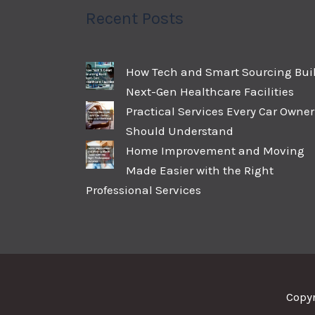
Recent Posts
How Tech and Smart Sourcing Bui
Next-Gen Healthcare Facilities
Practical Services Every Car Owner
Should Understand
Home Improvement and Moving
Made Easier with the Right
Professional Services
Copy