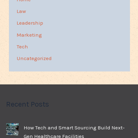
Law
Leadership
Marketing
Tech
Uncategorized
Recent Posts
How Tech and Smart Sourcing Build Next-
Gen Healthcare Facilities