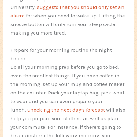
University,
suggests that you should only set an
alarm
for when you need to wake up. Hitting the
snooze button will only ruin your sleep cycle,
making you more tired.
Prepare for your morning routine the night
before
Do all your morning prep before you go to bed,
even the smallest things. If you have coffee in
the morning, set up your mug and coffee maker
on the counter. Pack your laptop bag, pick what
to wear and you can even prepare your
lunch.
Checking the next day’s forecast
will also
help you prepare your clothes, as well as plan
your commute. For instance, if there’s going to
be a rainstorm the following morning, you