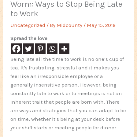
Worm: Ways to Stop Being Late
to Work
Uncategorized
/ By
Midcounty
/
May 15, 2019
Spread the love
Being late all the time to work is no one’s cup of
tea. It’s frustrating, stressful and it makes you
feel like an irresponsible employee or a
generally insensitive person. However, being
constantly late to work or to meetings is not an
inherent trait that people are born with. There
are ways and strategies that you can adapt to be
on time, whether it’s being at your desk before
your shift starts or meeting people for dinner.