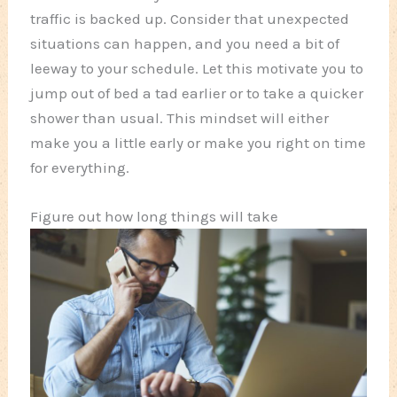
traffic is backed up. Consider that unexpected
situations can happen, and you need a bit of
leeway to your schedule. Let this motivate you to
jump out of bed a tad earlier or to take a quicker
shower than usual. This mindset will either
make you a little early or make you right on time
for everything.
Figure out how long things will take