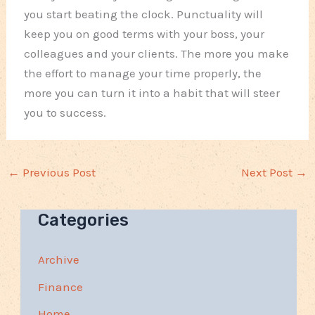
you start beating the clock. Punctuality will
keep you on good terms with your boss, your
colleagues and your clients. The more you make
the effort to manage your time properly, the
more you can turn it into a habit that will steer
you to success.
←
Previous Post
Next Post
→
Categories
Archive
Finance
Home