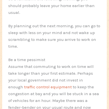
should probably leave your home earlier than
usual.
By planning out the next morning, you can go to
sleep with less on your mind and not wake up
scrambling to make sure you arrive to work on
time.
Be a time pessimist
Assume that commuting to work on time will
take longer than your first estimate. Perhaps
your local government did not invest in
enough
traffic control equipment
to keep the
congestion at bay and you will be stuck in a sea
of vehicles for an hour. Maybe there was a
fender-bender on your usual route and now