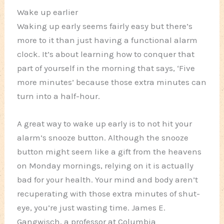
Wake up earlier
Waking up early seems fairly easy but there’s
more to it than just having a functional alarm
clock. It’s about learning how to conquer that
part of yourself in the morning that says, ‘Five
more minutes’ because those extra minutes can
turn into a half-hour.
A great way to wake up early is to not hit your
alarm’s snooze button. Although the snooze
button might seem like a gift from the heavens
on Monday mornings, relying on it is actually
bad for your health. Your mind and body aren’t
recuperating with those extra minutes of shut-
eye, you’re just wasting time. James E.
Gangwisch, a professor at Columbia