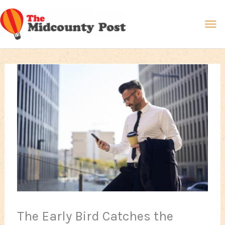
Skip
Ma
to
content
Me
The Early Bird Catches the