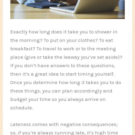
Exactly how long does it take you to shower in
the morning? To put on your clothes? To eat
breakfast? To travel to work or to the meeting
place (give or take the leeway you’ve set aside)?
If you don’t have answers to these questions,
then it’s a great idea to start timing yourself.
Once you determine how long it takes you to do
these things, you can plan accordingly and
budget your time so you always arrive on
schedule.
Lateness comes with negative consequences;
so, if you’re always running late, it’s high time