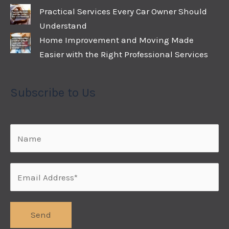
Practical Services Every Car Owner Should
Understand
Home Improvement and Moving Made
Easier with the Right Professional Services
Subscribe to Us